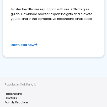
Master healthcare reputation with our '9 Strategies'
guide. Download now for expert insights and elevate
your brand in the competitive healthcare landscape
Download now
Popular in Oak Park, IL
Healthcare
Doctors
Family Practice