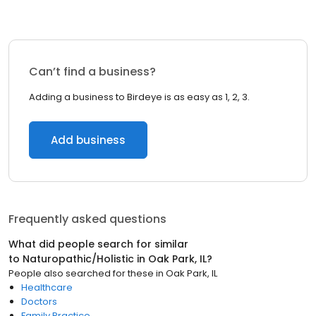
Can’t find a business?
Adding a business to Birdeye is as easy as 1, 2, 3.
Add business
Frequently asked questions
What did people search for similar
to
Naturopathic/Holistic
in
Oak Park, IL
?
People also searched for these
in
Oak Park, IL
Healthcare
Doctors
Family Practice