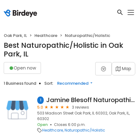
Oak Park, IL
Healthcare
Naturopathic/Holistic
Best Naturopathic/Holistic in Oak
Park, IL
Open now
Map
1 Business found
Sort:
Recommended
Jamine Blesoff Naturopathic Doctor Chicago
1
5.0
3 reviews
503 Madison Street Oak Park, IL 60302, Oak Park, IL,
60302
Open
Closes 6:00 p.m.
Healthcare
Naturopathic/Holistic