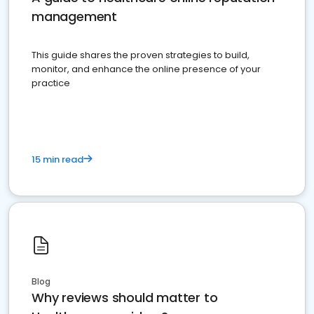
management
This guide shares the proven strategies to build,
monitor, and enhance the online presence of your
practice
15 min read
Blog
Why reviews should matter to