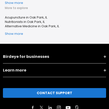
Show more
More to explore
Acupuncture in Oak Park, IL
Nutritionists in Oak Park, IL
Alternative Medicine in Oak Park, IL
Show more
Birdeye for businesses
Learn more
CONTACT SUPPORT