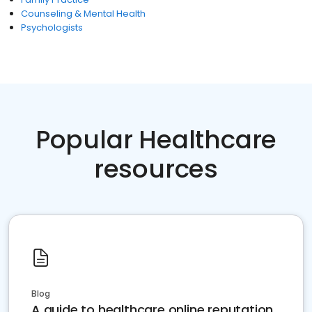
Counseling & Mental Health
Psychologists
Popular Healthcare
resources
Blog
A guide to healthcare online reputation