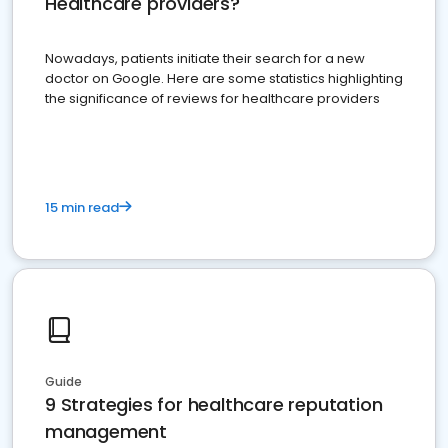
Healthcare providers?
Nowadays, patients initiate their search for a new
doctor on Google. Here are some statistics highlighting
the significance of reviews for healthcare providers
15 min read
Guide
9 Strategies for healthcare reputation
management