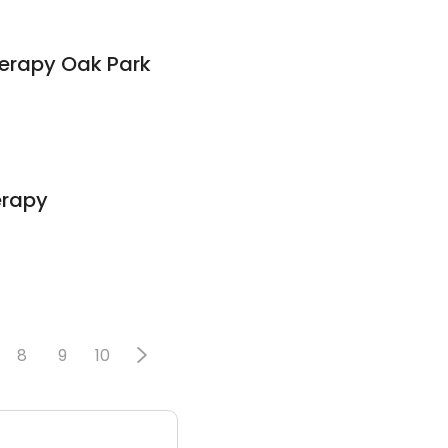
herapy Oak Park
erapy
8
9
10