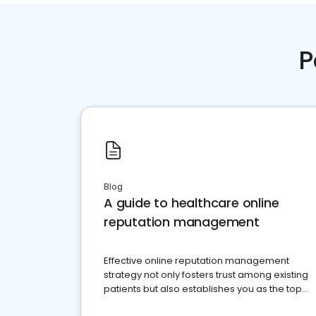
P
Blog
A guide to healthcare online
reputation management
Effective online reputation management
strategy not only fosters trust among existing
patients but also establishes you as the top
choice for potential ones.