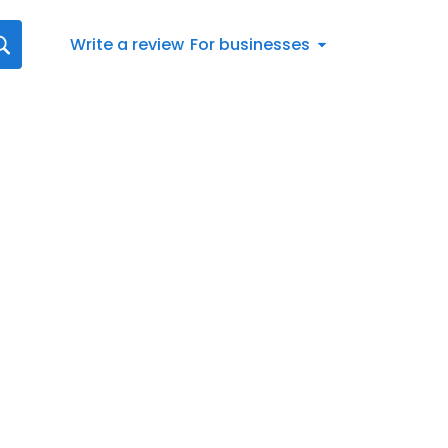
Write a review
For businesses