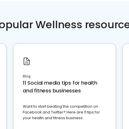
opular Wellness resourc
Blog
11 Social media tips for health
and fitness businesses
Want to start beating the competition on
Facebook and Twitter? Here are 11 tips for
your health and fitness business.