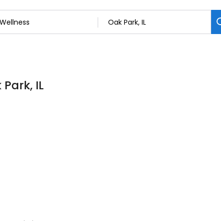
Park, IL