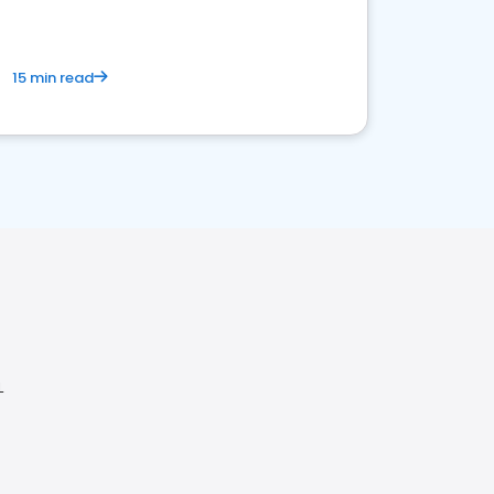
15 min read
L