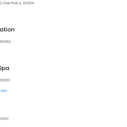
, Oak Park, IL, 60304
ation
, 60302
 Spa
, 60301
Care
 60301