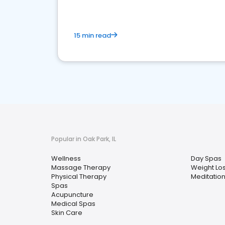
15 min read
Popular in Oak Park, IL
Wellness
Day Spas
Massage Therapy
Weight Lo
Physical Therapy
Meditatio
Spas
Acupuncture
Medical Spas
Skin Care