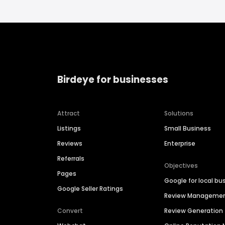
Birdeye for businesses
Attract
Solutions
Listings
Small Business
Reviews
Enterprise
Referrals
Objectives
Pages
Google for local bu
Google Seller Ratings
Review Manageme
Convert
Review Generation