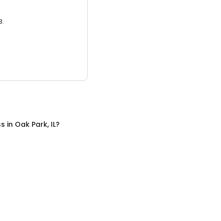
3.
ss
in
Oak Park, IL
?