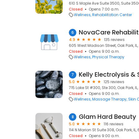
610 S Maple Ave Suite 3500, Suite 3500
Closed
Opens 7:00 a.m.
Wellness
Rehabilitation Center
NovaCare Rehabilit
6
4.9
135 reviews
605 West Madison Street, Oak Park, IL
Closed
Opens 9:00 a.m.
Wellness
Physical Therapy
Kelly Electrolysis &
7
5.0
125 reviews
715 Lake St #300, Ste 300, Oak Park, IL
Closed
Opens 9:00 a.m.
Wellness
Massage Therapy
Skin 
Glam Hard Beauty
8
5.0
116 reviews
114 N Marion St Suite 308, Oak Park, IL,
Closed
Opens 9:00 a.m.