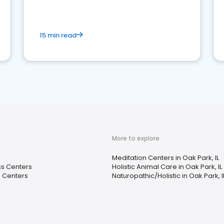
15 min read
More to explore
Meditation Centers in Oak Park, IL
ss Centers
Holistic Animal Care in Oak Park, IL
n Centers
Naturopathic/Holistic in Oak Park, I