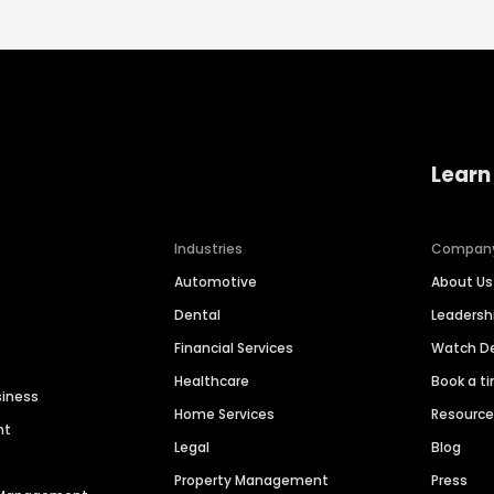
Learn
Industries
Compan
Automotive
About Us
Dental
Leaders
Financial Services
Watch 
Healthcare
Book a t
siness
Home Services
Resourc
nt
Legal
Blog
Property Management
Press