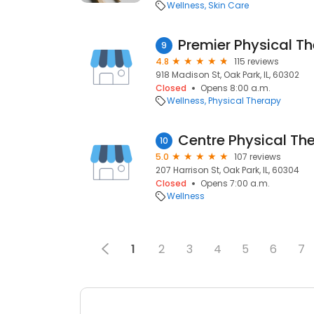
Wellness
Skin Care
Premier Physical T
9
4.8
115 reviews
918 Madison St, Oak Park, IL, 60302
Closed
Opens 8:00 a.m.
Wellness
Physical Therapy
Centre Physical Th
10
5.0
107 reviews
207 Harrison St, Oak Park, IL, 60304
Closed
Opens 7:00 a.m.
Wellness
1
2
3
4
5
6
7