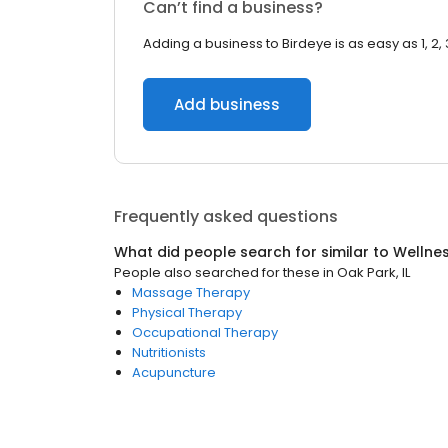
Can’t find a business?
Adding a business to Birdeye is as easy as 1, 2, 
Add business
Frequently asked questions
What did people search for similar to
Wellne
People also searched for these
in
Oak Park, IL
Massage Therapy
Physical Therapy
Occupational Therapy
Nutritionists
Acupuncture