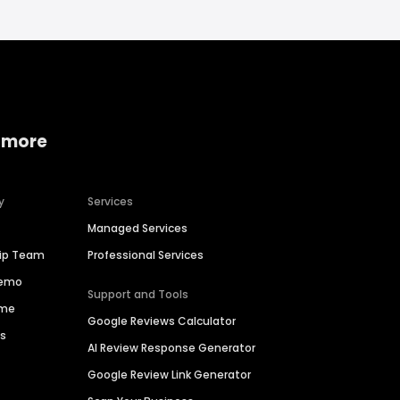
 more
y
Services
Managed Services
hip Team
Professional Services
Demo
Support and Tools
ime
Google Reviews Calculator
es
AI Review Response Generator
Google Review Link Generator