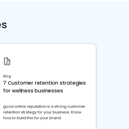
es
Blog
7 Customer retention strategies
for wellness businesses
good online reputation is a strong customer
retention strategy for your business. Know
how to build this for your brand