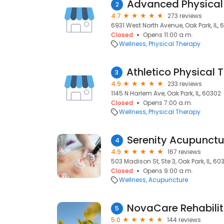
Advanced Physical
2
4.7
273 reviews
6931 West North Avenue, Oak Park, IL,
Closed
Opens 11:00 a.m.
Wellness
Physical Therapy
3
4.9
233 reviews
1145 N Harlem Ave, Oak Park, IL, 60302
Closed
Opens 7:00 a.m.
Wellness
Physical Therapy
4
4.9
167 reviews
503 Madison St, Ste 3, Oak Park, IL, 60
Closed
Opens 9:00 a.m.
Wellness
Acupuncture
NovaCare Rehabilit
5
5.0
144 reviews