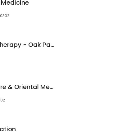
 Medicine
 60302
Athletico Physical Therapy - Oak Park North
Serenity Acupuncture & Oriental Medicine
302
ation