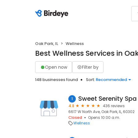
Oak Park, IL
Wellness
Best Wellness Services in Oak 
Open now
Filter by
148 businesses found
Sort:
Recommended
Sweet Serenity Spa
1
4.8
436 reviews
6617 W North Ave, Oak Park, IL, 60302
Closed
Opens 10:00 a.m.
Wellness