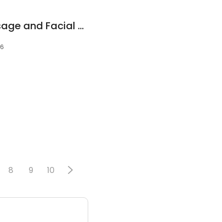
Hand & Stone Massage and Facial Spa
06
8
9
10