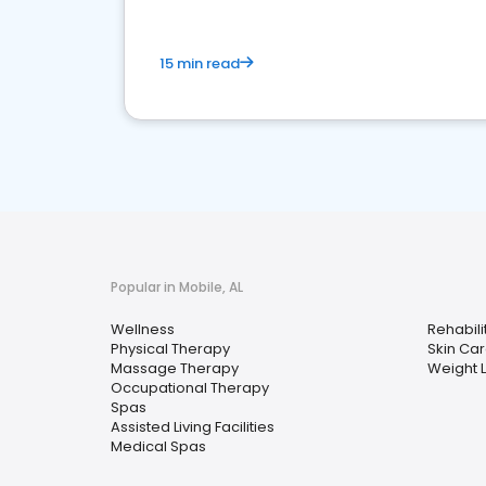
15 min read
Popular in Mobile, AL
Wellness
Rehabili
Physical Therapy
Skin Ca
Massage Therapy
Weight 
Occupational Therapy
Spas
Assisted Living Facilities
Medical Spas