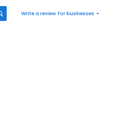
Write a review
For businesses