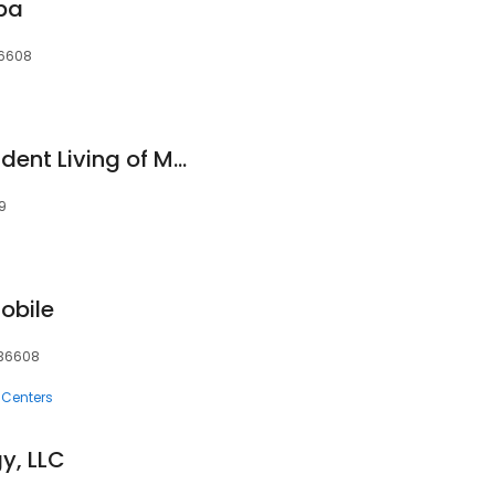
Spa
 36608
Asher Point Independent Living of Mobile
09
obile
, 36608
 Centers
y, LLC