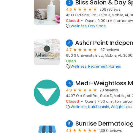
Bliss Salon & Day 
2
4.6
209 reviews
4513 Old Shell Rd H, Ste H, Mobile, AL,
Closed
Opens 9:00 a.m. tomorrow
Wellness
Day Spas
3
4.7
137 reviews
650 S University Blvd, Mobile, AL, 366
Open
Wellness
Retirement Homes
Medi-Weightloss M
4
4.9
20 reviews
4407 Old Shell Rd., Suite D, Mobile, AL
Closed
Opens 7:00 a.m. tomorrow
Wellness
Nutritionists
Weight Loss
Sunrise Dermatolog
5
4.8
1,388 reviews