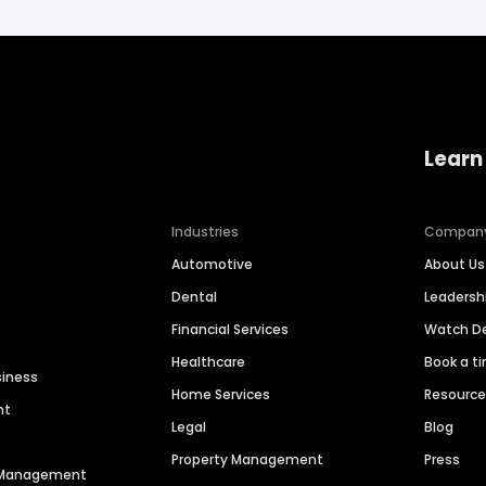
Learn
Industries
Compan
Automotive
About Us
Dental
Leaders
Financial Services
Watch 
Healthcare
Book a t
siness
Home Services
Resourc
nt
Legal
Blog
Property Management
Press
n Management