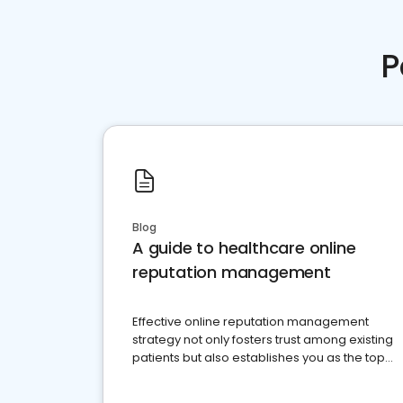
P
Blog
A guide to healthcare online
reputation management
Effective online reputation management
strategy not only fosters trust among existing
patients but also establishes you as the top
choice for potential ones.