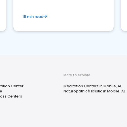
15 min read
More to explore
tation Center
Meditation Centers in Mobile, AL
re
Naturopathic/Holistic in Mobile, AL
Loss Centers