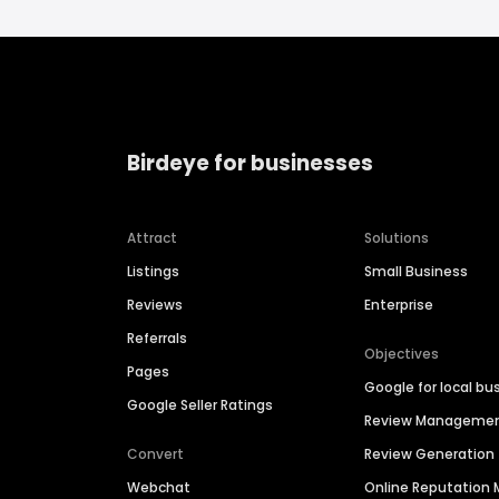
Birdeye for businesses
Attract
Solutions
Listings
Small Business
Reviews
Enterprise
Referrals
Objectives
Pages
Google for local bu
Google Seller Ratings
Review Manageme
Convert
Review Generation
Webchat
Online Reputatio