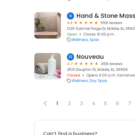
9
4.8
558 reviews
1225 Satchel Paige Dr, Mobile, AL, 366
Open
Closes 10:00 p.m.
Wellness
Spas
Nouveau
10
4.7
458 reviews
2513 Dauphin St, Mobile, AL, 36606
Closed
Opens 9:00 a.m. tomorrow
Wellness
Day Spas
1
2
3
4
5
6
7
Can’t find a business?