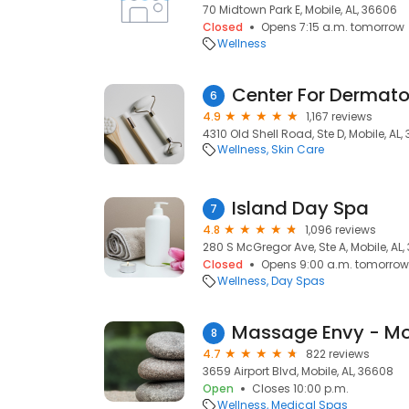
70 Midtown Park E, Mobile, AL, 36606
Closed
Opens 7:15 a.m. tomorrow
Wellness
Center For Dermat
6
4.9
1,167 reviews
4310 Old Shell Road, Ste D, Mobile, AL
Wellness
Skin Care
Island Day Spa
7
4.8
1,096 reviews
280 S McGregor Ave, Ste A, Mobile, AL
Closed
Opens 9:00 a.m. tomorrow
Wellness
Day Spas
Massage Envy - Mo
8
4.7
822 reviews
3659 Airport Blvd, Mobile, AL, 36608
Open
Closes 10:00 p.m.
Wellness
Medical Spas