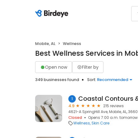
Mobile, AL
Wellness
Best Wellness Services in Mob
Open now
Filter by
349 businesses found
Sort:
Recommended
Coastal Contours 
1
4.9
215 reviews
4621-A SpringHill Ave, Mobile, AL, 366
Closed
Opens 7:00 a.m. tomorrow
Wellness
Skin Care