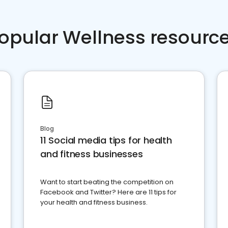
opular Wellness resourc
Blog
11 Social media tips for health
and fitness businesses
Want to start beating the competition on
Facebook and Twitter? Here are 11 tips for
your health and fitness business.