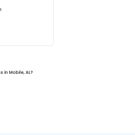
3.
ss
in
Mobile, AL
?