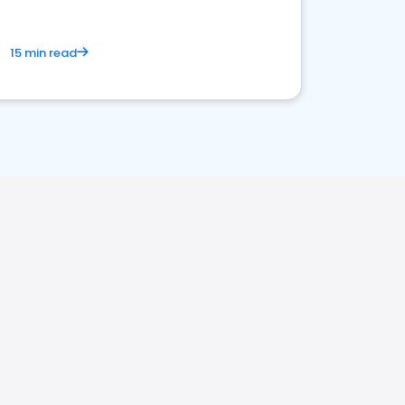
15 min read