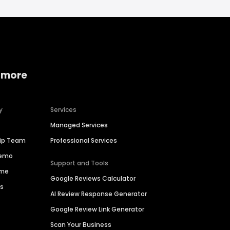
 more
y
Services
Managed Services
hip Team
Professional Services
Demo
Support and Tools
ime
Google Reviews Calculator
es
AI Review Response Generator
Google Review Link Generator
Scan Your Business