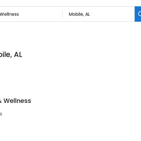
ile, AL
& Wellness
08