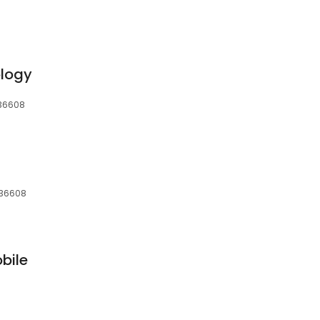
ology
, 36608
, 36608
bile