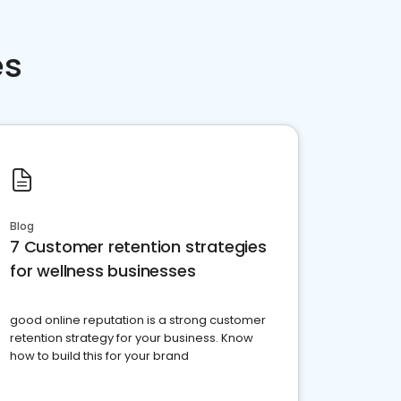
es
Blog
7 Customer retention strategies
for wellness businesses
good online reputation is a strong customer
retention strategy for your business. Know
how to build this for your brand