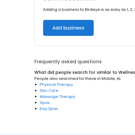
Adding a business to Birdeye is as easy as 1, 2, 
Add business
Frequently asked questions
What did people search for similar to
Wellne
People also searched for these
in
Mobile, AL
Physical Therapy
Skin Care
Massage Therapy
Spas
Day Spas