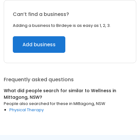
Can’t find a business?
Adding a business to Birdeye is as easy as 1, 2, 3.
Add business
Frequently asked questions
What did people search for similar to
Wellness
in
Mittagong, NSW
?
People also searched for these
in
Mittagong, NSW
Physical Therapy