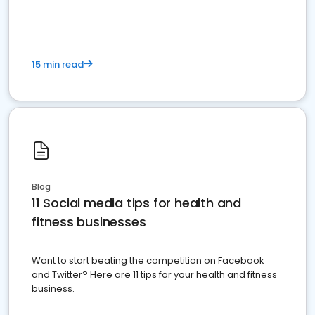
15 min read
Blog
11 Social media tips for health and
fitness businesses
Want to start beating the competition on Facebook
and Twitter? Here are 11 tips for your health and fitness
business.