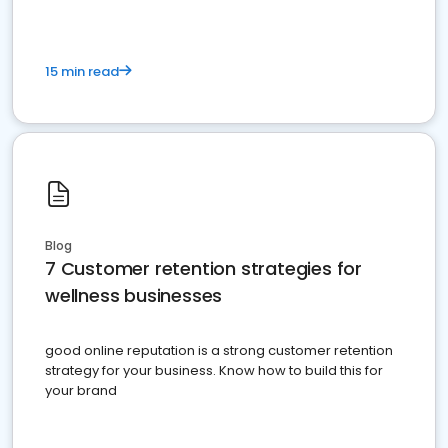
15 min read
Blog
7 Customer retention strategies for
wellness businesses
good online reputation is a strong customer retention
strategy for your business. Know how to build this for
your brand