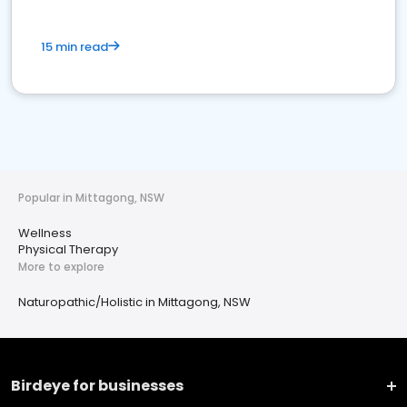
15 min read
Popular in Mittagong, NSW
Wellness
Physical Therapy
More to explore
Naturopathic/Holistic in Mittagong, NSW
Birdeye for businesses