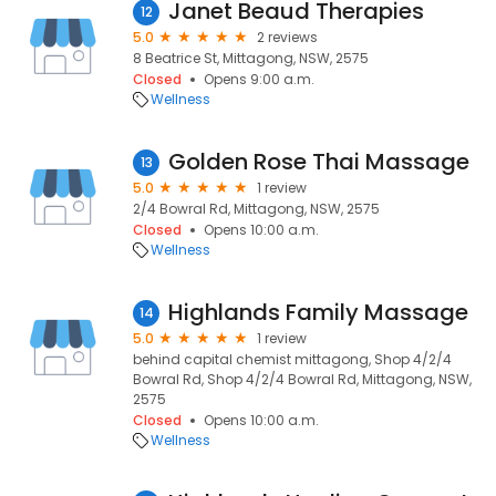
Janet Beaud Therapies
12
5.0
2 reviews
8 Beatrice St, Mittagong, NSW, 2575
Closed
Opens 9:00 a.m.
Wellness
Golden Rose Thai Massage
13
5.0
1 review
2/4 Bowral Rd, Mittagong, NSW, 2575
Closed
Opens 10:00 a.m.
Wellness
Highlands Family Massage
14
5.0
1 review
behind capital chemist mittagong, Shop 4/2/4
Bowral Rd, Shop 4/2/4 Bowral Rd, Mittagong, NSW,
2575
Closed
Opens 10:00 a.m.
Wellness