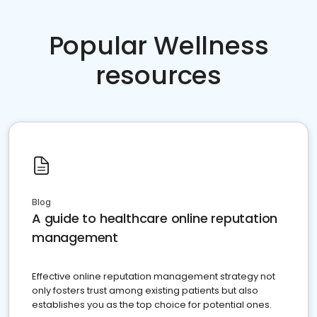
Popular Wellness
resources
Blog
A guide to healthcare online reputation
management
Effective online reputation management strategy not
only fosters trust among existing patients but also
establishes you as the top choice for potential ones.