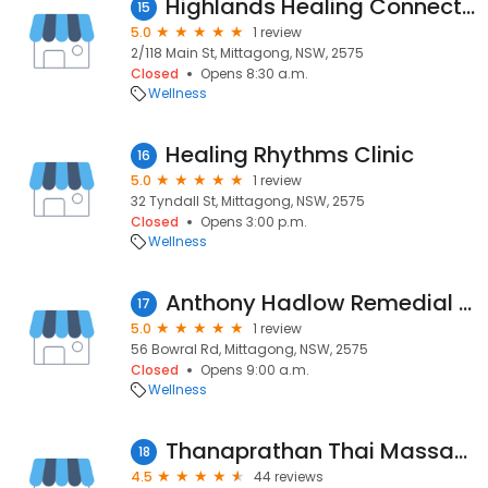
Highlands Healing Connection
15
5.0
1 review
2/118 Main St, Mittagong, NSW, 2575
Closed
Opens 8:30 a.m.
Wellness
Healing Rhythms Clinic
16
5.0
1 review
32 Tyndall St, Mittagong, NSW, 2575
Closed
Opens 3:00 p.m.
Wellness
Anthony Hadlow Remedial Massage
17
5.0
1 review
56 Bowral Rd, Mittagong, NSW, 2575
Closed
Opens 9:00 a.m.
Wellness
Thanaprathan Thai Massage & Spa
18
4.5
44 reviews