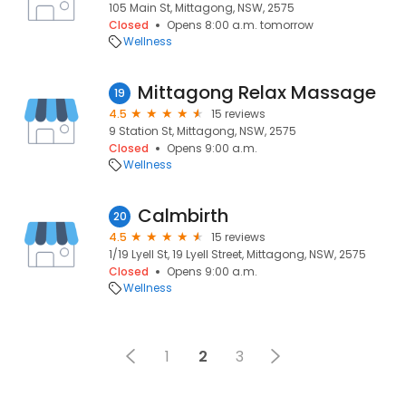
105 Main St, Mittagong, NSW, 2575
Closed
Opens 8:00 a.m. tomorrow
Wellness
Mittagong Relax Massage
19
4.5
15 reviews
9 Station St, Mittagong, NSW, 2575
Closed
Opens 9:00 a.m.
Wellness
Calmbirth
20
4.5
15 reviews
1/19 Lyell St, 19 Lyell Street, Mittagong, NSW, 2575
Closed
Opens 9:00 a.m.
Wellness
1
2
3