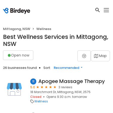
Mittagong, NSW
Wellness
Best Wellness Services in Mittagong,
NSW
Open now
Map
26 businesses found
Sort:
Recommended
Apogee Massage Therapy
11
5.0
3 reviews
18 Marchmont Dr, Mittagong, NSW, 2575
Closed
Opens 9:30 a.m. tomorrow
Wellness