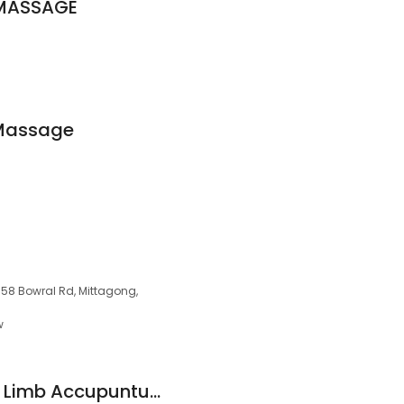
 MASSAGE
Massage
/58 Bowral Rd, Mittagong,
w
Craig Bagley Lower Limb Accupunture / Dry Needing