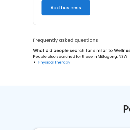
Add business
Frequently asked questions
What did people search for similar to
Wellne
People also searched for these
in
Mittagong, NSW
Physical Therapy
P