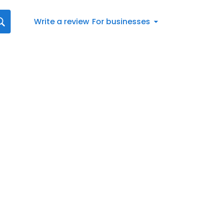
Write a review
For businesses