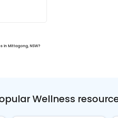
ss
in
Mittagong, NSW
?
opular Wellness resourc