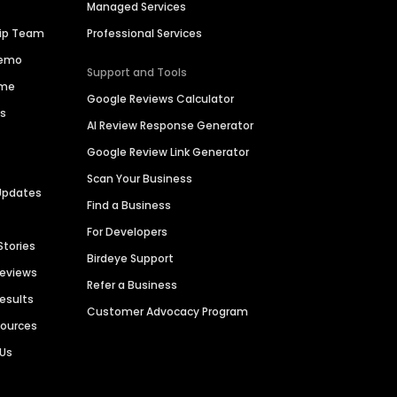
Managed Services
hip Team
Professional Services
Demo
Support and Tools
ime
Google Reviews Calculator
es
AI Review Response Generator
Google Review Link Generator
Scan Your Business
Updates
Find a Business
For Developers
Stories
Birdeye Support
Reviews
Refer a Business
Results
Customer Advocacy Program
sources
 Us