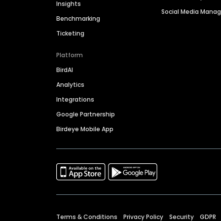
Insights
Social Media Man
Benchmarking
Ticketing
Platform
BirdAI
Analytics
Integrations
Google Partnership
Birdeye Mobile App
Terms & Conditions
Privacy Policy
Security
GDPR