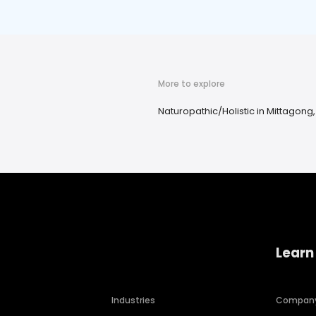
More to explore
Naturopathic/Holistic in Mittagong
Learn
Industries
Compan