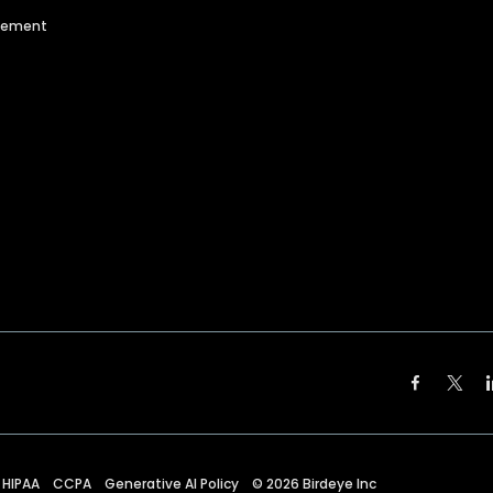
agement
HIPAA
CCPA
Generative AI Policy
©
2026
Birdeye Inc