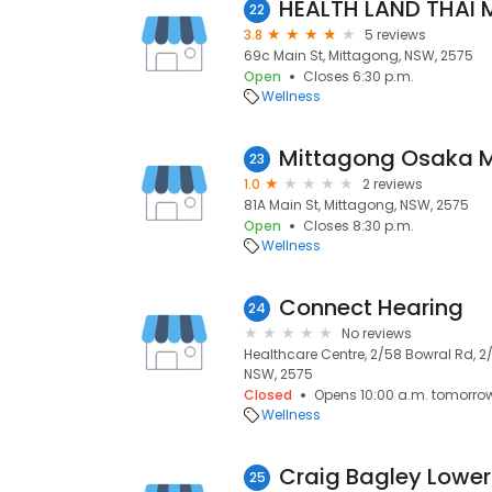
HEALTH LAND THAI
22
3.8
5 reviews
69c Main St, Mittagong, NSW, 2575
Open
Closes 6:30 p.m.
Wellness
Mittagong Osaka 
23
1.0
2 reviews
81A Main St, Mittagong, NSW, 2575
Open
Closes 8:30 p.m.
Wellness
Connect Hearing
24
No reviews
Healthcare Centre, 2/58 Bowral Rd, 2
NSW, 2575
Closed
Opens 10:00 a.m. tomorro
Wellness
25