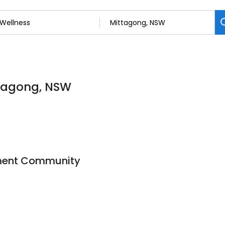
ttagong, NSW
ement Community