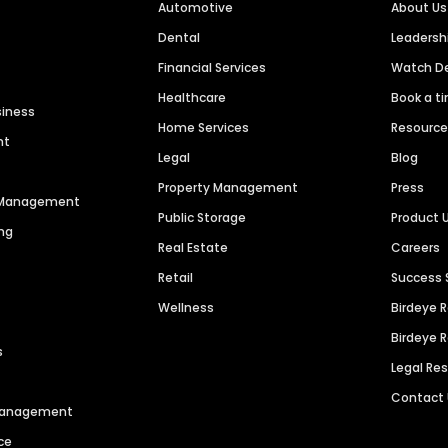
Automotive
About Us
Dental
Leaders
Financial Services
Watch 
Healthcare
Book a t
siness
Home Services
Resourc
nt
Legal
Blog
Property Management
Press
n Management
Public Storage
Product 
ng
Real Estate
Careers
Retail
Success 
Wellness
Birdeye 
Birdeye 
s
Legal Re
Contact
 Management
ce