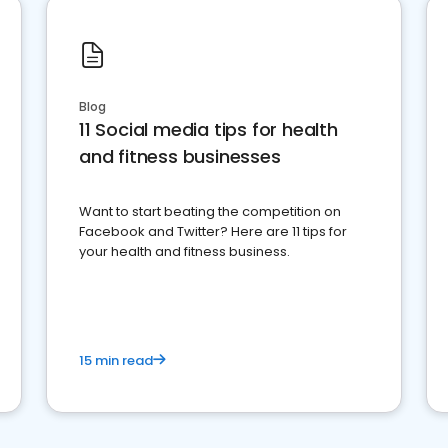
Blog
11 Social media tips for health
and fitness businesses
Want to start beating the competition on
Facebook and Twitter? Here are 11 tips for
your health and fitness business.
15 min read