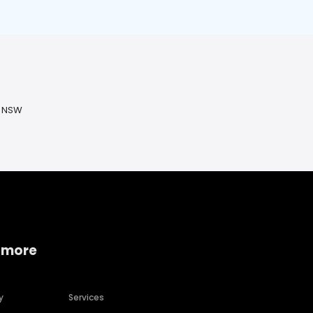
, NSW
 more
y
Services