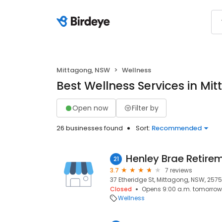
Mittagong, NSW
Wellness
Best Wellness Services in Mi
Open now
Filter by
26 businesses found
Sort:
Recommended
Henley Brae Retir
21
3.7
7 reviews
37 Etheridge St, Mittagong, NSW, 2575
Closed
Opens 9:00 a.m. tomorrow
Wellness