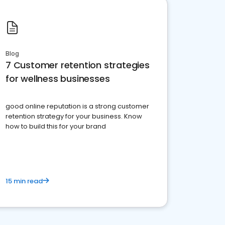
Blog
7 Customer retention strategies
for wellness businesses
good online reputation is a strong customer
retention strategy for your business. Know
how to build this for your brand
15 min read