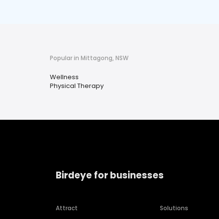
Popular in Mittagong, NSW
Wellness
Physical Therapy
Birdeye for businesses
Attract
Solutions