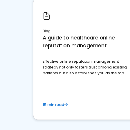
Blog
A guide to healthcare online
reputation management
Effective online reputation management
strategy not only fosters trust among existing
patients but also establishes you as the top
choice for potential ones.
15 min read