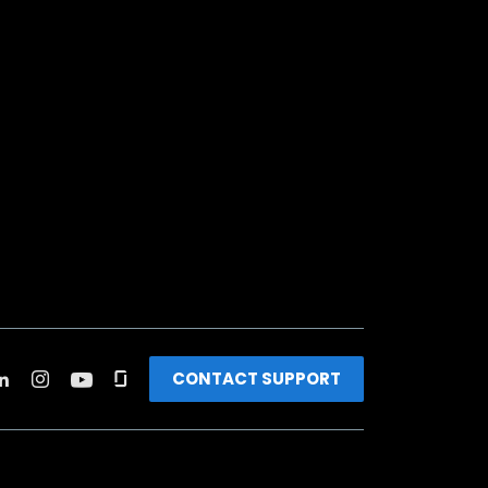
CONTACT SUPPORT