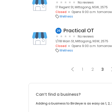
No reviews
17 Regent St, Mittagong, NSW, 2575
Closed
Opens 9:00 a.m. tomorrow
Wellness
Practical OT
26
No reviews
1/118 Main St, Mittagong, NSW, 2575
Closed
Opens 9:00 a.m. tomorrow
Wellness
1
2
3
Can’t find a business?
Adding a business to Birdeye is as easy as 1, 2, 