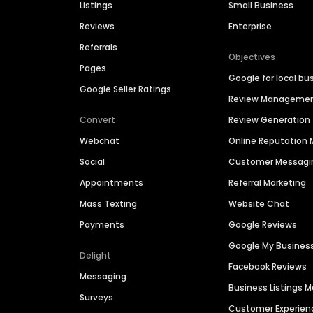
Listings
Small Business
Reviews
Enterprise
Referrals
Objectives
Pages
Google for local bu
Google Seller Ratings
Review Manageme
Convert
Review Generation
Webchat
Online Reputatio
Social
Customer Messagi
Appointments
Referral Marketing
Mass Texting
Website Chat
Payments
Google Reviews
Google My Busines
Delight
Facebook Reviews
Messaging
Business Listings
Surveys
Customer Experien