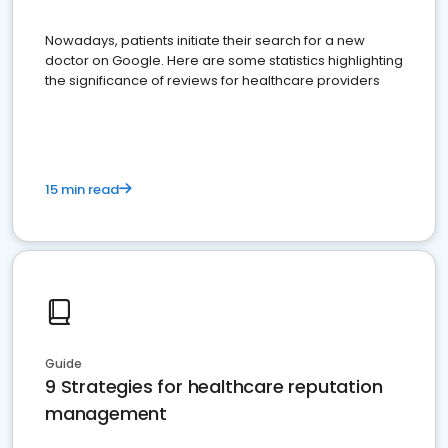
Nowadays, patients initiate their search for a new
doctor on Google. Here are some statistics highlighting
the significance of reviews for healthcare providers
15 min read
Guide
9 Strategies for healthcare reputation
management