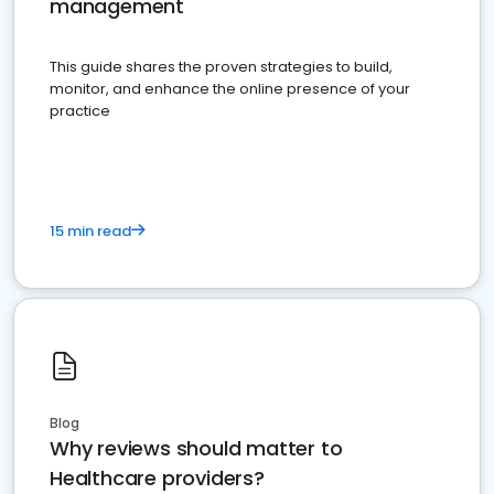
management
This guide shares the proven strategies to build,
monitor, and enhance the online presence of your
practice
15 min read
Blog
Why reviews should matter to
Healthcare providers?