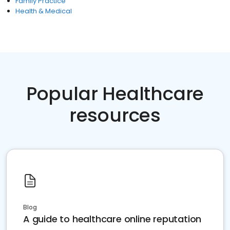
Family Practice
Health & Medical
Popular Healthcare
resources
Blog
A guide to healthcare online reputation