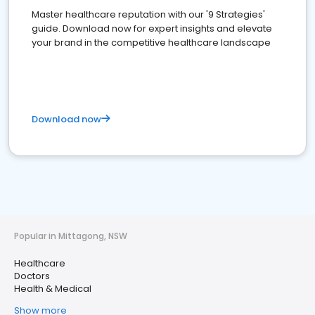
Master healthcare reputation with our '9 Strategies'
guide. Download now for expert insights and elevate
your brand in the competitive healthcare landscape
Download now
Popular in Mittagong, NSW
Healthcare
Doctors
Health & Medical
Show more