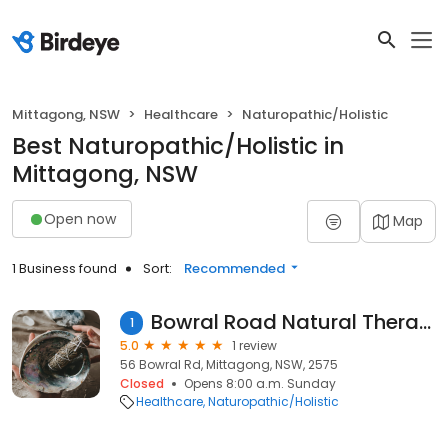
Mittagong, NSW
Healthcare
Naturopathic/Holistic
Best Naturopathic/Holistic in
Mittagong, NSW
Open now
Map
1 Business found
Sort:
Recommended
Bowral Road Natural Therapies
1
5.0
1 review
56 Bowral Rd, Mittagong, NSW, 2575
Closed
Opens 8:00 a.m. Sunday
Healthcare
Naturopathic/Holistic