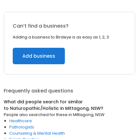
Can’t find a business?
Adding a business to Birdeye is as easy as 1, 2, 3.
Add business
Frequently asked questions
What did people search for similar
to
Naturopathic/Holistic
in
Mittagong, NSW
?
People also searched for these
in
Mittagong, NSW
Healthcare
Pathologists
Counseling & Mental Health