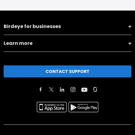
Birdeye for businesses
Learn more
CONTACT SUPPORT