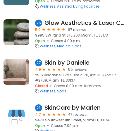
Open
Closes 12:00 a.m. tomorrow
Wellness
Assisted Living Facilities
Glow Aesthetics & Laser Center
26
5.0
67 reviews
9995 SW 72nd St STE 203, Miami, FL, 33173
Open
Closes 4:00 p.m.
Wellness
Medical Spas
Skin by Danielle
27
4.9
55 reviews
2915 Biscayne Blvd Suite 2-70, 425 NE 22nd St
#2709, Miami, FL, 33137
Closed
Opens 8:00 a.m. tomorrow
Wellness
Spas
SkinCare by Marlen
28
4.7
47 reviews
9470 Southwest 11th Street, Miami, FL, 33174
Open
Closes 7:00 p.m.
Wellness