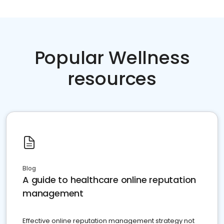
Popular Wellness
resources
Blog
A guide to healthcare online reputation
management
Effective online reputation management strategy not