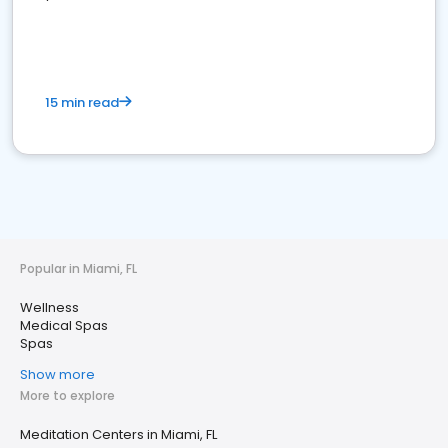
15 min read
Popular in Miami, FL
Wellness
Medical Spas
Spas
Show more
More to explore
Meditation Centers in Miami, FL