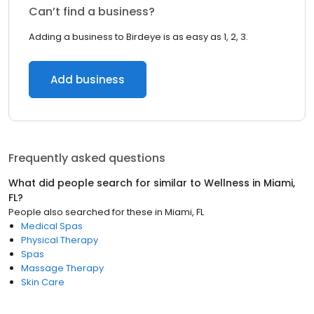
Can’t find a business?
Adding a business to Birdeye is as easy as 1, 2, 3.
Add business
Frequently asked questions
What did people search for similar to
Wellness
in
Miami,
FL
?
People also searched for these
in
Miami, FL
Medical Spas
Physical Therapy
Spas
Massage Therapy
Skin Care