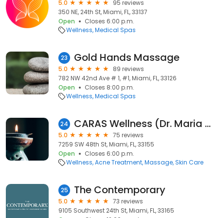
5.0
95 reviews
350 NE, 24th St, Miami, FL, 33137
Open
Closes 6:00 p.m.
Wellness
Medical Spas
Gold Hands Massage
23
5.0
89 reviews
782 NW 42nd Ave # 1, #1, Miami, FL, 33126
Open
Closes 8:00 p.m.
Wellness
Medical Spas
CARAS Wellness (Dr. Maria Campos)
24
5.0
75 reviews
7259 SW 48th St, Miami, FL, 33155
Open
Closes 6:00 p.m.
Wellness
Acne Treatment
Massage
Skin Care
The Contemporary
25
5.0
73 reviews
9105 Southwest 24th St, Miami, FL, 33165