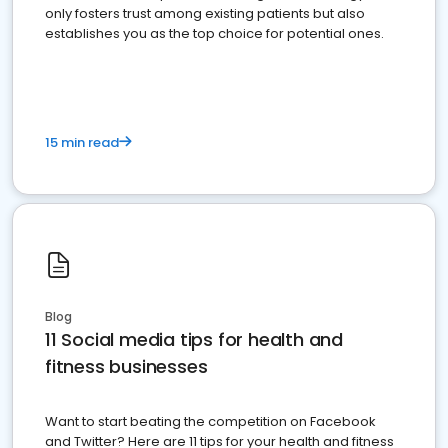
only fosters trust among existing patients but also
establishes you as the top choice for potential ones.
15 min read
Blog
11 Social media tips for health and
fitness businesses
Want to start beating the competition on Facebook
and Twitter? Here are 11 tips for your health and fitness