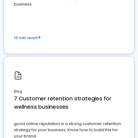
business.
15 min read
Blog
7 Customer retention strategies for
wellness businesses
good online reputation is a strong customer retention
strategy for your business. Know how to build this for
your brand