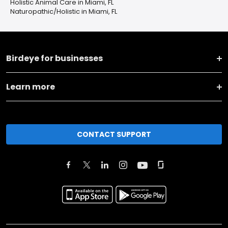
Holistic Animal Care in Miami, FL
Naturopathic/Holistic in Miami, FL
Birdeye for businesses
Learn more
CONTACT SUPPORT