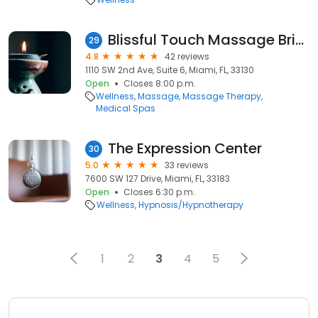
Blissful Touch Massage Brickell
29
4.8
42 reviews
1110 SW 2nd Ave, Suite 6, Miami, FL, 33130
Open
Closes 8:00 p.m.
Wellness
Massage
Massage Therapy
Medical Spas
The Expression Center
30
5.0
33 reviews
7600 SW 127 Drive, Miami, FL, 33183
Open
Closes 6:30 p.m.
Wellness
Hypnosis/Hypnotherapy
1
2
3
4
5