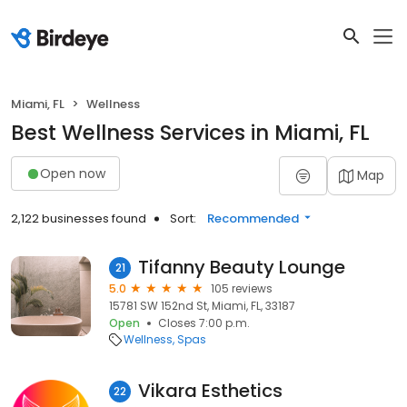
Miami, FL
Wellness
Best Wellness Services in Miami, FL
Open now
Map
2,122 businesses found
Sort:
Recommended
Tifanny Beauty Lounge
21
5.0
105 reviews
15781 SW 152nd St, Miami, FL, 33187
Open
Closes 7:00 p.m.
Wellness
Spas
Vikara Esthetics
22