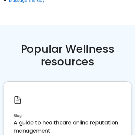
Massage Therapy
Popular Wellness
resources
Blog
A guide to healthcare online reputation
management