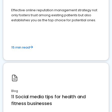
Effective online reputation management strategy not
only fosters trust among existing patients but also
establishes you as the top choice for potential ones.
15 min read
Blog
11 Social media tips for health and
fitness businesses