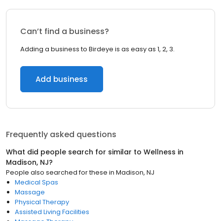
Can’t find a business?
Adding a business to Birdeye is as easy as 1, 2, 3.
Add business
Frequently asked questions
What did people search for similar to
Wellness
in
Madison, NJ
?
People also searched for these
in
Madison, NJ
Medical Spas
Massage
Physical Therapy
Assisted Living Facilities