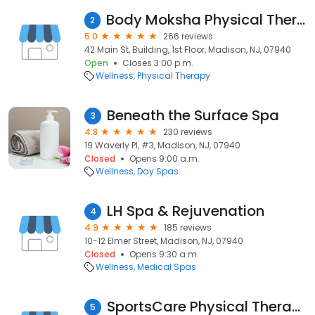
Body Moksha Physical Therapy
2
5.0
266 reviews
42 Main St, Building, 1st Floor, Madison, NJ, 07940
Open
Closes 3:00 p.m.
Wellness
Physical Therapy
Beneath the Surface Spa
3
4.8
230 reviews
19 Waverly Pl, #3, Madison, NJ, 07940
Closed
Opens 9:00 a.m.
Wellness
Day Spas
LH Spa & Rejuvenation
4
4.9
185 reviews
10-12 Elmer Street, Madison, NJ, 07940
Closed
Opens 9:30 a.m.
Wellness
Medical Spas
SportsCare Physical Therapy
5