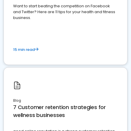
Want to start beating the competition on Facebook
and Twitter? Here are 11 tips for your health and fitness
business.
15 min read
Blog
7 Customer retention strategies for
wellness businesses