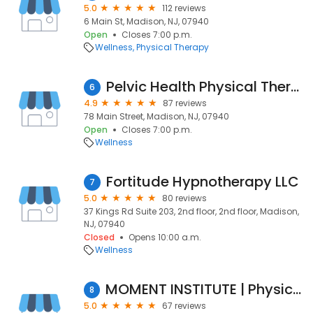
5.0
112 reviews
6 Main St, Madison, NJ, 07940
Open
Closes 7:00 p.m.
Wellness
Physical Therapy
Pelvic Health Physical Therapy
6
4.9
87 reviews
78 Main Street, Madison, NJ, 07940
Open
Closes 7:00 p.m.
Wellness
Fortitude Hypnotherapy LLC
7
5.0
80 reviews
37 Kings Rd Suite 203, 2nd floor, 2nd floor, Madison,
NJ, 07940
Closed
Opens 10:00 a.m.
Wellness
MOMENT INSTITUTE | Physical Therapy & Fitness
8
5.0
67 reviews