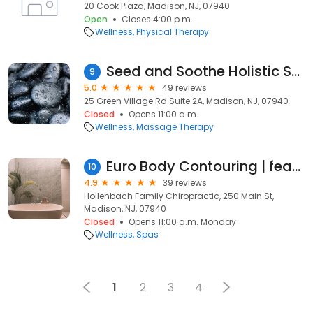
20 Cook Plaza, Madison, NJ, 07940
Open
Closes 4:00 p.m.
Wellness
Physical Therapy
Seed and Soothe Holistic Studio
9
5.0
49 reviews
25 Green Village Rd Suite 2A, Madison, NJ, 07940
Closed
Opens 11:00 a.m.
Wellness
Massage Therapy
Euro Body Contouring | featuring CRYOSKIN & ENDOSPHERES THERAPY
10
4.9
39 reviews
Hollenbach Family Chiropractic, 250 Main St,
Madison, NJ, 07940
Closed
Opens 11:00 a.m. Monday
Wellness
Spas
1
2
3
4