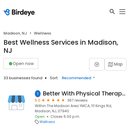
Madison, NJ
Wellness
Best Wellness Services in Madison,
NJ
Open now
Map
33 businesses found
Sort:
Recommended
Better With Physical Therapy (Formerly Professional PT & Training)
1
5.0
367 reviews
Within The Madison Area YMCA, 111 Kings Rd,
Madison, NJ, 07940
Open
Closes 6:00 p.m.
Wellness