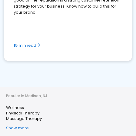
good online reputation is a strong customer retention
strategy for your business. Know how to build this for
your brand
15 min read
Popular in Madison, NJ
Wellness
Physical Therapy
Massage Therapy
Show more