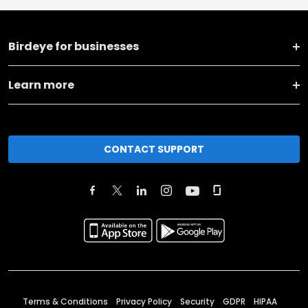
Birdeye for businesses
Learn more
CONTACT SUPPORT
Terms & Conditions
Privacy Policy
Security
GDPR
HIPAA