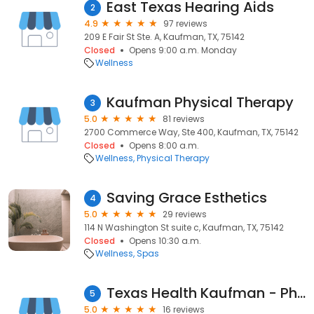
East Texas Hearing Aids
2
4.9
97 reviews
209 E Fair St Ste. A, Kaufman, TX, 75142
Closed
Opens 9:00 a.m. Monday
Wellness
Kaufman Physical Therapy
3
5.0
81 reviews
2700 Commerce Way, Ste 400, Kaufman, TX, 75142
Closed
Opens 8:00 a.m.
Wellness
Physical Therapy
Saving Grace Esthetics
4
5.0
29 reviews
114 N Washington St suite c, Kaufman, TX, 75142
Closed
Opens 10:30 a.m.
Wellness
Spas
Texas Health Kaufman - Physical Therapy and Rehabilitation Services
5
5.0
16 reviews