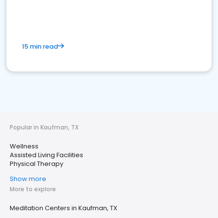
15 min read
Popular in Kaufman, TX
Wellness
Assisted Living Facilities
Physical Therapy
Show more
More to explore
Meditation Centers in Kaufman, TX