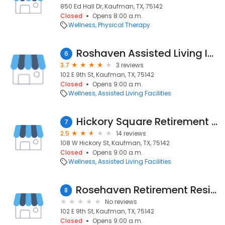
850 Ed Hall Dr, Kaufman, TX, 75142
Closed
Opens 8:00 a.m.
Wellness
Physical Therapy
Roshaven Assisted Living Inns
6
3.7
3 reviews
102 E 9th St, Kaufman, TX, 75142
Closed
Opens 9:00 a.m.
Wellness
Assisted Living Facilities
Hickory Square Retirement Center
7
2.5
14 reviews
108 W Hickory St, Kaufman, TX, 75142
Closed
Opens 9:00 a.m.
Wellness
Assisted Living Facilities
Rosehaven Retirement Residents
8
No reviews
102 E 9th St, Kaufman, TX, 75142
Closed
Opens 9:00 a.m.