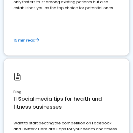
only fosters trust among existing patients but also
establishes you as the top choice for potential ones.
15 min read
Blog
11 Social media tips for health and
fitness businesses
Want to start beating the competition on Facebook
and Twitter? Here are 11 tips for your health and fitness