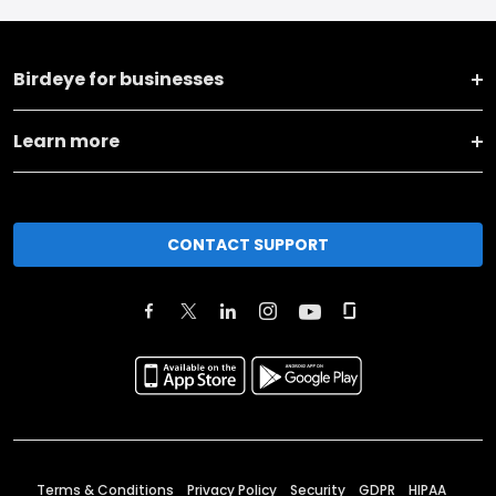
Birdeye for businesses
Learn more
CONTACT SUPPORT
Terms & Conditions
Privacy Policy
Security
GDPR
HIPAA