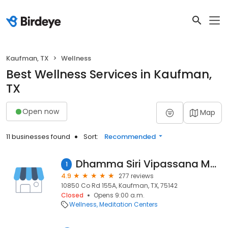
Kaufman, TX
Wellness
Best Wellness Services in Kaufman,
TX
Open now
Map
11 businesses found
Sort:
Recommended
Dhamma Siri Vipassana Meditation Center
1
4.9
277 reviews
10850 Co Rd 155A, Kaufman, TX, 75142
Closed
Opens 9:00 a.m.
Wellness
Meditation Centers