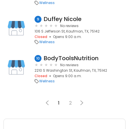
Wellness
Duffey Nicole
9
No reviews
106 S Jefferson St, Kaufman, TX, 75142
Closed
Opens 9:00 a.m.
Wellness
BodyToolsNutrition
10
No reviews
2210 S Washington St, Kaufman, TX, 75142
Closed
Opens 9:00 a.m.
Wellness
1
2