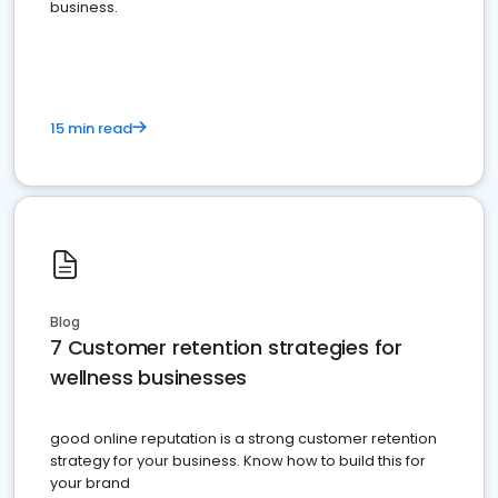
business.
15 min read
Blog
7 Customer retention strategies for
wellness businesses
good online reputation is a strong customer retention
strategy for your business. Know how to build this for
your brand