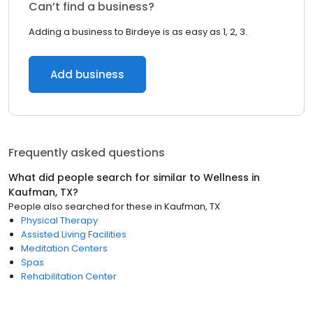
Can’t find a business?
Adding a business to Birdeye is as easy as 1, 2, 3.
Add business
Frequently asked questions
What did people search for similar to
Wellness
in
Kaufman, TX
?
People also searched for these
in
Kaufman, TX
Physical Therapy
Assisted Living Facilities
Meditation Centers
Spas
Rehabilitation Center