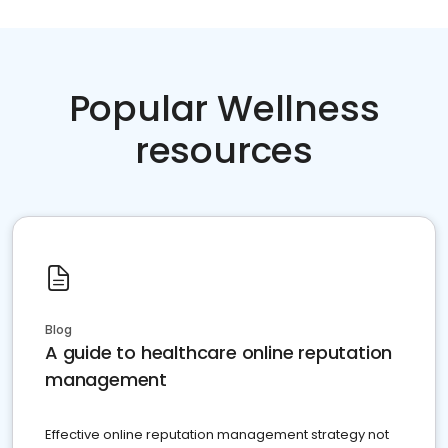
Popular Wellness
resources
Blog
A guide to healthcare online reputation
management
Effective online reputation management strategy not