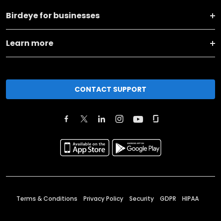
Birdeye for businesses
Learn more
CONTACT SUPPORT
Terms & Conditions
Privacy Policy
Security
GDPR
HIPAA