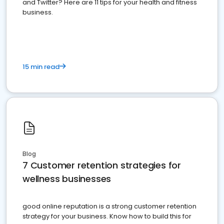
and Twitter? Here are 11 tips for your health and fitness
business.
15 min read
Blog
7 Customer retention strategies for
wellness businesses
good online reputation is a strong customer retention
strategy for your business. Know how to build this for