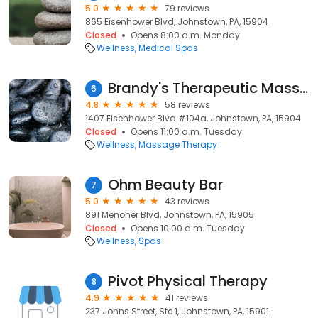
5.0
79 reviews
865 Eisenhower Blvd, Johnstown, PA, 15904
Closed
Opens 8:00 a.m. Monday
Wellness
Medical Spas
Brandy's Therapeutic Massage
6
4.8
58 reviews
1407 Eisenhower Blvd #104a, Johnstown, PA, 15904
Closed
Opens 11:00 a.m. Tuesday
Wellness
Massage Therapy
Ohm Beauty Bar
7
5.0
43 reviews
891 Menoher Blvd, Johnstown, PA, 15905
Closed
Opens 10:00 a.m. Tuesday
Wellness
Spas
Pivot Physical Therapy
8
4.9
41 reviews
237 Johns Street, Ste 1, Johnstown, PA, 15901