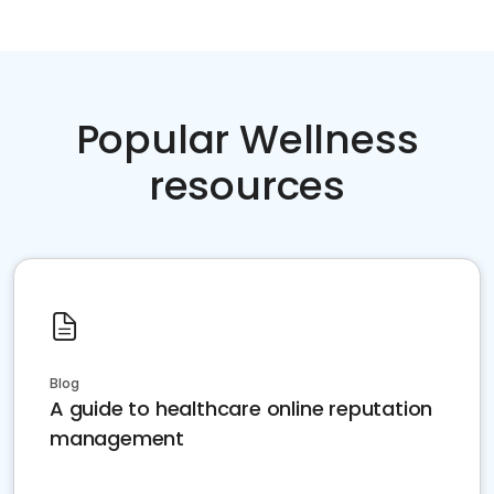
Popular Wellness
resources
Blog
A guide to healthcare online reputation
management