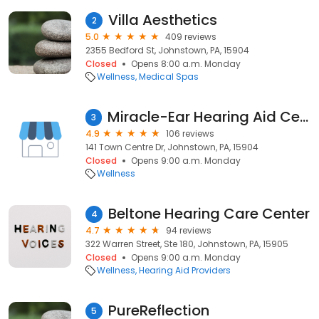
Villa Aesthetics
2
5.0
409 reviews
2355 Bedford St, Johnstown, PA, 15904
Closed
Opens 8:00 a.m. Monday
Wellness
Medical Spas
Miracle-Ear Hearing Aid Center
3
4.9
106 reviews
141 Town Centre Dr, Johnstown, PA, 15904
Closed
Opens 9:00 a.m. Monday
Wellness
Beltone Hearing Care Center
4
4.7
94 reviews
322 Warren Street, Ste 180, Johnstown, PA, 15905
Closed
Opens 9:00 a.m. Monday
Wellness
Hearing Aid Providers
PureReflection
5