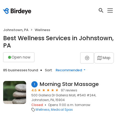
Johnstown, PA
Wellness
Best Wellness Services in Johnstown,
PA
Open now
Map
85 businesses found
Sort:
Recommended
Morning Star Massage
1
4.6
97 reviews
500 Galleria Dr Galleria Mall, #540 #244,
Johnstown, PA, 15904
Closed
Opens 11:00 a.m. tomorrow
Wellness
Medical Spas