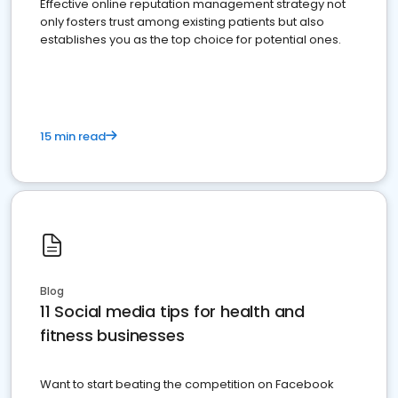
Effective online reputation management strategy not
only fosters trust among existing patients but also
establishes you as the top choice for potential ones.
15 min read
Blog
11 Social media tips for health and
fitness businesses
Want to start beating the competition on Facebook