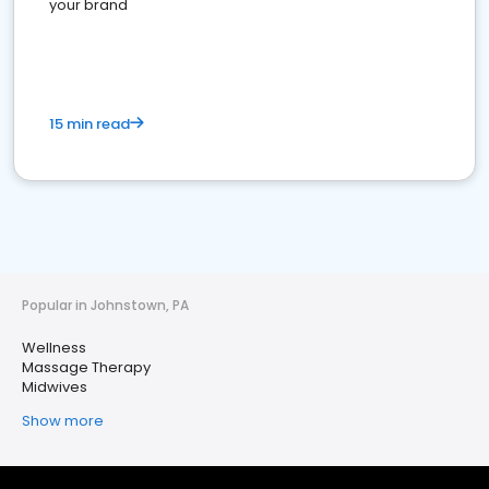
your brand
15 min read
Popular in Johnstown, PA
Wellness
Massage Therapy
Midwives
Show more