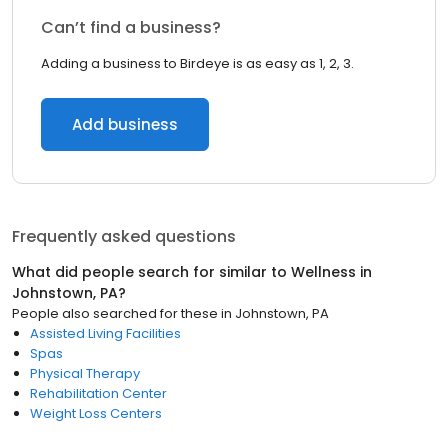
Can’t find a business?
Adding a business to Birdeye is as easy as 1, 2, 3.
Add business
Frequently asked questions
What did people search for similar to
Wellness
in
Johnstown, PA
?
People also searched for these
in
Johnstown, PA
Assisted Living Facilities
Spas
Physical Therapy
Rehabilitation Center
Weight Loss Centers