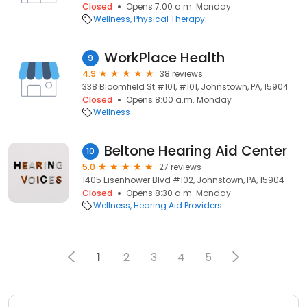
Closed
Opens 7:00 a.m. Monday
Wellness
Physical Therapy
WorkPlace Health
9
4.9
38 reviews
338 Bloomfield St #101, #101, Johnstown, PA, 15904
Closed
Opens 8:00 a.m. Monday
Wellness
Beltone Hearing Aid Center
10
5.0
27 reviews
1405 Eisenhower Blvd #102, Johnstown, PA, 15904
Closed
Opens 8:30 a.m. Monday
Wellness
Hearing Aid Providers
1
2
3
4
5