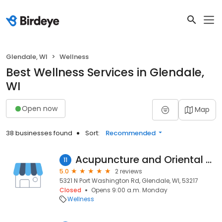
Glendale, WI
Wellness
Best Wellness Services in Glendale,
WI
Open now
Map
38 businesses found
Sort:
Recommended
Acupuncture and Oriental Medical Center Mequon Wisconsin
11
5.0
2 reviews
5321 N Port Washington Rd, Glendale, WI, 53217
Closed
Opens 9:00 a.m. Monday
Wellness