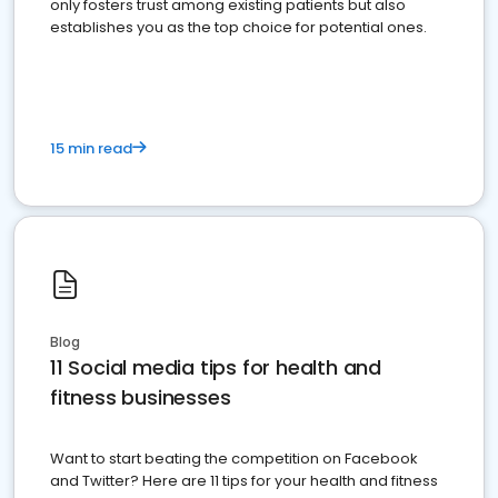
only fosters trust among existing patients but also
establishes you as the top choice for potential ones.
15 min read
Blog
11 Social media tips for health and
fitness businesses
Want to start beating the competition on Facebook
and Twitter? Here are 11 tips for your health and fitness