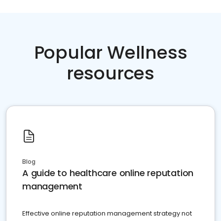
Popular Wellness
resources
Blog
A guide to healthcare online reputation
management
Effective online reputation management strategy not