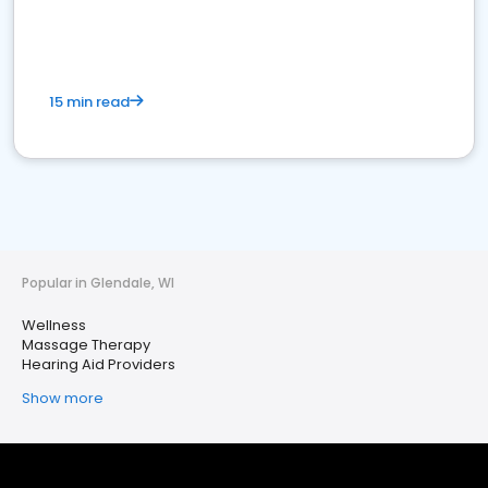
15 min read
Popular in Glendale, WI
Wellness
Massage Therapy
Hearing Aid Providers
Show more