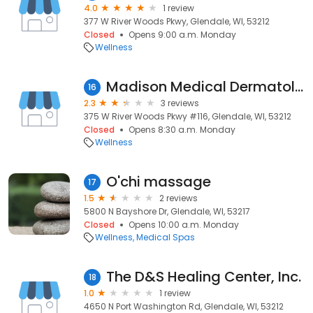
4.0
1 review
377 W River Woods Pkwy, Glendale, WI, 53212
Closed
Opens 9:00 a.m. Monday
Wellness
Madison Medical Dermatology - River Woods
16
2.3
3 reviews
375 W River Woods Pkwy #116, Glendale, WI, 53212
Closed
Opens 8:30 a.m. Monday
Wellness
O'chi massage
17
1.5
2 reviews
5800 N Bayshore Dr, Glendale, WI, 53217
Closed
Opens 10:00 a.m. Monday
Wellness
Medical Spas
The D&S Healing Center, Inc.
18
1.0
1 review
4650 N Port Washington Rd, Glendale, WI, 53212