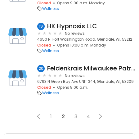
Closed
Opens 9:00 a.m. Monday
Wellness
HK Hypnosis LLC
19
No reviews
4650 N. Port Washington Road, Glendale, WI, 53212
Closed
Opens 10:00 a.m. Monday
Wellness
Feldenkrais Milwaukee Patricia Holman
20
No reviews
6793 N Green Bay Ave UNIT 344, Glendale, WI, 53209
Closed
Opens 8:00 a.m.
Wellness
1
2
3
4