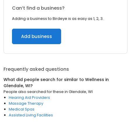
Can’t find a business?
Adding a business to Birdeye is as easy as 1, 2, 3.
Add business
Frequently asked questions
What did people search for similar to
Wellness
in
Glendale, WI
?
People also searched for these
in
Glendale, WI
Hearing Aid Providers
Massage Therapy
Medical Spas
Assisted Living Facilities