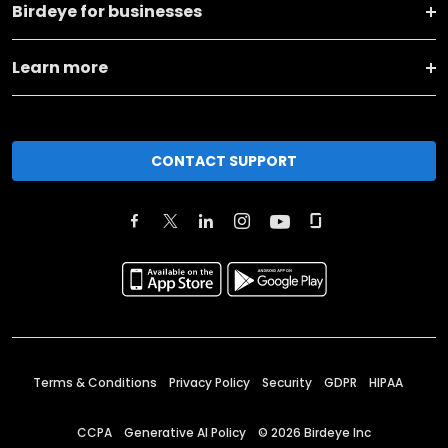
Birdeye for businesses
Learn more
CONTACT SUPPORT
Terms & Conditions
Privacy Policy
Security
GDPR
HIPAA
CCPA
Generative AI Policy
©
2026
Birdeye Inc