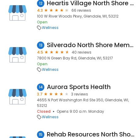
Heartis Village North Shore Assisted Living
12
4.3
66 reviews
100 W River Woods Pkwy, Glendale, WI, 53212
Open
Wellness
Silverado North Shore Memory Care Community
13
4.5
40 reviews
7800 N Green Bay Rd, Glendale, WI, 53217
Open
Wellness
Aurora Sports Health
14
3.7
3 reviews
4655 N Port Washington Rd Ste 350, Glendale, WI,
53212
Closed
Opens 9:00 a.m. Monday
Wellness
Rehab Resources North Shore
15