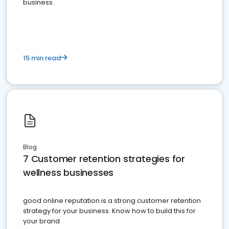
business.
15 min read
Blog
7 Customer retention strategies for
wellness businesses
good online reputation is a strong customer retention
strategy for your business. Know how to build this for
your brand