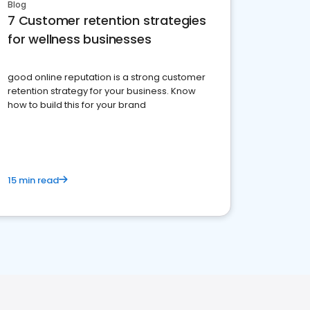
Blog
7 Customer retention strategies
for wellness businesses
good online reputation is a strong customer
retention strategy for your business. Know
how to build this for your brand
15 min read