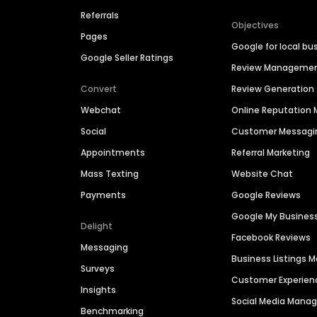
Referrals
Objectives
Pages
Google for local bu
Google Seller Ratings
Review Manageme
Convert
Review Generation
Webchat
Online Reputatio
Social
Customer Messagi
Appointments
Referral Marketing
Mass Texting
Website Chat
Payments
Google Reviews
Google My Busines
Delight
Facebook Reviews
Messaging
Business Listings
Surveys
Customer Experien
Insights
Social Media Man
Benchmarking