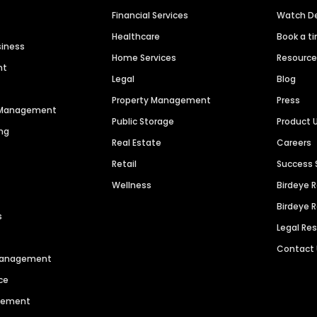
Financial Services
Watch 
Healthcare
Book a t
siness
Home Services
Resourc
nt
Legal
Blog
Property Management
Press
n Management
Public Storage
Product 
ng
Real Estate
Careers
Retail
Success 
Wellness
Birdeye 
Birdeye 
s
Legal Re
Contact
 Management
ce
agement