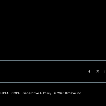
HIPAA
CCPA
Generative AI Policy
©
2026
Birdeye Inc