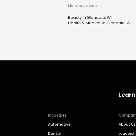
More to explore
Beauty in Glendale, WI
Health & Medical in Glendale, WI
Learn
Industries
Compan
Automotive
About Us
Dental
Leaders