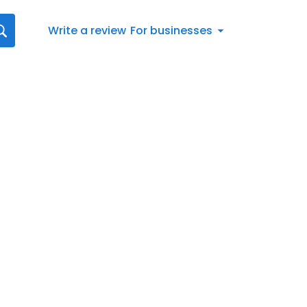
Write a review
For businesses