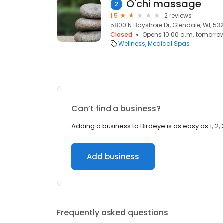
O'chi massage
2
1.5
2 reviews
5800 N Bayshore Dr, Glendale, WI, 532
Closed
Opens 10:00 a.m. tomorro
Wellness
Medical Spas
Can’t find a business?
Adding a business to Birdeye is as easy as 1, 2, 
Add business
Frequently asked questions