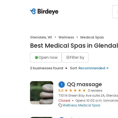
Glendale, WI
Wellness
Medical Spas
Best Medical Spas in Glendal
Open now
Filter by
2 businesses found
Sort:
Recommended
QQ massage
1
5.0
3 reviews
7101 N Green Bay Ave suite 2A, Glenda
Closed
Opens 10:00 a.m. tomorro
Wellness
Medical Spas