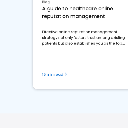
Blog
A guide to healthcare online
reputation management
Effective online reputation management
strategy not only fosters trust among existing
patients but also establishes you as the top
choice for potential ones.
15 min read