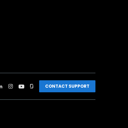
CONTACT SUPPORT