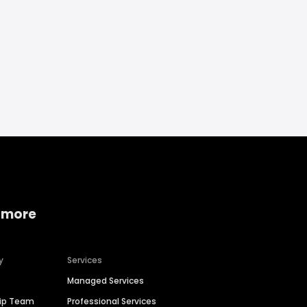
 more
y
Services
Managed Services
hip Team
Professional Services