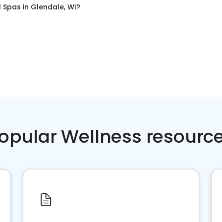
l Spas
in
Glendale, WI
?
opular Wellness resourc