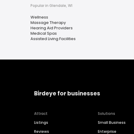
Popular in Glendale, WI
Wellness
Massage Therapy
Hearing Aid Providers
Medical Spas
Assisted Living Facilities
Birdeye for businesses
Attract
Solutions
Listings
Small Business
Reviews
Enterprise