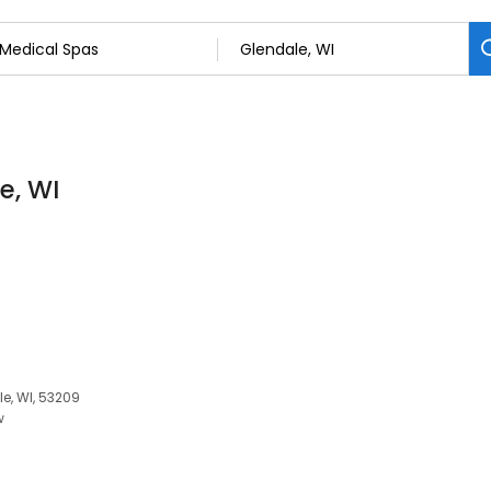
e, WI
le, WI, 53209
w