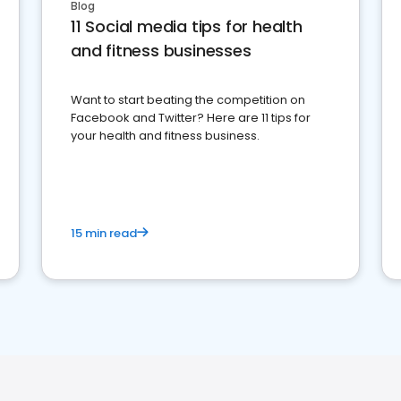
Blog
11 Social media tips for health
and fitness businesses
Want to start beating the competition on
Facebook and Twitter? Here are 11 tips for
your health and fitness business.
15 min read