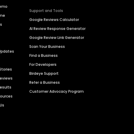
Demo
Support and Tools
ime
Google Reviews Calculator
es
AI Review Response Generator
Google Review Link Generator
Scan Your Business
Updates
Find a Business
For Developers
Stories
Birdeye Support
Reviews
Refer a Business
Results
Customer Advocacy Program
sources
 Us