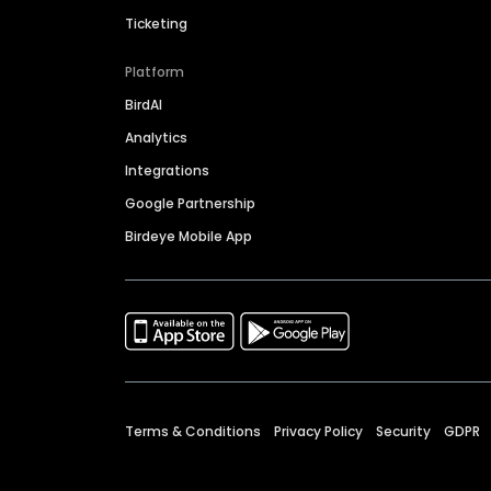
Ticketing
Platform
BirdAI
Analytics
Integrations
Google Partnership
Birdeye Mobile App
Terms & Conditions
Privacy Policy
Security
GDPR