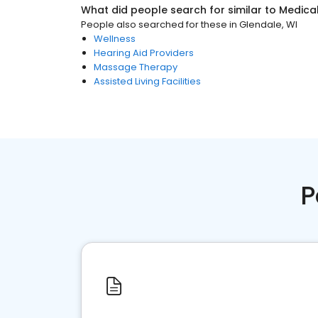
What did people search for similar to
Medica
People also searched for these
in
Glendale, WI
Wellness
Hearing Aid Providers
Massage Therapy
Assisted Living Facilities
P