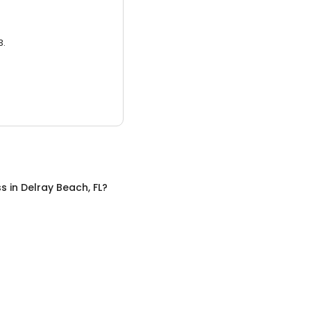
3.
ss
in
Delray Beach, FL
?