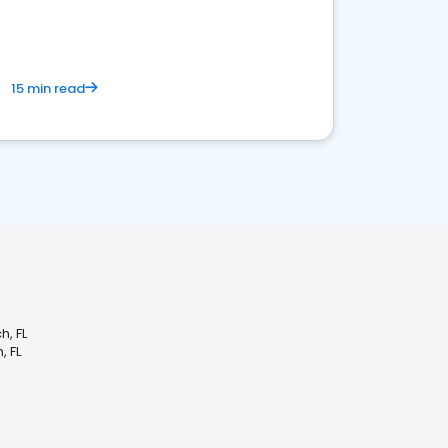
15 min read
h, FL
, FL