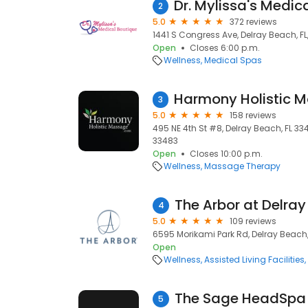
2
5.0
372 reviews
1441 S Congress Ave, Delray Beach, FL
Open
Closes 6:00 p.m.
Wellness
Medical Spas
3
5.0
158 reviews
495 NE 4th St #8, Delray Beach, FL 334
33483
Open
Closes 10:00 p.m.
Wellness
Massage Therapy
The Arbor at Delray
4
5.0
109 reviews
6595 Morikami Park Rd, Delray Beach,
Open
Wellness
Assisted Living Facilities
The Sage HeadSpa 
5