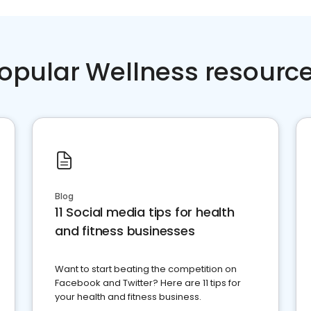
opular Wellness resourc
Blog
11 Social media tips for health
and fitness businesses
Want to start beating the competition on
Facebook and Twitter? Here are 11 tips for
your health and fitness business.