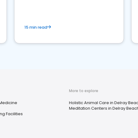
15 min read
More to explore
 Medicine
Holistic Animal Care in Delray Beac
Meditation Centers in Delray Beach
ng Facilities