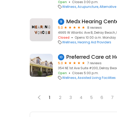
Open
Closes 3:00 p.m.
Wellness
Acupuncture
Alternativ
Medx Hearing Cent
9
5.0
8 reviews
4665 W Atlantic Ave B, Delray Beach, 
Closed
Opens 10:00 a.m. Monday
Wellness
Hearing Aid Providers
10
5.0
7 reviews
354 NE 1st Ave Suite #200, Delray Bea
Open
Closes 5:00 p.m.
Wellness
Assisted Living Facilities
1
2
3
4
5
6
7