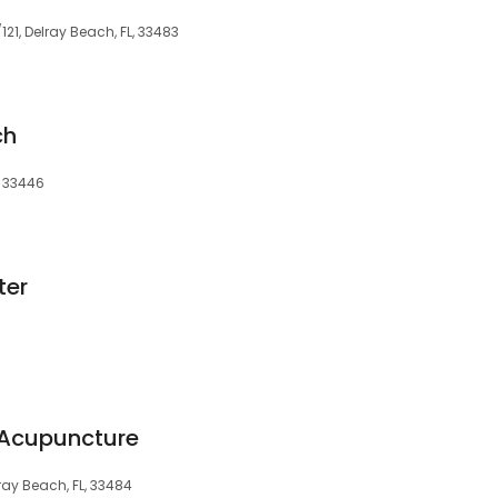
121, Delray Beach, FL, 33483
ch
, 33446
ter
Acupuncture
ray Beach, FL, 33484