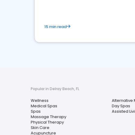
15 min read
Popular in Delray Beach, FL
Wellness
Alternative
Medical Spas
Day Spas
Spas
Assisted Livi
Massage Therapy
Physical Therapy
Skin Care
Acupuncture