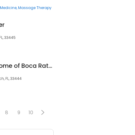
e Medicine
Massage Therapy
er
FL, 33445
Preferred Care at Home of Boca Raton and Delray Beach
ch, FL, 33444
8
9
10