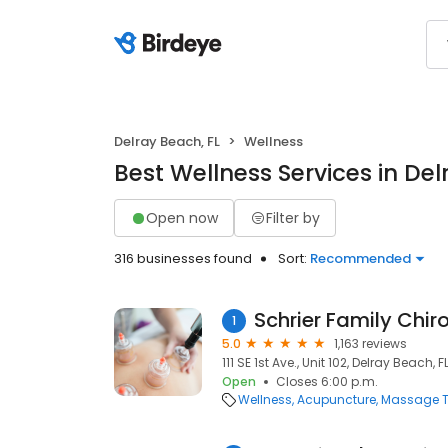
Delray Beach, FL
Wellness
Best Wellness Services in Del
Open now
Filter by
316 businesses found
Sort:
Recommended
Schrier Family Chir
1
5.0
1,163 reviews
111 SE 1st Ave., Unit 102, Delray Beach, 
Open
Closes 6:00 p.m.
Wellness
Acupuncture
Massage T