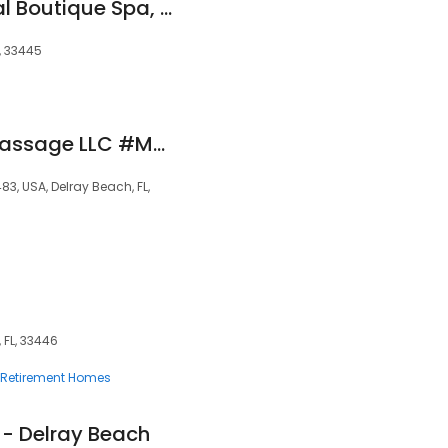
Dr. Mylissa's Medical Boutique Spa, Body Sculpting and Laser Center
, 33445
Harmony Holistic Massage LLC #MM42415
83, USA, Delray Beach, FL,
 FL, 33446
Retirement Homes
- Delray Beach