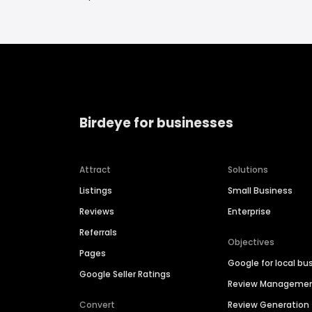
Birdeye for businesses
Attract
Solutions
Listings
Small Business
Reviews
Enterprise
Referrals
Objectives
Pages
Google for local bu
Google Seller Ratings
Review Manageme
Convert
Review Generation