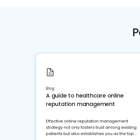
P
Blog
A guide to healthcare online
reputation management
Effective online reputation management
strategy not only fosters trust among existing
patients but also establishes you as the top
choice for potential ones.