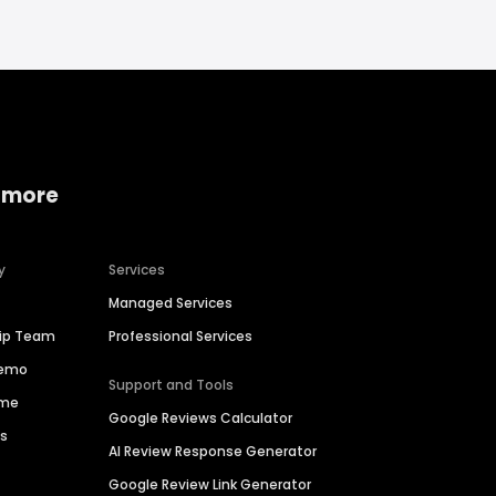
 more
y
Services
Managed Services
hip Team
Professional Services
Demo
Support and Tools
ime
Google Reviews Calculator
es
AI Review Response Generator
Google Review Link Generator