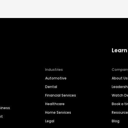
Learn
Industries
Compan
Automotive
About Us
Dental
Leaders
Financial Services
Watch 
Healthcare
Book a t
siness
Home Services
Resourc
nt
Legal
Blog