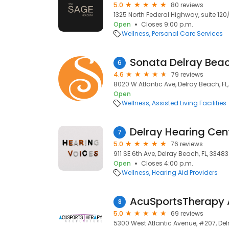
5.0
80 reviews
1325 North Federal Highway, suite 120/
Open
Closes 9:00 p.m.
Wellness
Personal Care Services
Sonata Delray Bea
6
4.6
79 reviews
8020 W Atlantic Ave, Delray Beach, FL
Open
Wellness
Assisted Living Facilities
Delray Hearing Cen
7
5.0
76 reviews
911 SE 6th Ave, Delray Beach, FL, 33483
Open
Closes 4:00 p.m.
Wellness
Hearing Aid Providers
AcuSportsTherapy 
8
5.0
69 reviews
5300 West Atlantic Avenue, #207, Del