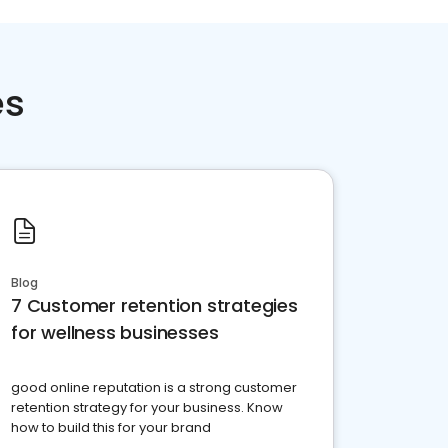
es
Blog
7 Customer retention strategies
for wellness businesses
good online reputation is a strong customer
retention strategy for your business. Know
how to build this for your brand