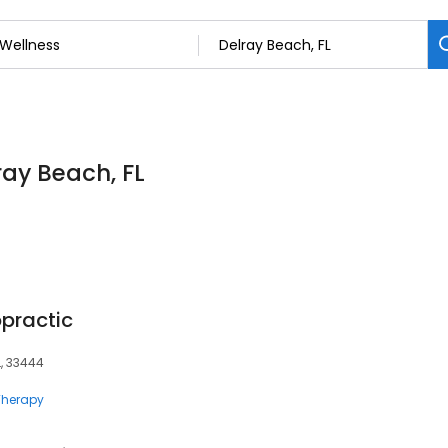
ray Beach, FL
opractic
FL, 33444
herapy