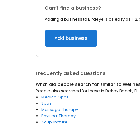
Can’t find a business?
Adding a business to Birdeye is as easy as 1, 2, 
Add business
Frequently asked questions
What did people search for similar to
Wellne
People also searched for these
in
Delray Beach, FL
Medical Spas
Spas
Massage Therapy
Physical Therapy
Acupuncture