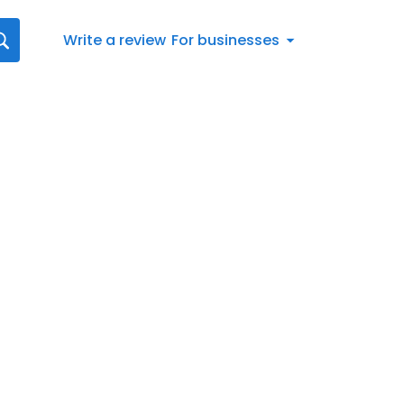
Write a review
For businesses