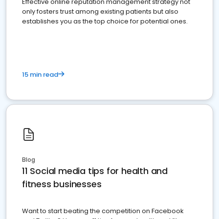
Effective online reputation management strategy not
only fosters trust among existing patients but also
establishes you as the top choice for potential ones.
15 min read
Blog
11 Social media tips for health and
fitness businesses
Want to start beating the competition on Facebook