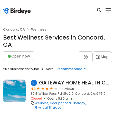
Concord, CA
Wellness
Best Wellness Services in Concord,
CA
Open now
Map
207 businesses found
Sort:
Recommended
GATEWAY HOME HEALTH CORP.
91
4.3
4 reviews
3018 Willow Pass Rd, Ste 210, Concord, CA, 94519
Closed
Opens 8:30 a.m.
Wellness
Occupational Therapy
Physical Therapy