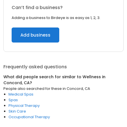
Can’t find a business?
Adding a business to Birdeye is as easy as 1, 2, 3.
Add business
Frequently asked questions
What did people search for similar to
Wellness
in
Concord, CA
?
People also searched for these
in
Concord, CA
Medical Spas
Spas
Physical Therapy
Skin Care
Occupational Therapy