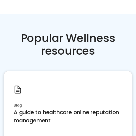
Popular Wellness
resources
Blog
A guide to healthcare online reputation
management