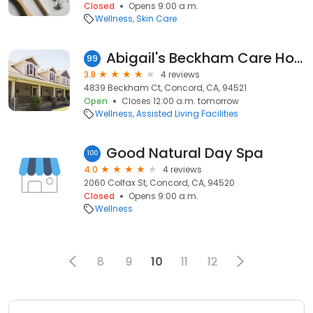
Closed
Opens 9:00 a.m.
Wellness
Skin Care
Abigail's Beckham Care Home
99
3.8
4 reviews
4839 Beckham Ct, Concord, CA, 94521
Open
Closes 12:00 a.m. tomorrow
Wellness
Assisted Living Facilities
Good Natural Day Spa
100
4.0
4 reviews
2060 Colfax St, Concord, CA, 94520
Closed
Opens 9:00 a.m.
Wellness
8
9
10
11
12