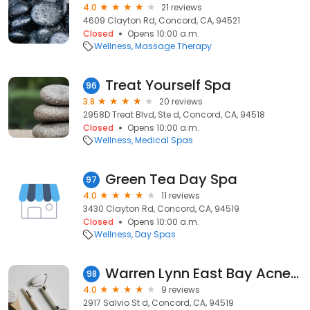
4.0
21 reviews
4609 Clayton Rd, Concord, CA, 94521
Closed
Opens 10:00 a.m.
Wellness
Massage Therapy
Treat Yourself Spa
96
3.8
20 reviews
2958D Treat Blvd, Ste d, Concord, CA, 94518
Closed
Opens 10:00 a.m.
Wellness
Medical Spas
Green Tea Day Spa
97
4.0
11 reviews
3430 Clayton Rd, Concord, CA, 94519
Closed
Opens 10:00 a.m.
Wellness
Day Spas
Warren Lynn East Bay Acne & Skin Care Clinic
98
4.0
9 reviews
2917 Salvio St d, Concord, CA, 94519