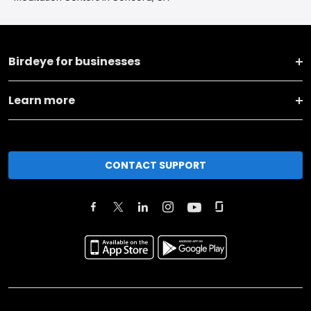
Birdeye for businesses
Learn more
CONTACT SUPPORT