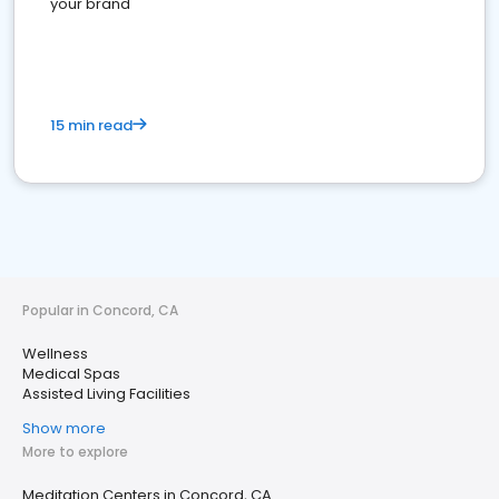
your brand
15 min read
Popular in Concord, CA
Wellness
Medical Spas
Assisted Living Facilities
Show more
More to explore
Meditation Centers in Concord, CA