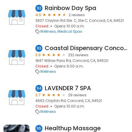
Rainbow Day Spa
92
4.5
2 reviews
3607 Clayton Rd Ste. C, Ste C, Concord, CA, 94521
Closed
Opens 10:00 a.m.
Wellness
Medical Spas
Coastal Dispensary Concord
93
3.9
232 reviews
1847 Willow Pass Rd, Concord, CA, 94520
Closed
Opens 9:00 a.m.
Wellness
LAVENDER 7 SPA
94
3.7
29 reviews
4662 Clayton Rd, Concord, CA, 94521
Closed
Opens 10:00 a.m.
Wellness
Healthup Massage
95