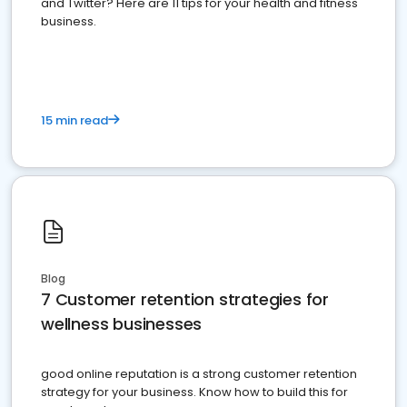
and Twitter? Here are 11 tips for your health and fitness
business.
15 min read
Blog
7 Customer retention strategies for
wellness businesses
good online reputation is a strong customer retention
strategy for your business. Know how to build this for