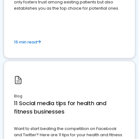
only fosters trust among existing patients but also
establishes you as the top choice for potential ones.
15 min read
Blog
11 Social media tips for health and
fitness businesses
Want to start beating the competition on Facebook
and Twitter? Here are 11 tips for your health and fitness