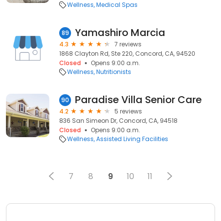
Wellness
Medical Spas
Yamashiro Marcia
89
4.3
7 reviews
1868 Clayton Rd, Ste 220, Concord, CA, 94520
Closed
Opens 9:00 a.m.
Wellness
Nutritionists
Paradise Villa Senior Care
90
4.2
5 reviews
836 San Simeon Dr, Concord, CA, 94518
Closed
Opens 9:00 a.m.
Wellness
Assisted Living Facilities
7
8
9
10
11