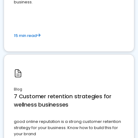
business.
15 min read
Blog
7 Customer retention strategies for
wellness businesses
good online reputation is a strong customer retention
strategy for your business. Know how to build this for
your brand