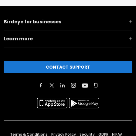
Birdeye for businesses
Learn more
CONTACT SUPPORT
Terms & Conditions
Privacy Policy
Security
GDPR
HIPAA