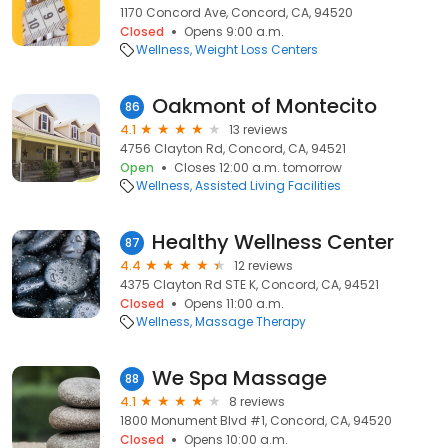
1170 Concord Ave, Concord, CA, 94520
Closed
Opens 9:00 a.m.
Wellness
Weight Loss Centers
Oakmont of Montecito
86
4.1
13 reviews
4756 Clayton Rd, Concord, CA, 94521
Open
Closes 12:00 a.m. tomorrow
Wellness
Assisted Living Facilities
Healthy Wellness Center
87
4.4
12 reviews
4375 Clayton Rd STE K, Concord, CA, 94521
Closed
Opens 11:00 a.m.
Wellness
Massage Therapy
We Spa Massage
88
4.1
8 reviews
1800 Monument Blvd #1, Concord, CA, 94520
Closed
Opens 10:00 a.m.