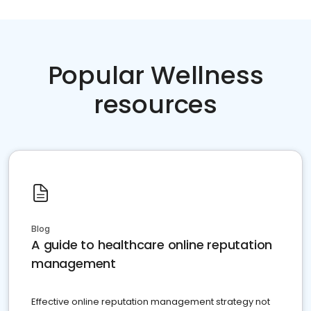
Popular Wellness
resources
Blog
A guide to healthcare online reputation
management
Effective online reputation management strategy not