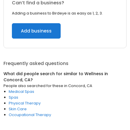
Can’t find a business?
Adding a business to Birdeye is as easy as 1, 2, 3.
Add business
Frequently asked questions
What did people search for similar to
Wellness
in
Concord, CA
?
People also searched for these
in
Concord, CA
Medical Spas
Spas
Physical Therapy
Skin Care
Occupational Therapy