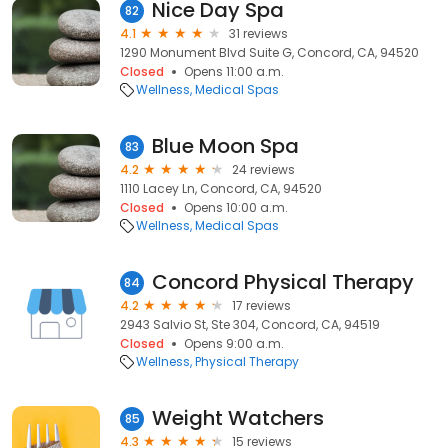
Nice Day Spa
82
4.1
31 reviews
1290 Monument Blvd Suite G, Concord, CA, 94520
Closed
Opens 11:00 a.m.
Wellness
Medical Spas
Blue Moon Spa
83
4.2
24 reviews
1110 Lacey Ln, Concord, CA, 94520
Closed
Opens 10:00 a.m.
Wellness
Medical Spas
Concord Physical Therapy
84
4.2
17 reviews
2943 Salvio St, Ste 304, Concord, CA, 94519
Closed
Opens 9:00 a.m.
Wellness
Physical Therapy
Weight Watchers
85
4.3
15 reviews