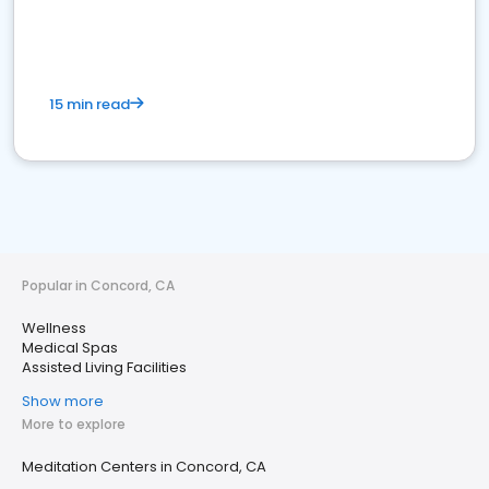
15 min read
Popular in Concord, CA
Wellness
Medical Spas
Assisted Living Facilities
Show more
More to explore
Meditation Centers in Concord, CA