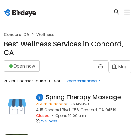
Concord, CA
Wellness
Best Wellness Services in Concord,
CA
Open now
Map
207 businesses found
Sort:
Recommended
Spring Therapy Massage
81
4.4
36 reviews
4115 Concord Blvd #56, Concord, CA, 94519
Closed
Opens 10:00 a.m.
Wellness