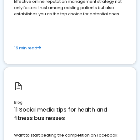
Effective online reputation management strategy not
only fosters trust among existing patients but also
establishes you as the top choice for potential ones.
15 min read
Blog
11 Social media tips for health and
fitness businesses
Want to start beating the competition on Facebook