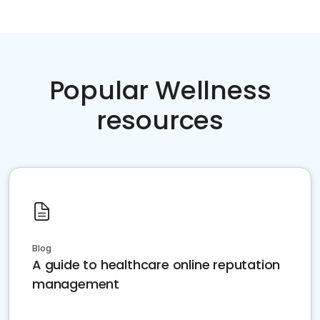
Popular Wellness
resources
Blog
A guide to healthcare online reputation
management