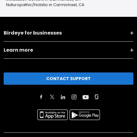
Naturopathic/Holistic in Carmichael, CA
Birdeye for businesses
Learn more
CONTACT SUPPORT