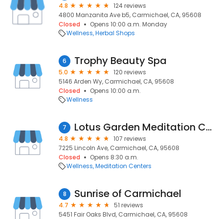
4.8
124 reviews
4800 Manzanita Ave b5, Carmichael, CA, 95608
Closed
Opens 10:00 a.m. Monday
Wellness
Herbal Shops
Trophy Beauty Spa
6
5.0
120 reviews
5146 Arden Wy, Carmichael, CA, 95608
Closed
Opens 10:00 a.m.
Wellness
Lotus Garden Meditation Center
7
4.8
107 reviews
7225 Lincoln Ave, Carmichael, CA, 95608
Closed
Opens 8:30 a.m.
Wellness
Meditation Centers
Sunrise of Carmichael
8
4.7
51 reviews
5451 Fair Oaks Blvd, Carmichael, CA, 95608