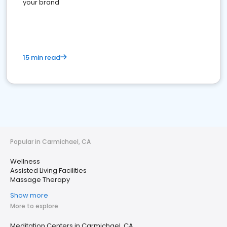
your brand
15 min read
Popular in Carmichael, CA
Wellness
Assisted Living Facilities
Massage Therapy
Show more
More to explore
Meditation Centers in Carmichael, CA