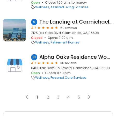
Open
Closes 1:00 a.m. tomorrow
Wellness
Assisted Living Facilities
The Landing at Carmichael Senior Living
9
4.7
50 reviews
7125 Fair Oaks Blvd, Carmichael, CA, 95608
Closed
Opens 9:00 a.m.
Wellness
Retirement Homes
Alpha Oaks Residence Women's
10
4.7
38 reviews
8400 Fair Oaks Boulevard, Carmichael, CA, 95608
Open
Closes 11:59 p.m.
Wellness
Personal Care Services
1
2
3
4
5