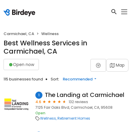
Carmichael, CA
Wellness
Best Wellness Services in
Carmichael, CA
Open now
Map
115 businesses found
Sort:
Recommended
The Landing at Carmichael
1
4.6
132 reviews
7125 Fair Oaks Blvd, Carmichael, CA, 95608
Open
Wellness
Retirement Homes