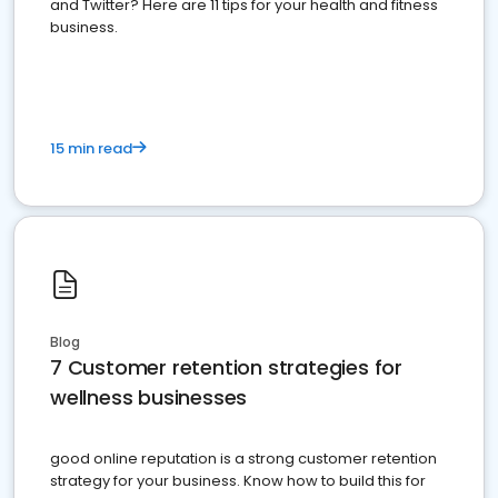
and Twitter? Here are 11 tips for your health and fitness
business.
15 min read
Blog
7 Customer retention strategies for
wellness businesses
good online reputation is a strong customer retention
strategy for your business. Know how to build this for