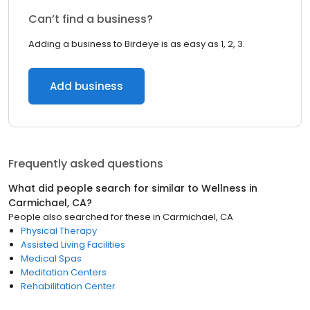
Can’t find a business?
Adding a business to Birdeye is as easy as 1, 2, 3.
Add business
Frequently asked questions
What did people search for similar to
Wellness
in
Carmichael, CA
?
People also searched for these
in
Carmichael, CA
Physical Therapy
Assisted Living Facilities
Medical Spas
Meditation Centers
Rehabilitation Center