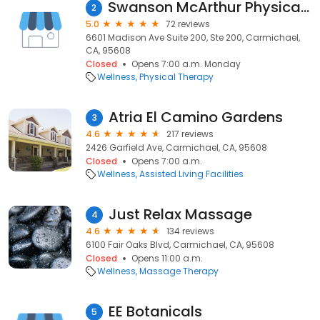
Swanson McArthur Physical Therapy & Aquatic Center
2
5.0
72 reviews
6601 Madison Ave Suite 200, Ste 200, Carmichael,
CA, 95608
Closed
Opens 7:00 a.m. Monday
Wellness
Physical Therapy
Atria El Camino Gardens
3
4.6
217 reviews
2426 Garfield Ave, Carmichael, CA, 95608
Closed
Opens 7:00 a.m.
Wellness
Assisted Living Facilities
Just Relax Massage
4
4.6
134 reviews
6100 Fair Oaks Blvd, Carmichael, CA, 95608
Closed
Opens 11:00 a.m.
Wellness
Massage Therapy
EE Botanicals
5