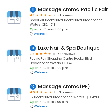
Massage Aroma Pacific Fair
8
4.3
41 reviews
Shop1501, Hooker Blvd, Hooker Blvd, Broadbeach
Waters, QLD, 4218
Open
Closes 8:00 p.m.
Wellness
Luxe Nail & Spa Boutique
9
3.7
532 reviews
Pacific Fair Shopping Centre, Hooker Blvd,
Broadbeach Waters, QLD, 4218
Open
Closes 9:00 p.m.
Wellness
Massage Aroma(PF)
10
4.0
71 reviews
32 Hooker Blvd, Broadbeach Waters, QLD, 4218
Open
Closes 7:00 p.m.
Wellness