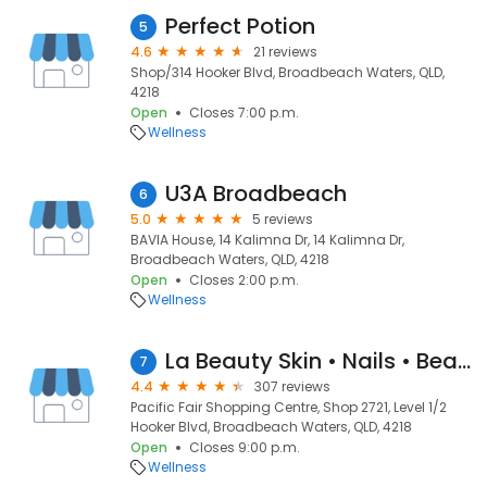
Perfect Potion
5
4.6
21 reviews
Shop/314 Hooker Blvd, Broadbeach Waters, QLD,
4218
Open
Closes 7:00 p.m.
Wellness
U3A Broadbeach
6
5.0
5 reviews
BAVIA House, 14 Kalimna Dr, 14 Kalimna Dr,
Broadbeach Waters, QLD, 4218
Open
Closes 2:00 p.m.
Wellness
La Beauty Skin • Nails • Beauty
7
4.4
307 reviews
Pacific Fair Shopping Centre, Shop 2721, Level 1/2
Hooker Blvd, Broadbeach Waters, QLD, 4218
Open
Closes 9:00 p.m.
Wellness