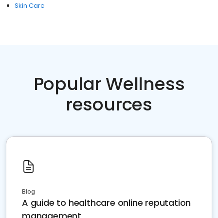
Skin Care
Popular Wellness
resources
Blog
A guide to healthcare online reputation
management