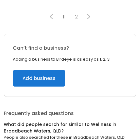
1
2
Can’t find a business?
Adding a business to Birdeye is as easy as 1, 2, 3.
Add business
Frequently asked questions
What did people search for similar to
Wellness
in
Broadbeach Waters, QLD
?
People also searched for these
in
Broadbeach Waters, QLD