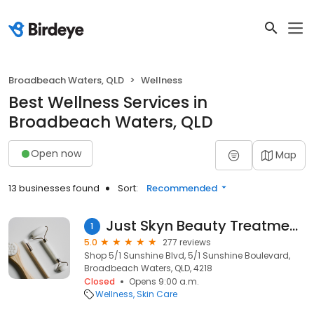
Broadbeach Waters, QLD
Wellness
Best Wellness Services in
Broadbeach Waters, QLD
Open now
Map
13 businesses found
Sort:
Recommended
Just Skyn Beauty Treatment Clinic
1
5.0
277 reviews
Shop 5/1 Sunshine Blvd, 5/1 Sunshine Boulevard,
Broadbeach Waters, QLD, 4218
Closed
Opens 9:00 a.m.
Wellness
Skin Care