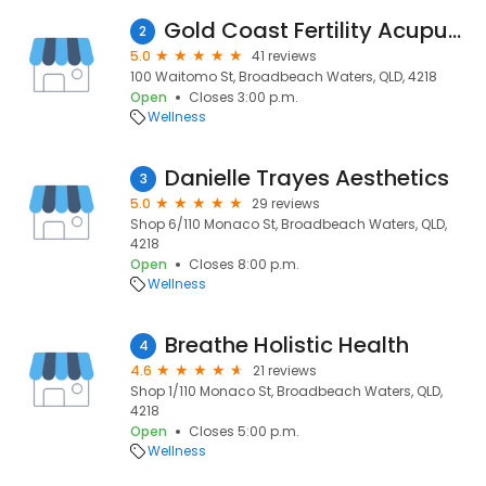
Gold Coast Fertility Acupuncture (GCFA)
2
5.0
41 reviews
100 Waitomo St, Broadbeach Waters, QLD, 4218
Open
Closes 3:00 p.m.
Wellness
Danielle Trayes Aesthetics
3
5.0
29 reviews
Shop 6/110 Monaco St, Broadbeach Waters, QLD,
4218
Open
Closes 8:00 p.m.
Wellness
Breathe Holistic Health
4
4.6
21 reviews
Shop 1/110 Monaco St, Broadbeach Waters, QLD,
4218
Open
Closes 5:00 p.m.
Wellness