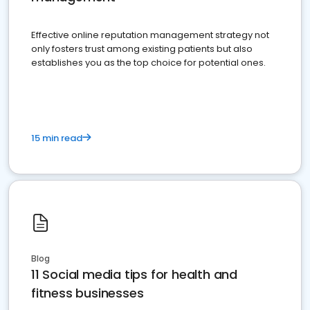
Effective online reputation management strategy not
only fosters trust among existing patients but also
establishes you as the top choice for potential ones.
15 min read
Blog
11 Social media tips for health and
fitness businesses