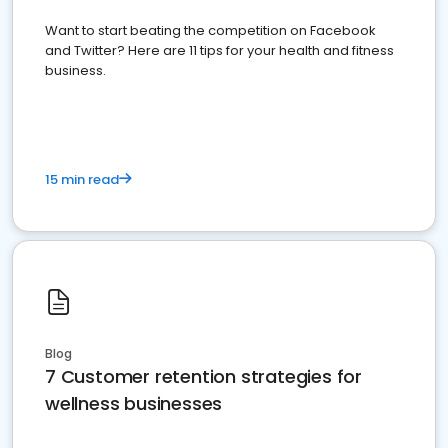
Want to start beating the competition on Facebook
and Twitter? Here are 11 tips for your health and fitness
business.
15 min read
Blog
7 Customer retention strategies for
wellness businesses