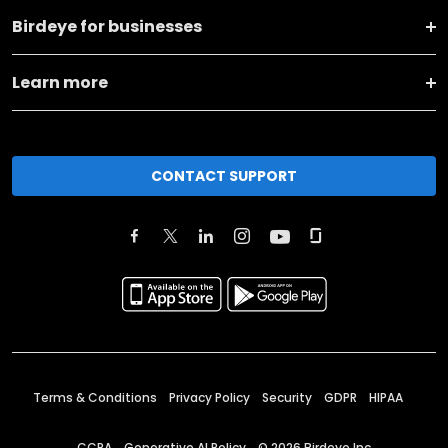
Birdeye for businesses
Learn more
CONTACT SUPPORT
Terms & Conditions
Privacy Policy
Security
GDPR
HIPAA
CCPA
Generative AI Policy
©
2026
Birdeye Inc