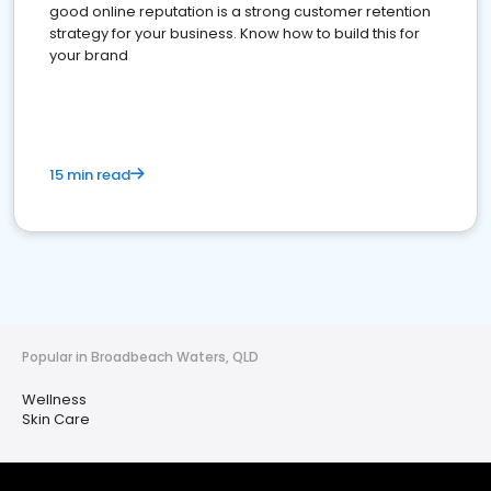
good online reputation is a strong customer retention
strategy for your business. Know how to build this for
your brand
15 min read
Popular in Broadbeach Waters, QLD
Wellness
Skin Care