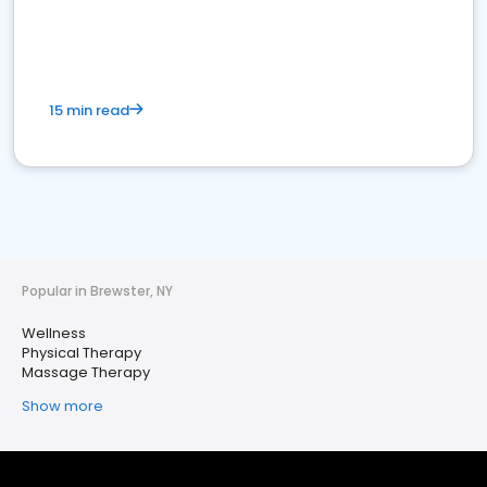
15 min read
Popular in Brewster, NY
Wellness
Physical Therapy
Massage Therapy
Show more