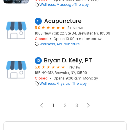
Wellness
Massage Therapy
Acupuncture
9
5.0
2 reviews
1663 New York 22, Ste B4, Brewster, NY, 10509
Closed
Opens 10:00 a.m. tomorrow
Wellness
Acupuncture
Bryan D. Kelly, PT
10
5.0
1 review
185 NY-312, Brewster, NY, 10509
Closed
Opens 9:00 a.m. Monday
Wellness
Physical Therapy
1
2
3