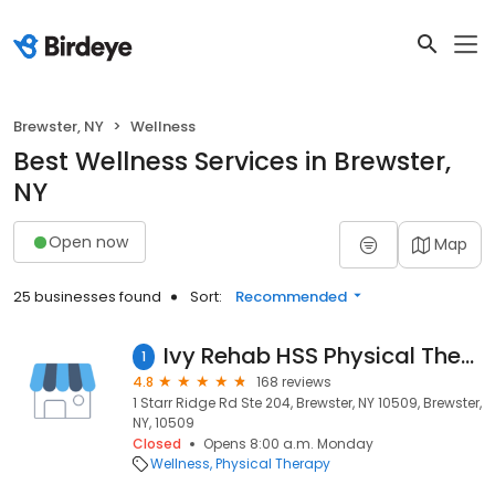
Brewster, NY
Wellness
Best Wellness Services in Brewster,
NY
Open now
Map
25 businesses found
Sort:
Recommended
Ivy Rehab HSS Physical Therapy Center of Excellence
1
4.8
168 reviews
1 Starr Ridge Rd Ste 204, Brewster, NY 10509, Brewster,
NY, 10509
Closed
Opens 8:00 a.m. Monday
Wellness
Physical Therapy