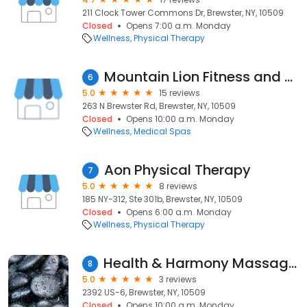
211 Clock Tower Commons Dr, Brewster, NY, 10509
Closed
Opens 7:00 a.m. Monday
Wellness
Physical Therapy
Mountain Lion Fitness and Medical Spa
6
5.0
15 reviews
263 N Brewster Rd, Brewster, NY, 10509
Closed
Opens 10:00 a.m. Monday
Wellness
Medical Spas
Aon Physical Therapy
7
5.0
8 reviews
185 NY-312, Ste 301b, Brewster, NY, 10509
Closed
Opens 6:00 a.m. Monday
Wellness
Physical Therapy
Health & Harmony Massage and Wellness Center
8
5.0
3 reviews
2392 US-6, Brewster, NY, 10509
Closed
Opens 10:00 a.m. Monday