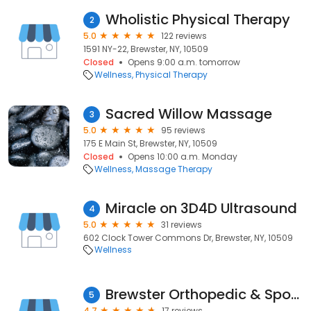
Wholistic Physical Therapy
2
5.0
122 reviews
1591 NY-22, Brewster, NY, 10509
Closed
Opens 9:00 a.m. tomorrow
Wellness
Physical Therapy
Sacred Willow Massage
3
5.0
95 reviews
175 E Main St, Brewster, NY, 10509
Closed
Opens 10:00 a.m. Monday
Wellness
Massage Therapy
Miracle on 3D4D Ultrasound
4
5.0
31 reviews
602 Clock Tower Commons Dr, Brewster, NY, 10509
Wellness
Brewster Orthopedic & Sports
5
4.7
17 reviews