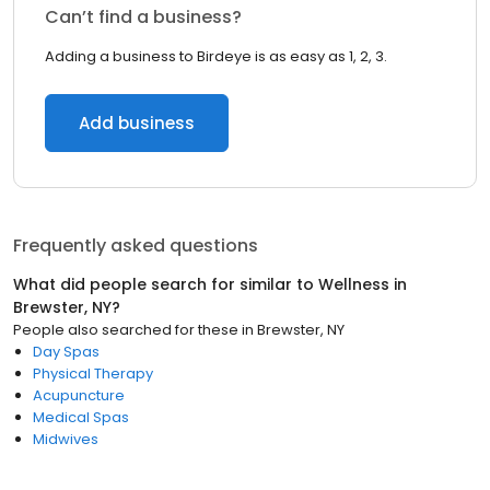
Can’t find a business?
Adding a business to Birdeye is as easy as 1, 2, 3.
Add business
Frequently asked questions
What did people search for similar to
Wellness
in
Brewster, NY
?
People also searched for these
in
Brewster, NY
Day Spas
Physical Therapy
Acupuncture
Medical Spas
Midwives