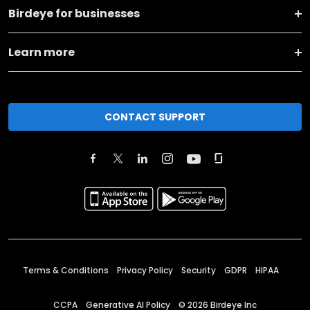
Birdeye for businesses
Learn more
CONTACT SUPPORT
Terms & Conditions
Privacy Policy
Security
GDPR
HIPAA
CCPA
Generative AI Policy
©
2026
Birdeye Inc