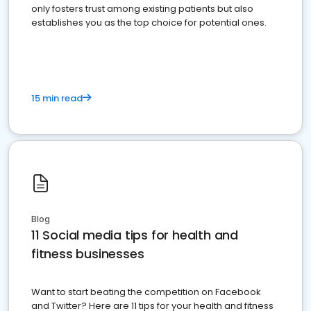
only fosters trust among existing patients but also
establishes you as the top choice for potential ones.
15 min read
Blog
11 Social media tips for health and
fitness businesses
Want to start beating the competition on Facebook
and Twitter? Here are 11 tips for your health and fitness