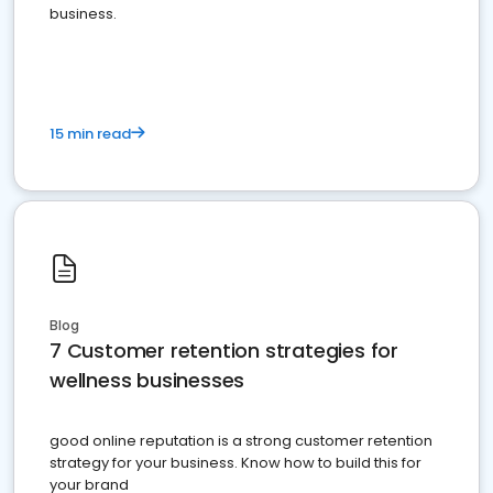
business.
15 min read
Blog
7 Customer retention strategies for
wellness businesses
good online reputation is a strong customer retention
strategy for your business. Know how to build this for
your brand