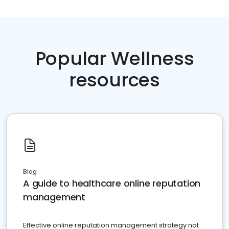
Popular Wellness
resources
Blog
A guide to healthcare online reputation
management
Effective online reputation management strategy not