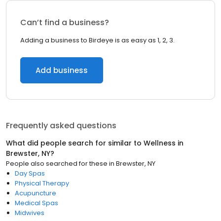
Can’t find a business?
Adding a business to Birdeye is as easy as 1, 2, 3.
Add business
Frequently asked questions
What did people search for similar to
Wellness
in
Brewster, NY
?
People also searched for these
in
Brewster, NY
Day Spas
Physical Therapy
Acupuncture
Medical Spas
Midwives