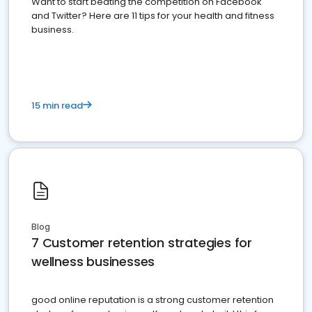
Want to start beating the competition on Facebook
and Twitter? Here are 11 tips for your health and fitness
business.
15 min read
Blog
7 Customer retention strategies for
wellness businesses
good online reputation is a strong customer retention