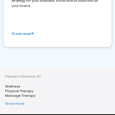
strategy for your business. Know how to build this for
your brand
15 min read
Popular in Brewster, NY
Wellness
Physical Therapy
Massage Therapy
Show more