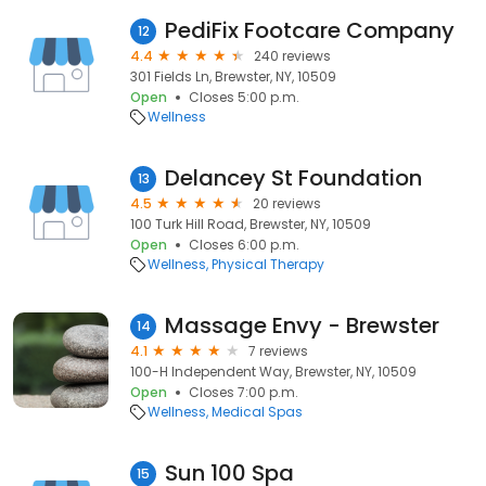
PediFix Footcare Company
12
4.4
240 reviews
301 Fields Ln, Brewster, NY, 10509
Open
Closes 5:00 p.m.
Wellness
Delancey St Foundation
13
4.5
20 reviews
100 Turk Hill Road, Brewster, NY, 10509
Open
Closes 6:00 p.m.
Wellness
Physical Therapy
Massage Envy - Brewster
14
4.1
7 reviews
100-H Independent Way, Brewster, NY, 10509
Open
Closes 7:00 p.m.
Wellness
Medical Spas
Sun 100 Spa
15