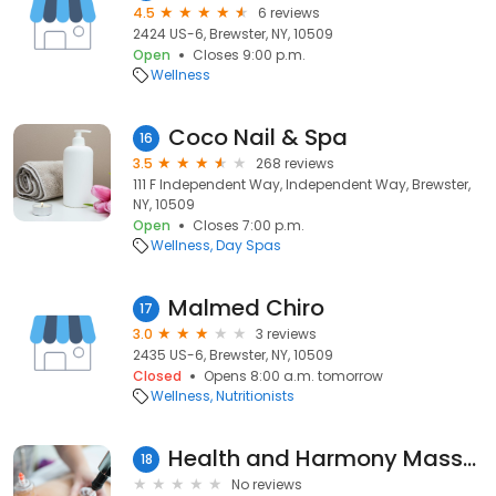
4.5
6 reviews
2424 US-6, Brewster, NY, 10509
Open
Closes 9:00 p.m.
Wellness
Coco Nail & Spa
16
3.5
268 reviews
111 F Independent Way, Independent Way, Brewster,
NY, 10509
Open
Closes 7:00 p.m.
Wellness
Day Spas
Malmed Chiro
17
3.0
3 reviews
2435 US-6, Brewster, NY, 10509
Closed
Opens 8:00 a.m. tomorrow
Wellness
Nutritionists
Health and Harmony Massage and Wellness
18
No reviews