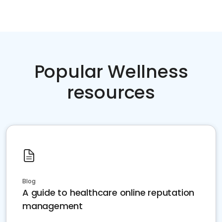
Popular Wellness
resources
Blog
A guide to healthcare online reputation
management