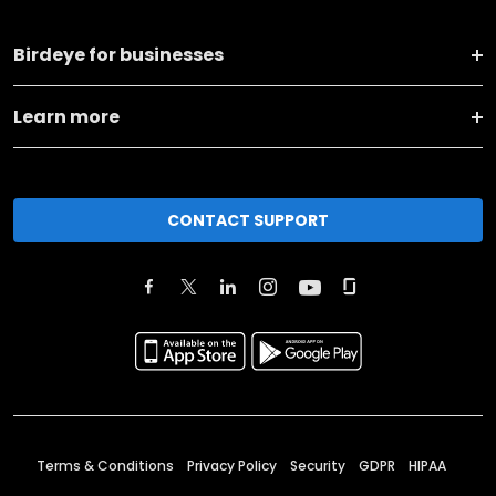
Birdeye for businesses
Learn more
CONTACT SUPPORT
Terms & Conditions
Privacy Policy
Security
GDPR
HIPAA