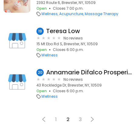
2392 Route 6, Brewster, NY, 10509
Open
Closes 7:00 p.m.
Wellness
Acupuncture
Massage Therapy
Teresa Low
19
No reviews
15 Mt Ebo Rd S, Brewster, NY, 10509
Open
Closes 6:00 p.m.
Wellness
Annamarie Difalco Prosperino, OT
20
No reviews
43 Rockledge Dr, Brewster, NY, 10509
Open
Closes 6:00 p.m.
Wellness
1
2
3