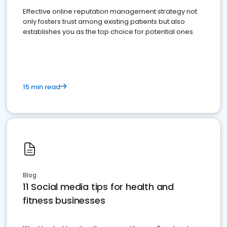
Effective online reputation management strategy not
only fosters trust among existing patients but also
establishes you as the top choice for potential ones.
15 min read
Blog
11 Social media tips for health and
fitness businesses