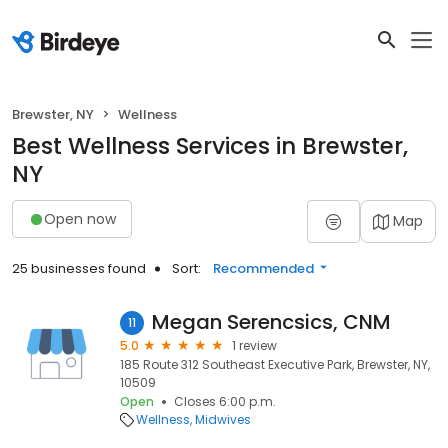
Brewster, NY
Wellness
Best Wellness Services in Brewster,
NY
Open now
Map
25 businesses found
Sort:
Recommended
Megan Serencsics, CNM
11
5.0
1 review
185 Route 312 Southeast Executive Park, Brewster, NY,
10509
Open
Closes 6:00 p.m.
Wellness
Midwives