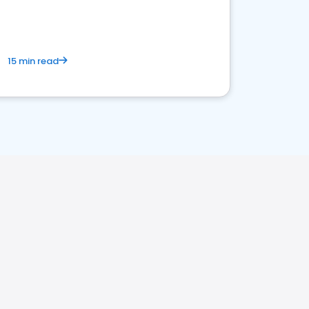
15 min read