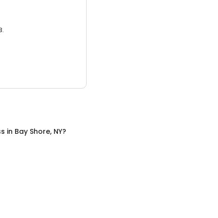
3.
ss
in
Bay Shore, NY
?