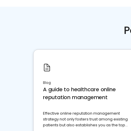
P
Blog
A guide to healthcare online
reputation management
Effective online reputation management
strategy not only fosters trust among existing
patients but also establishes you as the top
choice for potential ones.