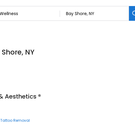
 Shore, NY
& Aesthetics ®
Tattoo Removal