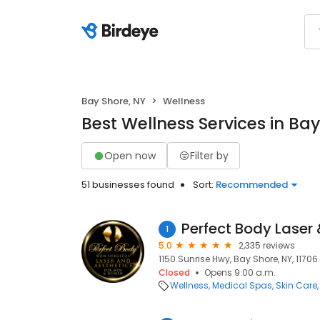
Bay Shore, NY
Wellness
Best Wellness Services in Bay
Open now
Filter by
51 businesses found
Sort:
Recommended
Perfect Body Laser 
1
5.0
2,335 reviews
1150 Sunrise Hwy, Bay Shore, NY, 11706
Closed
Opens 9:00 a.m.
Wellness
Medical Spas
Skin Care