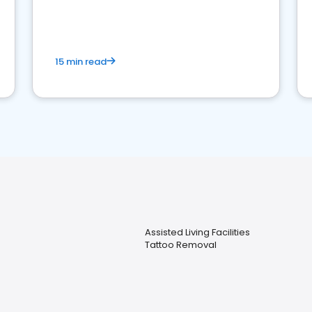
15 min read
Assisted Living Facilities
Tattoo Removal