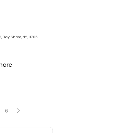
, Bay Shore, NY, 11706
hore
6