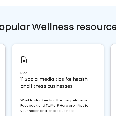
opular Wellness resourc
Blog
11 Social media tips for health
and fitness businesses
Want to start beating the competition on
Facebook and Twitter? Here are 11 tips for
your health and fitness business.