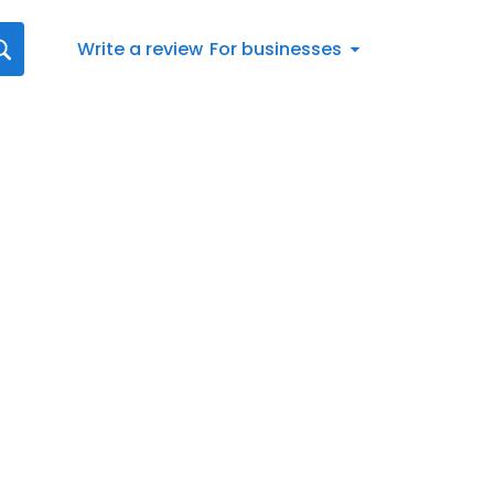
Write a review
For businesses