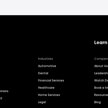
Learn
Industries
Compan
Automotive
About Us
Dental
Leaders
Financial Services
Watch 
Healthcare
Book a t
siness
Home Services
Resourc
nt
Legal
Blog