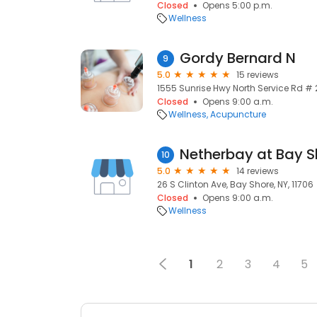
Closed
Opens 5:00 p.m.
Wellness
Gordy Bernard N
9
5.0
15 reviews
1555 Sunrise Hwy North Service Rd # 2
Closed
Opens 9:00 a.m.
Wellness
Acupuncture
Netherbay at Bay S
10
5.0
14 reviews
26 S Clinton Ave, Bay Shore, NY, 11706
Closed
Opens 9:00 a.m.
Wellness
1
2
3
4
5