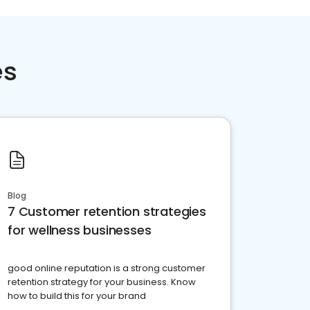
es
Blog
7 Customer retention strategies
for wellness businesses
good online reputation is a strong customer
retention strategy for your business. Know
how to build this for your brand