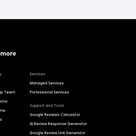
 more
y
Services
Managed Services
hip Team
Professional Services
Demo
Support and Tools
ime
Google Reviews Calculator
es
AI Review Response Generator
Google Review Link Generator