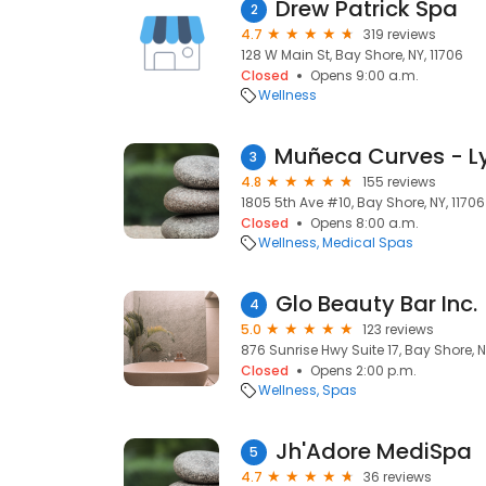
Drew Patrick Spa
2
4.7
319 reviews
128 W Main St, Bay Shore, NY, 11706
Closed
Opens 9:00 a.m.
Wellness
3
4.8
155 reviews
1805 5th Ave #10, Bay Shore, NY, 11706
Closed
Opens 8:00 a.m.
Wellness
Medical Spas
Glo Beauty Bar Inc.
4
5.0
123 reviews
876 Sunrise Hwy Suite 17, Bay Shore, N
Closed
Opens 2:00 p.m.
Wellness
Spas
Jh'Adore MediSpa
5
4.7
36 reviews