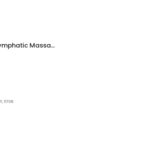
Muñeca Curves - Lymphatic Massage and Body Sculpting & Slimming
Y, 11706