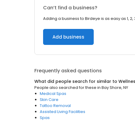
Can’t find a business?
Adding a business to Birdeye is as easy as 1, 2, 
Add business
Frequently asked questions
What did people search for similar to
Wellne
People also searched for these
in
Bay Shore, NY
Medical Spas
Skin Care
Tattoo Removal
Assisted Living Facilities
Spas