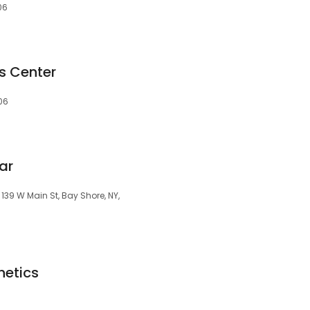
06
s Center
06
ar
139 W Main St, Bay Shore, NY,
hetics