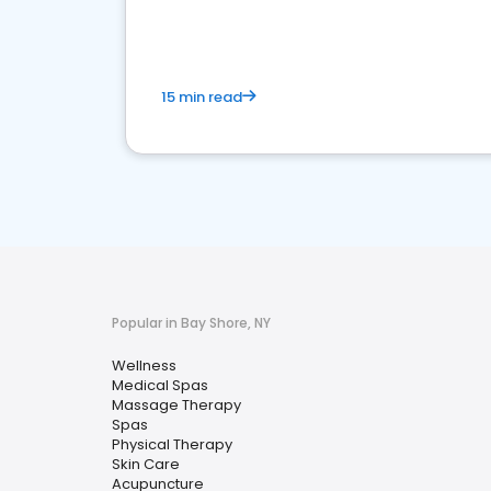
15 min read
Popular in Bay Shore, NY
Wellness
Medical Spas
Massage Therapy
Spas
Physical Therapy
Skin Care
Acupuncture