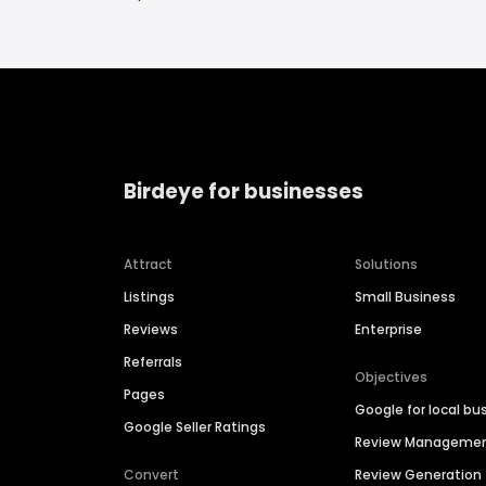
Birdeye for businesses
Attract
Solutions
Listings
Small Business
Reviews
Enterprise
Referrals
Objectives
Pages
Google for local bu
Google Seller Ratings
Review Manageme
Convert
Review Generation