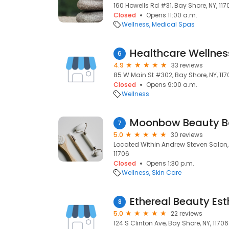
160 Howells Rd #31, Bay Shore, NY, 117
Closed
Opens 11:00 a.m.
Wellness
Medical Spas
Healthcare Wellnes
6
4.9
33 reviews
85 W Main St #302, Bay Shore, NY, 117
Closed
Opens 9:00 a.m.
Wellness
Moonbow Beauty B
7
5.0
30 reviews
Located Within Andrew Steven Salon, 
11706
Closed
Opens 1:30 p.m.
Wellness
Skin Care
Ethereal Beauty Est
8
5.0
22 reviews
124 S Clinton Ave, Bay Shore, NY, 11706