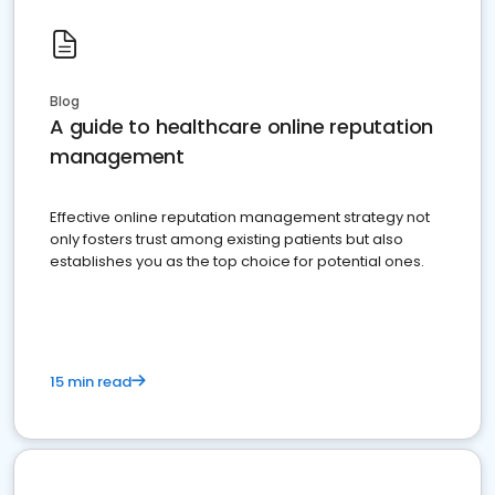
Blog
A guide to healthcare online reputation
management
Effective online reputation management strategy not
only fosters trust among existing patients but also
establishes you as the top choice for potential ones.
15 min read