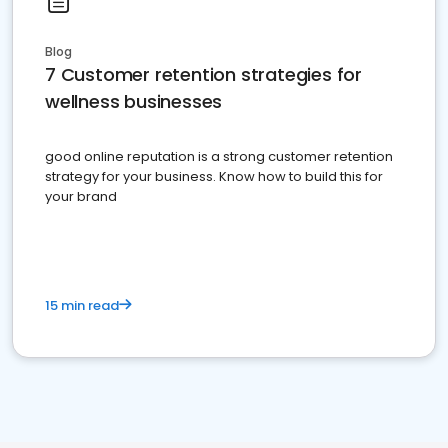
Blog
7 Customer retention strategies for
wellness businesses
good online reputation is a strong customer retention
strategy for your business. Know how to build this for
your brand
15 min read