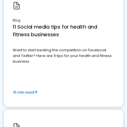
Blog
11 Social media tips for health and
fitness businesses
Want to start beating the competition on Facebook
and Twitter? Here are 11 tips for your health and fitness
business.
15 min read