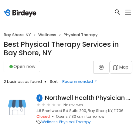
Bay Shore, NY
Wellness
Physical Therapy
Best Physical Therapy Services in
Bay Shore, NY
Open now
Map
2 businesses found
Sort:
Recommended
Northwell Health Physician Partners Cardiopulmonary Rehabilitation at Bay Shore
1
No reviews
46 Brentwood Rd Suite 200, Bay Shore, NY, 11706
Closed
Opens 7:30 a.m. tomorrow
Wellness
Physical Therapy