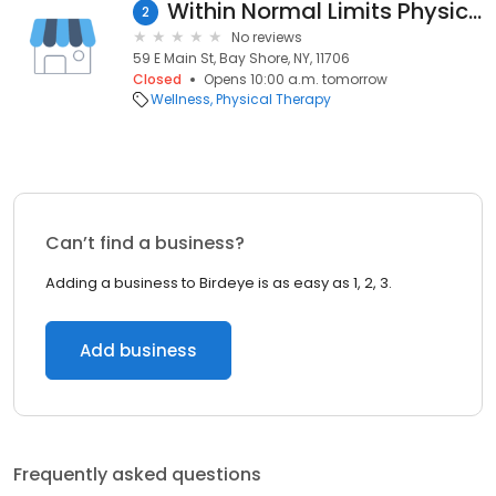
Within Normal Limits Physical Therapy | Bay Shore
2
No reviews
59 E Main St, Bay Shore, NY, 11706
Closed
Opens 10:00 a.m. tomorrow
Wellness
Physical Therapy
Can’t find a business?
Adding a business to Birdeye is as easy as 1, 2, 3.
Add business
Frequently asked questions