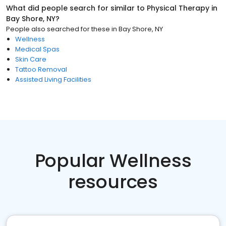
What did people search for similar to
Physical Therapy
in
Bay Shore, NY
?
People also searched for these
in
Bay Shore, NY
Wellness
Medical Spas
Skin Care
Tattoo Removal
Assisted Living Facilities
Popular Wellness
resources