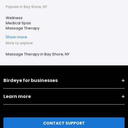
Popular in Bay Shore, NY
Wellness
Medical Spas
Massage Therapy
Show more
More to explore
Massage Therapy in Bay Shore, NY
Birdeye for businesses
Learn more
CONTACT SUPPORT