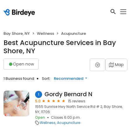
Bay Shore, NY
Wellness
Acupuncture
Best Acupuncture Services in Bay
Shore, NY
Open now
Map
1 Business found
Sort:
Recommended
Gordy Bernard N
1
5.0
15 reviews
1555 Sunrise Hwy North Service Rd # 2, Bay Shore,
NY, 11706
Open
Closes 6:00 p.m.
Wellness
Acupuncture