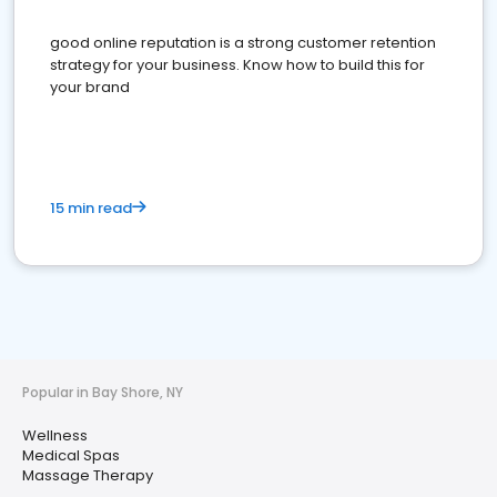
good online reputation is a strong customer retention
strategy for your business. Know how to build this for
your brand
15 min read
Popular in Bay Shore, NY
Wellness
Medical Spas
Massage Therapy