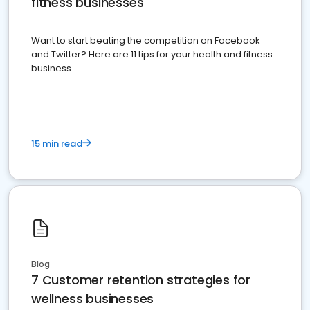
fitness businesses
Want to start beating the competition on Facebook
and Twitter? Here are 11 tips for your health and fitness
business.
15 min read
Blog
7 Customer retention strategies for
wellness businesses