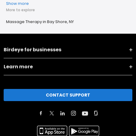
Show more
More to explore
Massage Therapy in Bay Shore, NY
Birdeye for businesses
Learn more
CONTACT SUPPORT