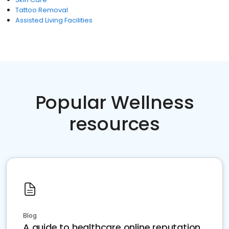
Tattoo Removal
Assisted Living Facilities
Popular Wellness
resources
Blog
A guide to healthcare online reputation