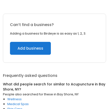
Can’t find a business?
Adding a business to Birdeye is as easy as 1, 2, 3.
Add business
Frequently asked questions
What did people search for similar to
Acupuncture
in
Bay
Shore, NY
?
People also searched for these
in
Bay Shore, NY
Wellness
Medical Spas
Skin Care