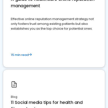
management
Effective online reputation management strategy not
only fosters trust among existing patients but also
establishes you as the top choice for potential ones.
15 min read
Blog
11 Social media tips for health and