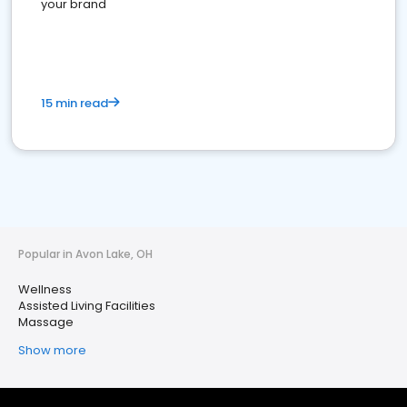
your brand
15 min read
Popular in Avon Lake, OH
Wellness
Assisted Living Facilities
Massage
Show more