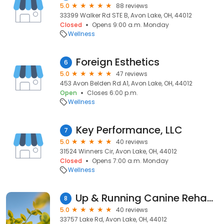
5.0
88 reviews
33399 Walker Rd STE B, Avon Lake, OH, 44012
Closed
Opens 9:00 a.m. Monday
Wellness
Foreign Esthetics
6
5.0
47 reviews
453 Avon Belden Rd A1, Avon Lake, OH, 44012
Open
Closes 6:00 p.m.
Wellness
Key Performance, LLC
7
5.0
40 reviews
31524 Winners Cir, Avon Lake, OH, 44012
Closed
Opens 7:00 a.m. Monday
Wellness
Up & Running Canine Rehabilitation
8
5.0
40 reviews
33757 Lake Rd, Avon Lake, OH, 44012