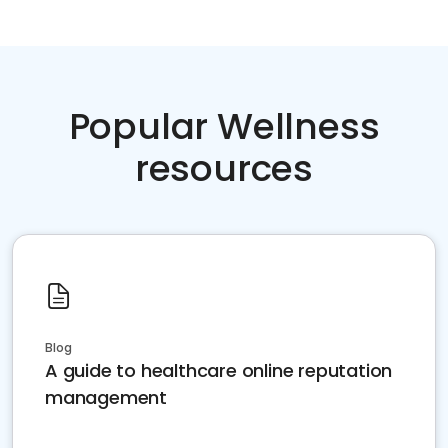
Popular Wellness
resources
Blog
A guide to healthcare online reputation
management