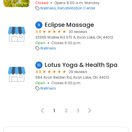
Closed
Opens 8:00 a.m. Monday
Wellness
Rehabilitation Center
Eclipse Massage
9
4.9
30 reviews
33399 Walker Rd STE A, Avon Lake, OH, 44012
Open
Closes 6:00 p.m.
Wellness
Lotus Yoga & Health Spa
10
4.9
29 reviews
684 Avon Belden Rd, Avon Lake, OH, 44012
Open
Closes 6:00 p.m.
Wellness
1
2
3