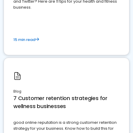
and Twitter? Here are 11 tips for your health and fitness
business.
15 min read
Blog
7 Customer retention strategies for
wellness businesses
good online reputation is a strong customer retention
strategy for your business. Know how to build this for