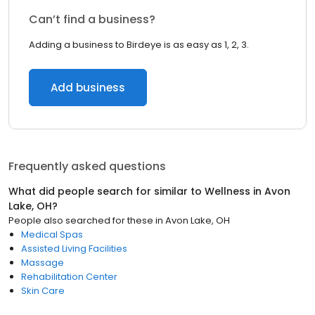
Can’t find a business?
Adding a business to Birdeye is as easy as 1, 2, 3.
Add business
Frequently asked questions
What did people search for similar to
Wellness
in
Avon
Lake, OH
?
People also searched for these
in
Avon Lake, OH
Medical Spas
Assisted Living Facilities
Massage
Rehabilitation Center
Skin Care