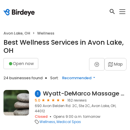
Avon Lake, OH
Wellness
Best Wellness Services in Avon Lake,
OH
Open now
Map
24 businesses found
Sort:
Recommended
Wyatt-DeMarco Massage Therapy & Wellness Center
1
5.0
162 reviews
690 Avon Belden Rd. 2C, Ste 2C, Avon Lake, OH,
44012
Closed
Opens 9:00 a.m. tomorrow
Wellness
Medical Spas