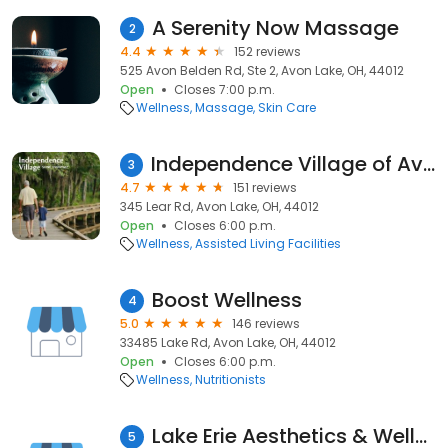
A Serenity Now Massage
2
4.4
152 reviews
525 Avon Belden Rd, Ste 2, Avon Lake, OH, 44012
Open
Closes 7:00 p.m.
Wellness
Massage
Skin Care
Independence Village of Avon Lake
3
4.7
151 reviews
345 Lear Rd, Avon Lake, OH, 44012
Open
Closes 6:00 p.m.
Wellness
Assisted Living Facilities
Boost Wellness
4
5.0
146 reviews
33485 Lake Rd, Avon Lake, OH, 44012
Open
Closes 6:00 p.m.
Wellness
Nutritionists
Lake Erie Aesthetics & Wellness
5