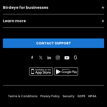
Birdeye for businesses
Learn more
CONTACT SUPPORT
Terms & Conditions
Privacy Policy
Security
GDPR
HIPAA