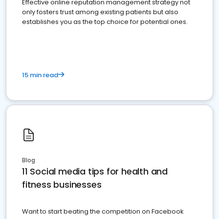
Effective online reputation management strategy not
only fosters trust among existing patients but also
establishes you as the top choice for potential ones.
15 min read
Blog
11 Social media tips for health and
fitness businesses
Want to start beating the competition on Facebook