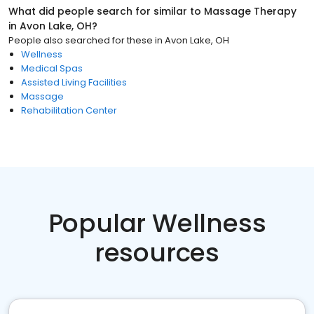
What did people search for similar to
Massage Therapy
in
Avon Lake, OH
?
People also searched for these
in
Avon Lake, OH
Wellness
Medical Spas
Assisted Living Facilities
Massage
Rehabilitation Center
Popular Wellness
resources