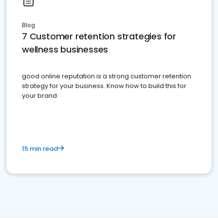
Blog
7 Customer retention strategies for
wellness businesses
good online reputation is a strong customer retention
strategy for your business. Know how to build this for
your brand
15 min read