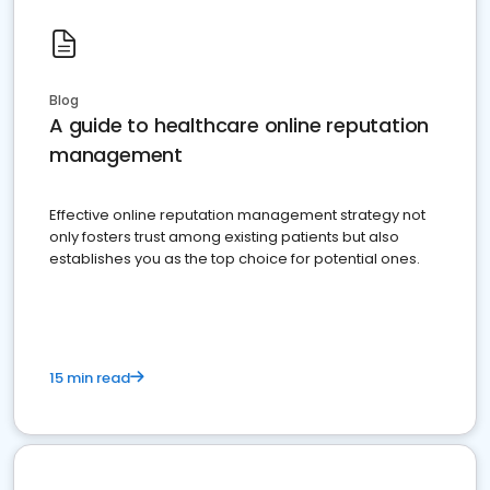
Blog
A guide to healthcare online reputation
management
Effective online reputation management strategy not
only fosters trust among existing patients but also
establishes you as the top choice for potential ones.
15 min read