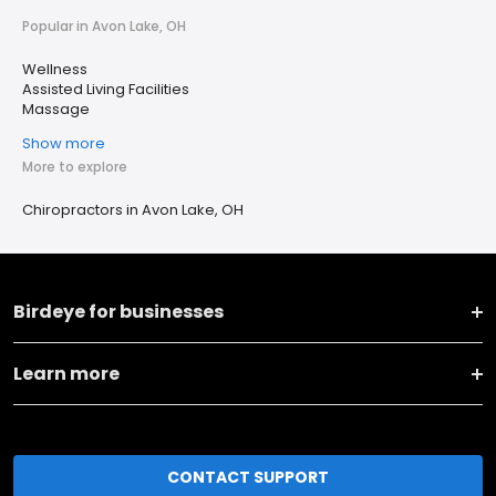
Popular in Avon Lake, OH
Wellness
Assisted Living Facilities
Massage
Show more
More to explore
Chiropractors in Avon Lake, OH
Birdeye for businesses
Learn more
CONTACT SUPPORT