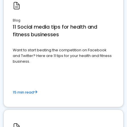
Blog
11 Social media tips for health and
fitness businesses
Want to start beating the competition on Facebook
and Twitter? Here are 11 tips for your health and fitness
business.
15 min read