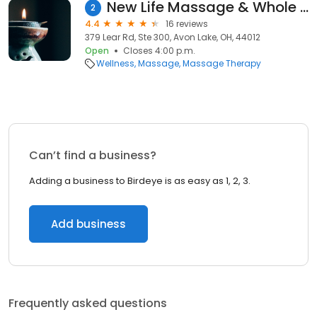
New Life Massage & Whole Living Solutions
2
4.4
16 reviews
379 Lear Rd, Ste 300, Avon Lake, OH, 44012
Open
Closes 4:00 p.m.
Wellness
Massage
Massage Therapy
Can’t find a business?
Adding a business to Birdeye is as easy as 1, 2, 3.
Add business
Frequently asked questions