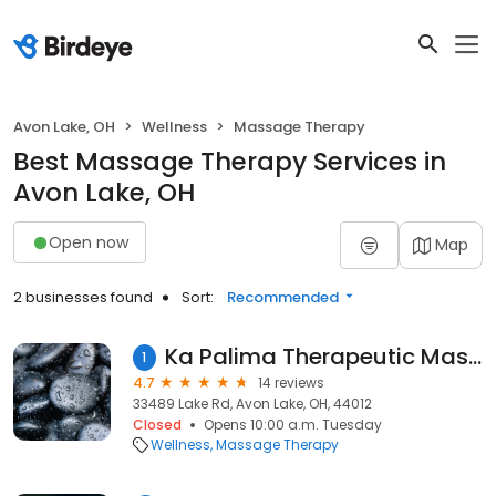
Avon Lake, OH
Wellness
Massage Therapy
Best Massage Therapy Services in
Avon Lake, OH
Open now
Map
2 businesses found
Sort:
Recommended
Ka Palima Therapeutic Massage and Bodywork
1
4.7
14 reviews
33489 Lake Rd, Avon Lake, OH, 44012
Closed
Opens 10:00 a.m. Tuesday
Wellness
Massage Therapy