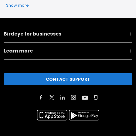
Show more
Birdeye for businesses
Learn more
CONTACT SUPPORT