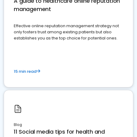
A guide to healthcare online reputation
management
Effective online reputation management strategy not
only fosters trust among existing patients but also
establishes you as the top choice for potential ones.
15 min read
Blog
11 Social media tips for health and