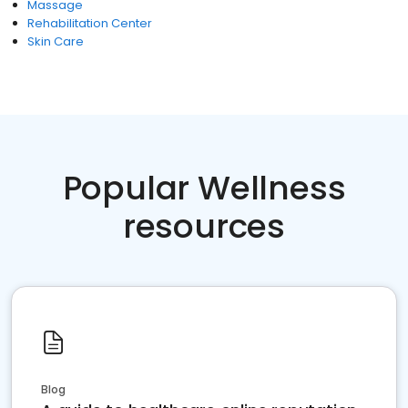
Massage
Rehabilitation Center
Skin Care
Popular Wellness
resources
Blog