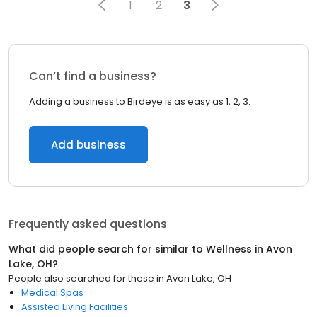
1
2
3
Can’t find a business?
Adding a business to Birdeye is as easy as 1, 2, 3.
Add business
Frequently asked questions
What did people search for similar to
Wellness
in
Avon
Lake, OH
?
People also searched for these
in
Avon Lake, OH
Medical Spas
Assisted Living Facilities