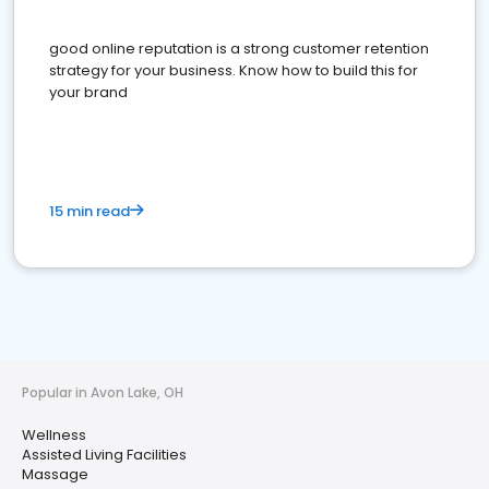
good online reputation is a strong customer retention
strategy for your business. Know how to build this for
your brand
15 min read
Popular in Avon Lake, OH
Wellness
Assisted Living Facilities
Massage