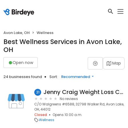
Avon Lake, OH
Wellness
Best Wellness Services in Avon Lake,
OH
Open now
Map
24 businesses found
Sort:
Recommended
Jenny Craig Weight Loss Center
21
No reviews
C/O Walgreens #6588, 32798 Walker Rd, Avon Lake,
OH, 44012
Closed
Opens 10:00 a.m.
Wellness