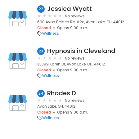
Jessica Wyatt
22
No reviews
690 Avon Belden Rd #2c, Avon Lake, OH, 44012
Closed
Opens 9:00 a.m.
Wellness
Hypnosis in Cleveland
23
No reviews
33399 Karen Dr, Avon Lake, OH, 44012
Closed
Opens 9:00 a.m.
Wellness
Rhodes D
24
No reviews
Avon Lake, OH, 44012
Closed
Opens 9:00 a.m.
Wellness