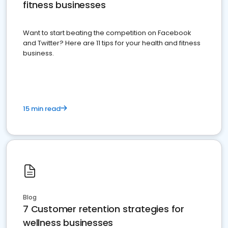
fitness businesses
Want to start beating the competition on Facebook
and Twitter? Here are 11 tips for your health and fitness
business.
15 min read
Blog
7 Customer retention strategies for
wellness businesses