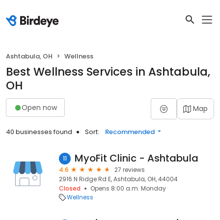
Ashtabula, OH
Wellness
Best Wellness Services in Ashtabula,
OH
Open now
Map
40 businesses found
Sort:
Recommended
MyoFit Clinic - Ashtabula
11
4.6
27 reviews
2916 N Ridge Rd E, Ashtabula, OH, 44004
Closed
Opens 8:00 a.m. Monday
Wellness