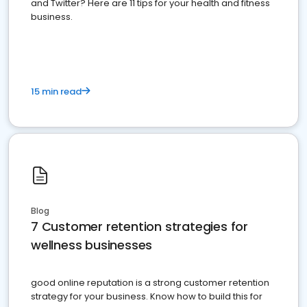
and Twitter? Here are 11 tips for your health and fitness
business.
15 min read
Blog
7 Customer retention strategies for
wellness businesses
good online reputation is a strong customer retention
strategy for your business. Know how to build this for