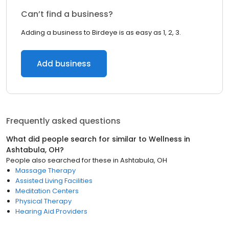
Can’t find a business?
Adding a business to Birdeye is as easy as 1, 2, 3.
Add business
Frequently asked questions
What did people search for similar to
Wellness
in
Ashtabula, OH
?
People also searched for these
in
Ashtabula, OH
Massage Therapy
Assisted Living Facilities
Meditation Centers
Physical Therapy
Hearing Aid Providers