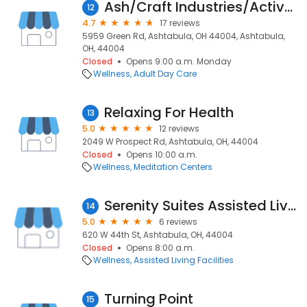
Ash/Craft Industries/Active Day
12
4.7
17 reviews
5959 Green Rd, Ashtabula, OH 44004, Ashtabula,
OH, 44004
Closed
Opens 9:00 a.m. Monday
Wellness
Adult Day Care
Relaxing For Health
13
5.0
12 reviews
2049 W Prospect Rd, Ashtabula, OH, 44004
Closed
Opens 10:00 a.m.
Wellness
Meditation Centers
Serenity Suites Assisted Living
14
5.0
6 reviews
620 W 44th St, Ashtabula, OH, 44004
Closed
Opens 8:00 a.m.
Wellness
Assisted Living Facilities
Turning Point
15