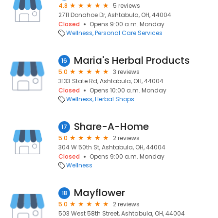
4.8
5 reviews
2711 Donahoe Dr, Ashtabula, OH, 44004
Closed
Opens 9:00 a.m. Monday
Wellness
Personal Care Services
Maria's Herbal Products
16
5.0
3 reviews
3133 State Rd, Ashtabula, OH, 44004
Closed
Opens 10:00 a.m. Monday
Wellness
Herbal Shops
Share-A-Home
17
5.0
2 reviews
304 W 50th St, Ashtabula, OH, 44004
Closed
Opens 9:00 a.m. Monday
Wellness
Mayflower
18
5.0
2 reviews
503 West 58th Street, Ashtabula, OH, 44004