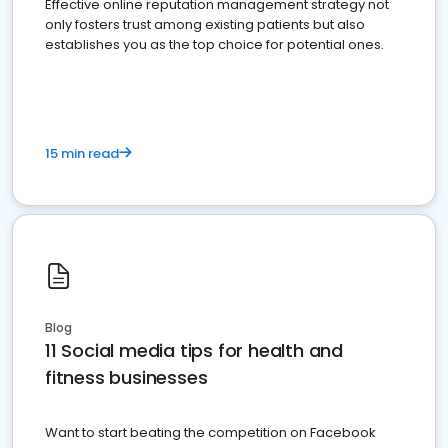
Effective online reputation management strategy not
only fosters trust among existing patients but also
establishes you as the top choice for potential ones.
15 min read
Blog
11 Social media tips for health and
fitness businesses
Want to start beating the competition on Facebook