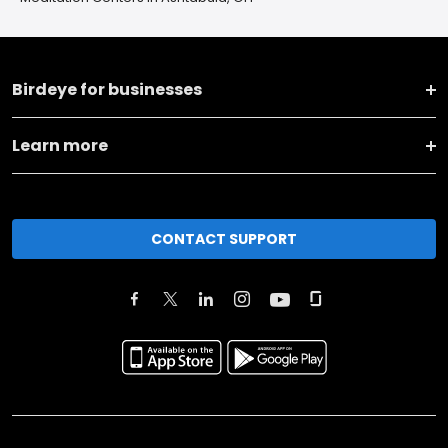
Birdeye for businesses
Learn more
CONTACT SUPPORT