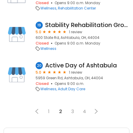
Closed
Opens 9:00 a.m. Monday
Wellness
Rehabilitation Center
Stability Rehabilitation Group
19
5.0
1 review
600 State Rd, Ashtabula, OH, 44004
Closed
Opens 9:00 a.m. Monday
Wellness
Active Day of Ashtabula
20
5.0
1 review
5959 Green Rd, Ashtabula, OH, 44004
Closed
Opens 9:00 a.m.
Wellness
Adult Day Care
1
2
3
4