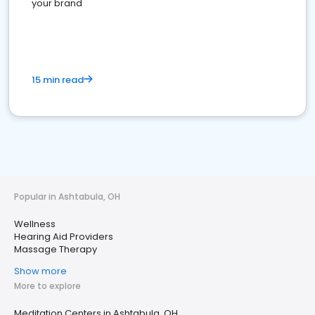
your brand
15 min read
Popular in Ashtabula, OH
Wellness
Hearing Aid Providers
Massage Therapy
Show more
More to explore
Meditation Centers in Ashtabula, OH