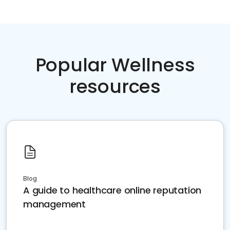
Popular Wellness
resources
Blog
A guide to healthcare online reputation
management