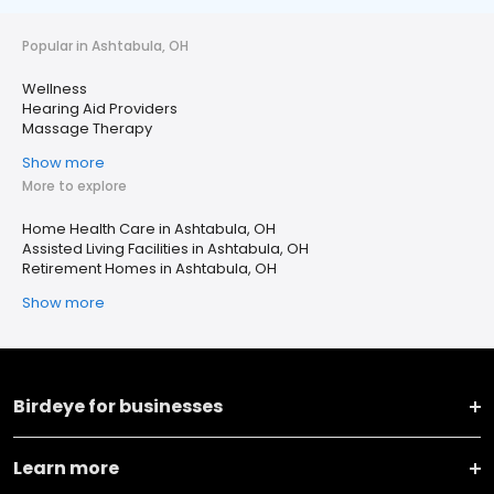
Popular in Ashtabula, OH
Wellness
Hearing Aid Providers
Massage Therapy
Show more
More to explore
Home Health Care in Ashtabula, OH
Assisted Living Facilities in Ashtabula, OH
Retirement Homes in Ashtabula, OH
Show more
Birdeye for businesses
Learn more