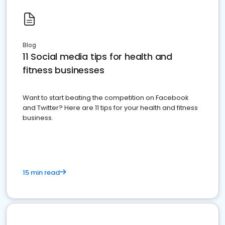
Blog
11 Social media tips for health and
fitness businesses
Want to start beating the competition on Facebook
and Twitter? Here are 11 tips for your health and fitness
business.
15 min read