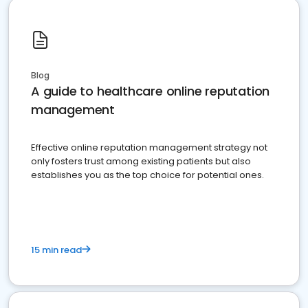
Blog
A guide to healthcare online reputation
management
Effective online reputation management strategy not
only fosters trust among existing patients but also
establishes you as the top choice for potential ones.
15 min read