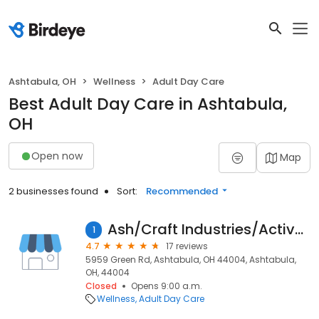
Ashtabula, OH
Wellness
Adult Day Care
Best Adult Day Care in Ashtabula,
OH
Open now
Map
2 businesses found
Sort:
Recommended
Ash/Craft Industries/Active Day
1
4.7
17 reviews
5959 Green Rd, Ashtabula, OH 44004, Ashtabula,
OH, 44004
Closed
Opens 9:00 a.m.
Wellness
Adult Day Care