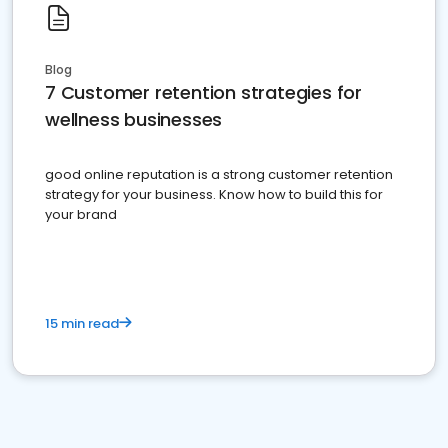
Blog
7 Customer retention strategies for
wellness businesses
good online reputation is a strong customer retention
strategy for your business. Know how to build this for
your brand
15 min read