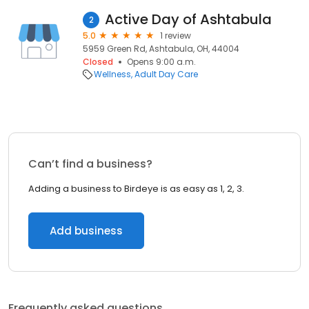
Active Day of Ashtabula
2
5.0
1 review
5959 Green Rd, Ashtabula, OH, 44004
Closed
Opens 9:00 a.m.
Wellness
Adult Day Care
Can’t find a business?
Adding a business to Birdeye is as easy as 1, 2, 3.
Add business
Frequently asked questions