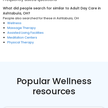
What did people search for similar to
Adult Day Care
in
Ashtabula, OH
?
People also searched for these
in
Ashtabula, OH
Wellness
Massage Therapy
Assisted Living Facilities
Meditation Centers
Physical Therapy
Popular Wellness
resources