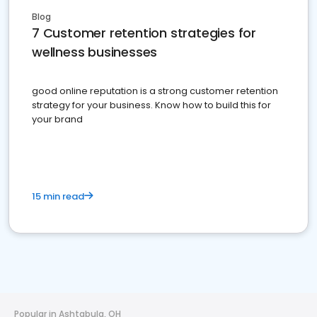
Blog
7 Customer retention strategies for
wellness businesses
good online reputation is a strong customer retention
strategy for your business. Know how to build this for
your brand
15 min read
Popular in Ashtabula, OH