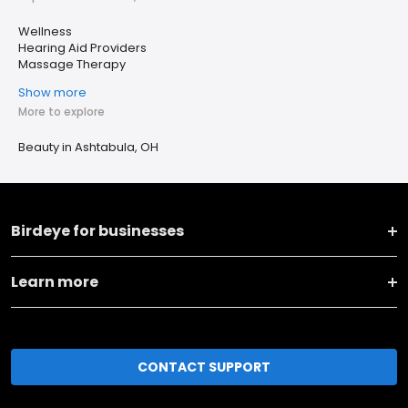
Wellness
Hearing Aid Providers
Massage Therapy
Show more
More to explore
Beauty in Ashtabula, OH
Birdeye for businesses
Learn more
CONTACT SUPPORT