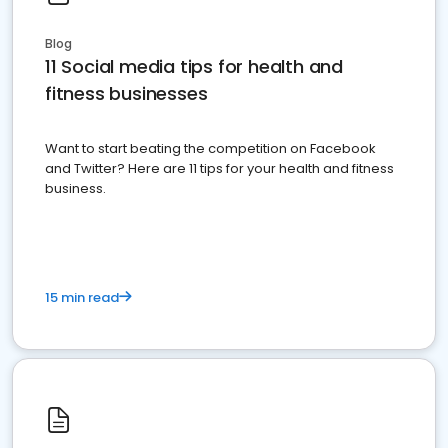
Blog
11 Social media tips for health and
fitness businesses
Want to start beating the competition on Facebook
and Twitter? Here are 11 tips for your health and fitness
business.
15 min read