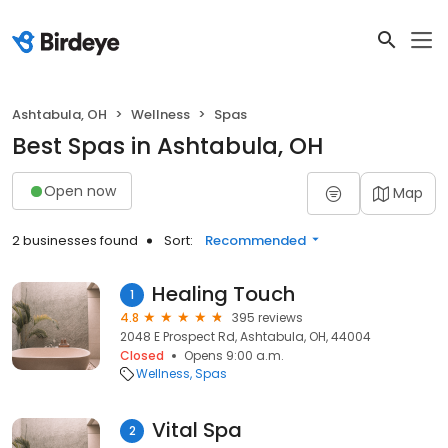
Ashtabula, OH
Wellness
Spas
Best Spas in Ashtabula, OH
Open now
Map
2 businesses found
Sort:
Recommended
Healing Touch
1
4.8
395 reviews
2048 E Prospect Rd, Ashtabula, OH, 44004
Closed
Opens 9:00 a.m.
Wellness
Spas
Vital Spa
2