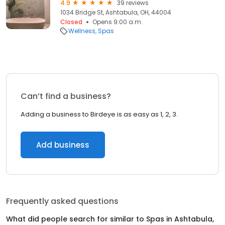
4.9
39 reviews
1034 Bridge St, Ashtabula, OH, 44004
Closed
Opens 9:00 a.m.
Wellness
Spas
Can’t find a business?
Adding a business to Birdeye is as easy as 1, 2, 3.
Add business
Frequently asked questions
What did people search for similar to
Spas
in
Ashtabula,