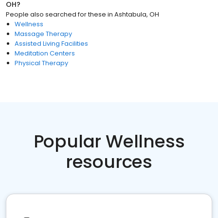
OH
?
People also searched for these
in
Ashtabula, OH
Wellness
Massage Therapy
Assisted Living Facilities
Meditation Centers
Physical Therapy
Popular Wellness
resources