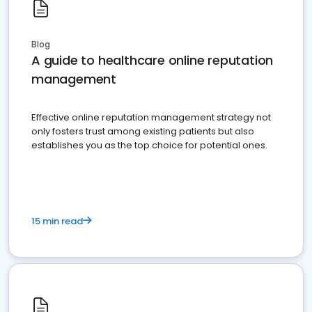
Blog
A guide to healthcare online reputation
management
Effective online reputation management strategy not
only fosters trust among existing patients but also
establishes you as the top choice for potential ones.
15 min read