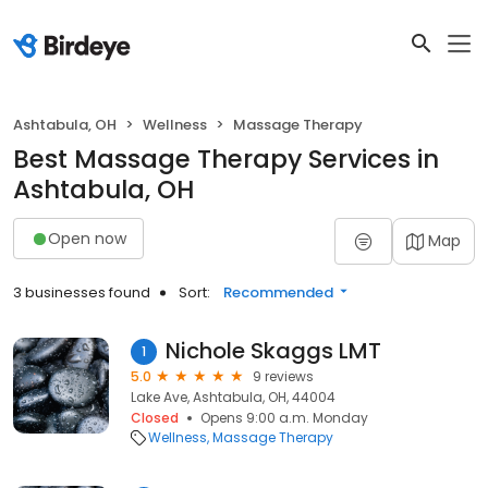
Ashtabula, OH
Wellness
Massage Therapy
Best Massage Therapy Services in
Ashtabula, OH
Open now
Map
3 businesses found
Sort:
Recommended
Nichole Skaggs LMT
1
5.0
9 reviews
Lake Ave, Ashtabula, OH, 44004
Closed
Opens 9:00 a.m. Monday
Wellness
Massage Therapy