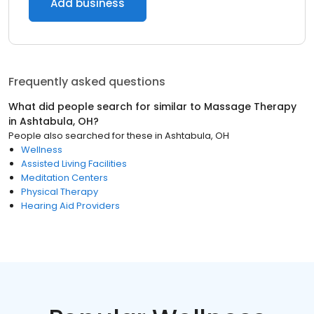
Add business
Frequently asked questions
What did people search for similar to
Massage Therapy
in
Ashtabula, OH
?
People also searched for these
in
Ashtabula, OH
Wellness
Assisted Living Facilities
Meditation Centers
Physical Therapy
Hearing Aid Providers