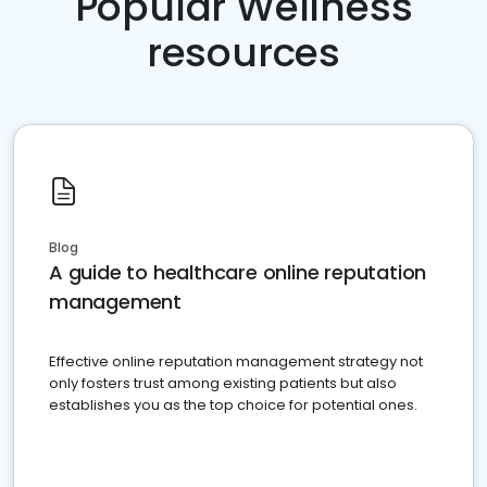
Popular Wellness
resources
Blog
A guide to healthcare online reputation
management
Effective online reputation management strategy not
only fosters trust among existing patients but also
establishes you as the top choice for potential ones.