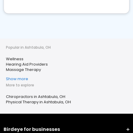
Popular in Ashtabula, OH
Wellness
Hearing Aid Providers
Massage Therapy
Show more
More to explore
Chiropractors in Ashtabula, OH
Physical Therapy in Ashtabula, OH
Birdeye for businesses