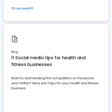
15 min read
Blog
11 Social media tips for health and
fitness businesses
Want to start beating the competition on Facebook
and Twitter? Here are 11 tips for your health and fitness
business.