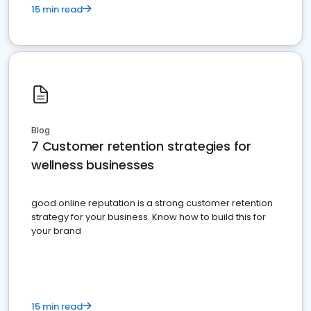
15 min read
Blog
7 Customer retention strategies for
wellness businesses
good online reputation is a strong customer retention
strategy for your business. Know how to build this for
your brand
15 min read