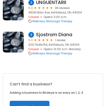
UNGUENTARII
2
5.0
36 reviews
4608 Main Ave, Ashtabula, OH, 44004
Closed
Opens 11:00 a.m.
Wellness
Massage Therapy
Sjostrom Diana
3
5.0
1 review
3221 State Rd, Ashtabula, OH, 44004
Closed
Opens 10:00 a.m. Monday
Wellness
Massage Therapy
Can’t find a business?
Adding a business to Birdeye is as easy as 1, 2, 3.