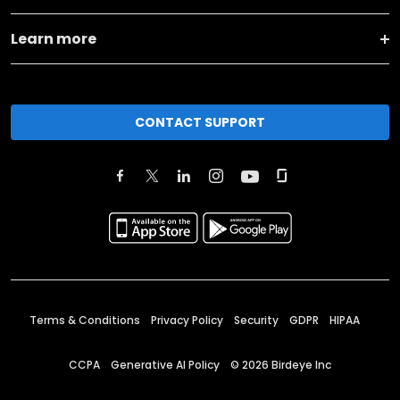
Learn more
CONTACT SUPPORT
Terms & Conditions
Privacy Policy
Security
GDPR
HIPAA
CCPA
Generative AI Policy
©
2026
Birdeye Inc