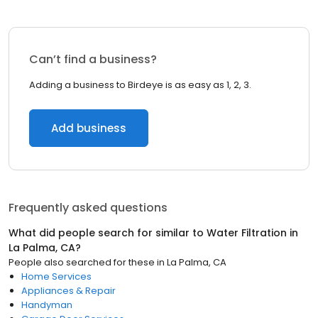
Can’t find a business?
Adding a business to Birdeye is as easy as 1, 2, 3.
Add business
Frequently asked questions
What did people search for similar to
Water Filtration
in
La Palma, CA
?
People also searched for these
in
La Palma, CA
Home Services
Appliances & Repair
Handyman