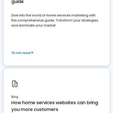
guide
Dive into the world of home services marketing with
this comprehensive guide. Transform your strategies
and dominate your market
15 min read
Blog
How home services websites can bring
you more customers