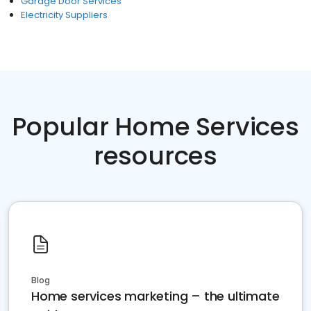
Garage Door Services
Electricity Suppliers
Popular Home Services
resources
Blog
Home services marketing – the ultimate