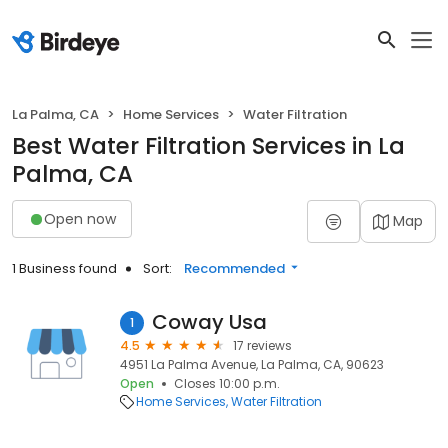
La Palma, CA
Home Services
Water Filtration
Best Water Filtration Services in La
Palma, CA
Open now
Map
1 Business found
Sort:
Recommended
Coway Usa
1
4.5
17 reviews
4951 La Palma Avenue, La Palma, CA, 90623
Open
Closes 10:00 p.m.
Home Services
Water Filtration