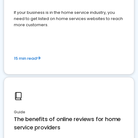
If your business is in the home service industry, you
need to get listed on home services websites to reach
more customers.
15 min read
Guide
The benefits of online reviews for home
service providers