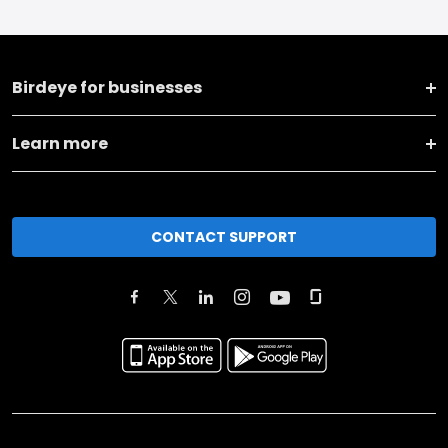
Birdeye for businesses
Learn more
CONTACT SUPPORT