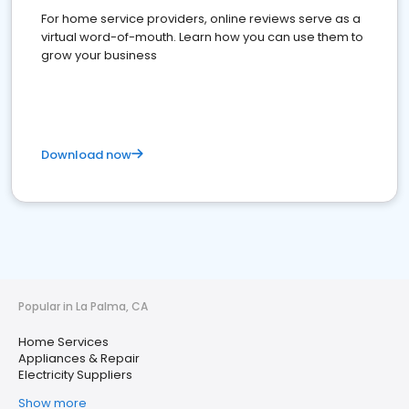
For home service providers, online reviews serve as a
virtual word-of-mouth. Learn how you can use them to
grow your business
Download now
Popular in La Palma, CA
Home Services
Appliances & Repair
Electricity Suppliers
Show more