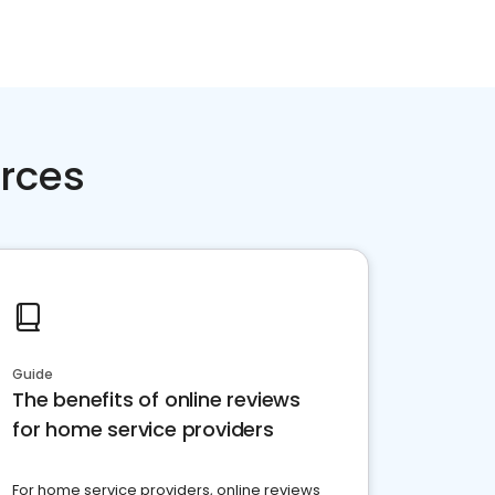
rces
Guide
The benefits of online reviews
for home service providers
For home service providers, online reviews