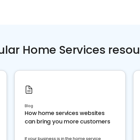
ular Home Services resou
Blog
How home services websites
can bring you more customers
If your business is in the home service