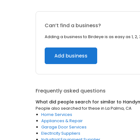
Can’t find a business?
Adding a business to Birdeye is as easy as 1, 2, 
Add business
Frequently asked questions
What did people search for similar to
Handy
People also searched for these
in
La Palma, CA
Home Services
Appliances & Repair
Garage Door Services
Electricity Suppliers
Industrial Equipment Supplier