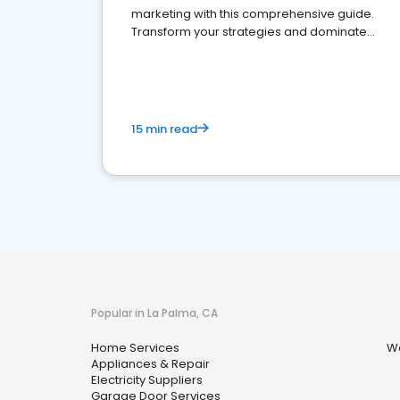
marketing with this comprehensive guide.
Transform your strategies and dominate
your market
15 min read
Popular in La Palma, CA
Home Services
Wa
Appliances & Repair
Electricity Suppliers
Garage Door Services