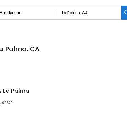
La Palma, CA
s La Palma
, 90623