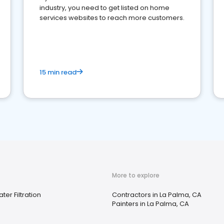
industry, you need to get listed on home
services websites to reach more customers.
15 min read
More to explore
ter Filtration
Contractors in La Palma, CA
Painters in La Palma, CA