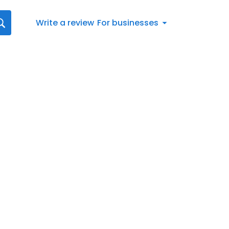
Write a review
For businesses