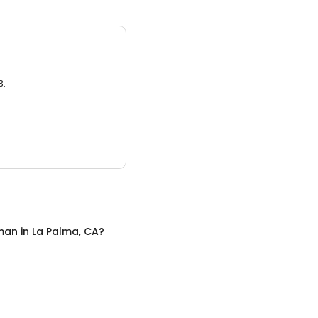
3.
man
in
La Palma, CA
?