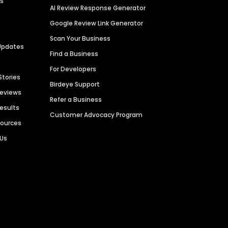
es
AI Review Response Generator
Google Review Link Generator
Scan Your Business
Updates
Find a Business
For Developers
Stories
Birdeye Support
Reviews
Refer a Business
Results
Customer Advocacy Program
sources
 Us