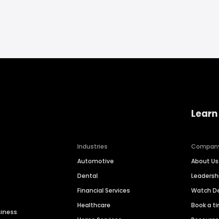
Learn
Industries
Compan
Automotive
About Us
Dental
Leaders
Financial Services
Watch 
Healthcare
Book a t
siness