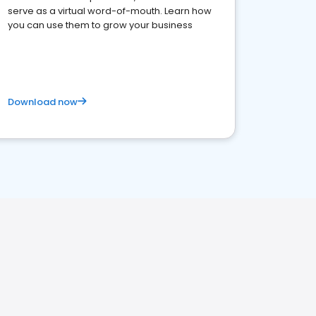
serve as a virtual word-of-mouth. Learn how
you can use them to grow your business
Download now