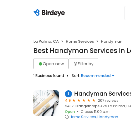
La Palma, CA
Home Services
Handyman
Best Handyman Services in 
Open now
Filter by
1 Business found
Sort:
Recommended
Handyman Service
1
4.9
207 reviews
5432 Orangethorpe Ave, La Palma, CA
Open
Closes 11:00 p.m.
Home Services
Handyman