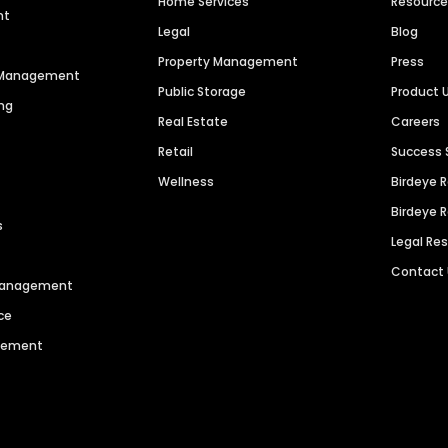
Home Services
Resourc
nt
Legal
Blog
Property Management
Press
n Management
Public Storage
Product 
ng
Real Estate
Careers
Retail
Success 
Wellness
Birdeye 
Birdeye 
s
Legal Re
Contact
 Management
ce
agement