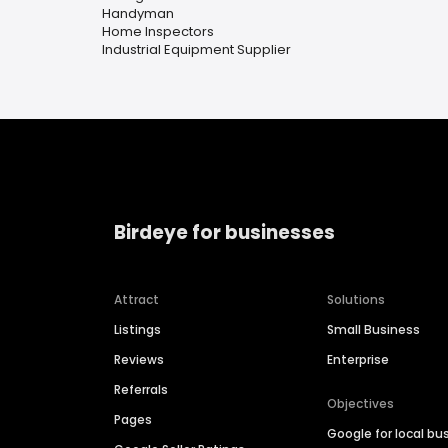
Handyman
Home Inspectors
Industrial Equipment Supplier
Birdeye for businesses
Attract
Solutions
Listings
Small Business
Reviews
Enterprise
Referrals
Objectives
Pages
Google for local bu