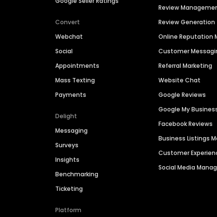
Google Seller Ratings
Review Manageme
Convert
Review Generation
Webchat
Online Reputatio
Social
Customer Messagi
Appointments
Referral Marketing
Mass Texting
Website Chat
Payments
Google Reviews
Google My Busines
Delight
Facebook Reviews
Messaging
Business Listings
Surveys
Customer Experien
Insights
Social Media Man
Benchmarking
Ticketing
Platform