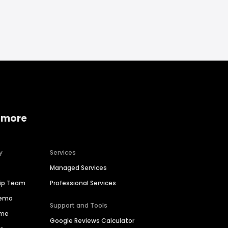
 more
y
Services
Managed Services
hip Team
Professional Services
Demo
Support and Tools
ime
Google Reviews Calculator