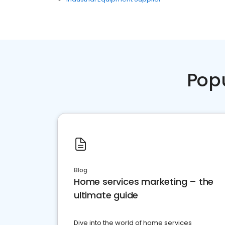
Pop
Blog
Home services marketing – the
ultimate guide
Dive into the world of home services