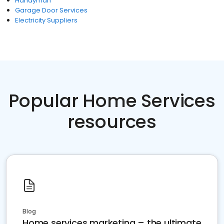
Handyman
Garage Door Services
Electricity Suppliers
Popular Home Services
resources
Blog
Home services marketing – the ultimate