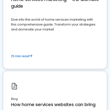
guide
Dive into the world of home services marketing with
this comprehensive guide. Transform your strategies
and dominate your market
15 min read
Blog
How home services websites can bring