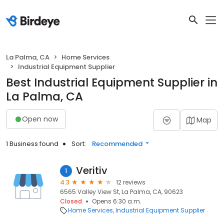
La Palma, CA
Home Services
Industrial Equipment Supplier
Best Industrial Equipment Supplier in
La Palma, CA
Open now
Map
1 Business found
Sort:
Recommended
Veritiv
1
4.3
12 reviews
6565 Valley View St, La Palma, CA, 90623
Closed
Opens 6:30 a.m.
Home Services
Industrial Equipment Supplier