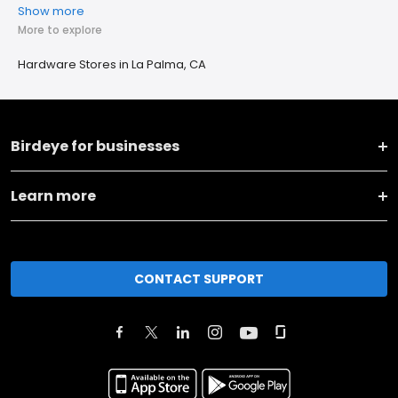
Show more
More to explore
Hardware Stores in La Palma, CA
Birdeye for businesses
Learn more
CONTACT SUPPORT