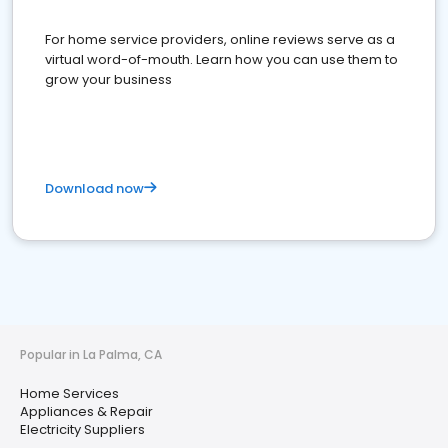
For home service providers, online reviews serve as a
virtual word-of-mouth. Learn how you can use them to
grow your business
Download now
Popular in La Palma, CA
Home Services
Appliances & Repair
Electricity Suppliers