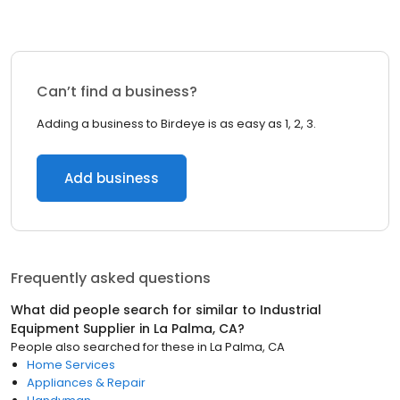
Can’t find a business?
Adding a business to Birdeye is as easy as 1, 2, 3.
Add business
Frequently asked questions
What did people search for similar to
Industrial
Equipment Supplier
in
La Palma, CA
?
People also searched for these
in
La Palma, CA
Home Services
Appliances & Repair