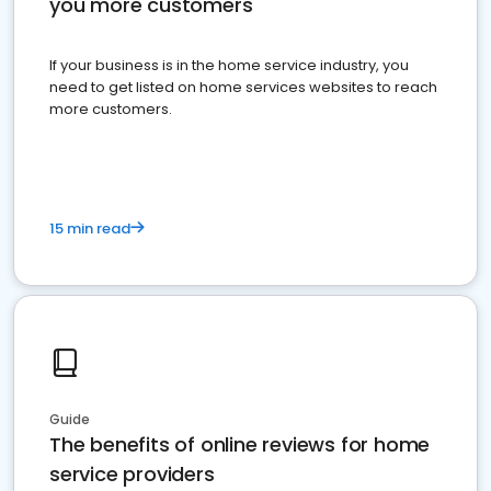
you more customers
If your business is in the home service industry, you
need to get listed on home services websites to reach
more customers.
15 min read
Guide
The benefits of online reviews for home
service providers