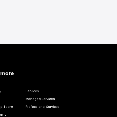
 more
y
Services
Managed Services
hip Team
Professional Services
Demo