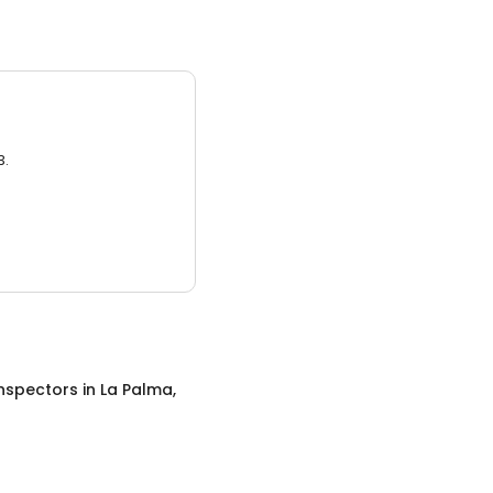
3.
nspectors
in
La Palma,