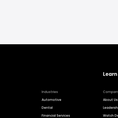
Learn
Industries
Compan
Automotive
About Us
Dental
Leaders
Financial Services
Watch 