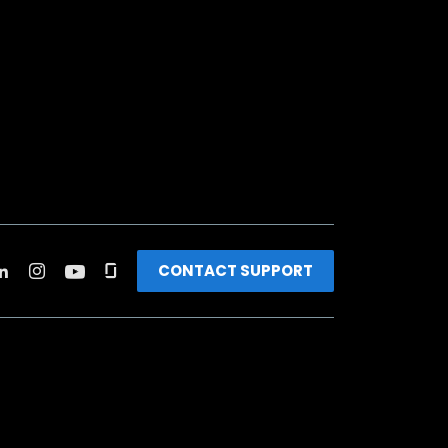
CONTACT SUPPORT