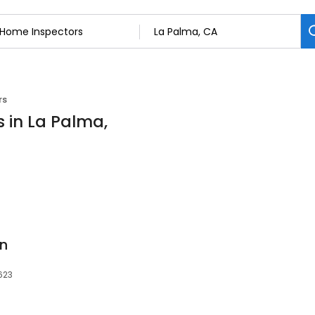
rs
 in La Palma,
on
623