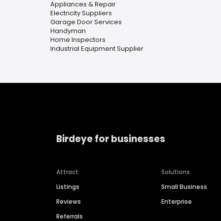
Appliances & Repair
Electricity Suppliers
Garage Door Services
Handyman
Home Inspectors
Industrial Equipment Supplier
Birdeye for businesses
Attract
Solutions
Listings
Small Business
Reviews
Enterprise
Referrals