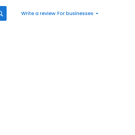
Write a review
For businesses