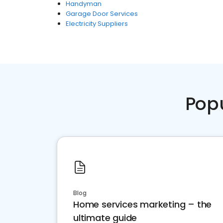
Handyman
Garage Door Services
Electricity Suppliers
Pop
Blog
Home services marketing – the
ultimate guide