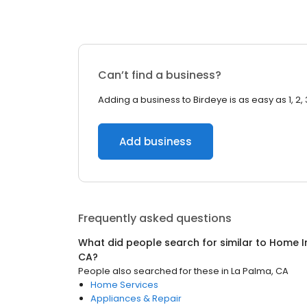
Can’t find a business?
Adding a business to Birdeye is as easy as 1, 2, 
Add business
Frequently asked questions
What did people search for similar to
Home I
CA
?
People also searched for these
in
La Palma, CA
Home Services
Appliances & Repair