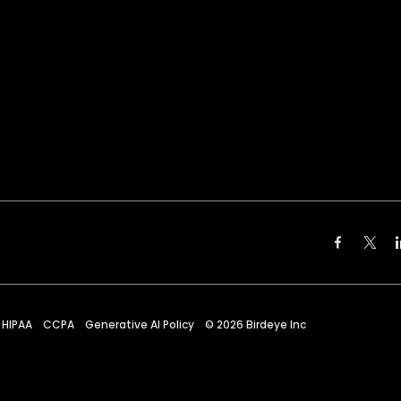
HIPAA
CCPA
Generative AI Policy
©
2026
Birdeye Inc