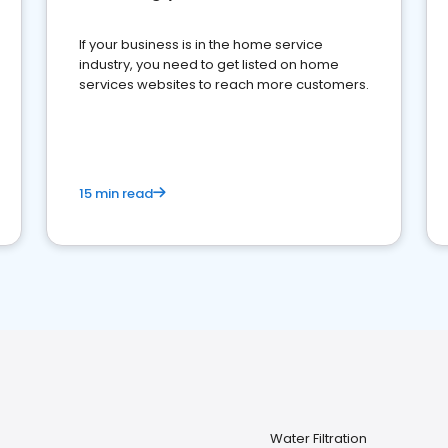
If your business is in the home service
industry, you need to get listed on home
services websites to reach more customers.
15 min read
Water Filtration