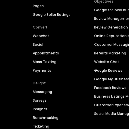
Objectives
Pages
Google for local bu
Google Seller Ratings
Review Manageme
Convert
Review Generation
Webchat
Online Reputatio
Social
Customer Messagi
Appointments
Referral Marketing
Mass Texting
Website Chat
Payments
Google Reviews
Google My Busines
Delight
Facebook Reviews
Messaging
Business Listings
Surveys
Customer Experien
Insights
Social Media Man
Benchmarking
Ticketing