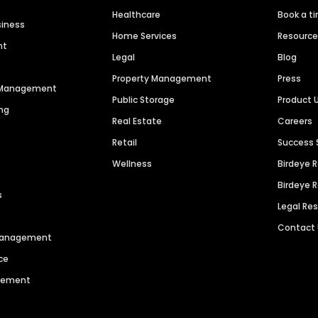
Healthcare
Book a t
siness
Home Services
Resourc
nt
Legal
Blog
Property Management
Press
n Management
Public Storage
Product 
ng
Real Estate
Careers
Retail
Success 
Wellness
Birdeye 
Birdeye 
s
Legal Re
Contact
 Management
ce
agement