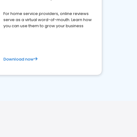
For home service providers, online reviews
serve as a virtual word-of-mouth. Learn how
you can use them to grow your business
Download now