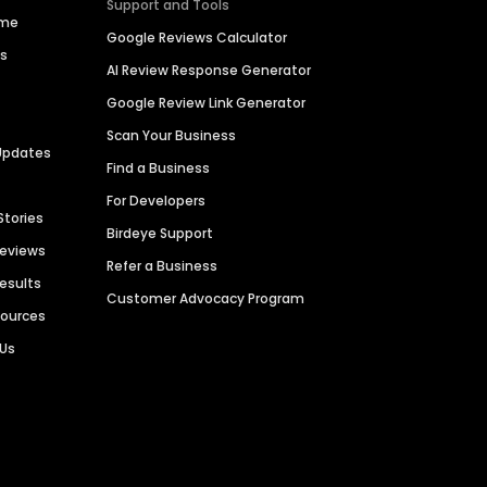
Support and Tools
ime
Google Reviews Calculator
es
AI Review Response Generator
Google Review Link Generator
Scan Your Business
Updates
Find a Business
For Developers
Stories
Birdeye Support
Reviews
Refer a Business
Results
Customer Advocacy Program
sources
 Us