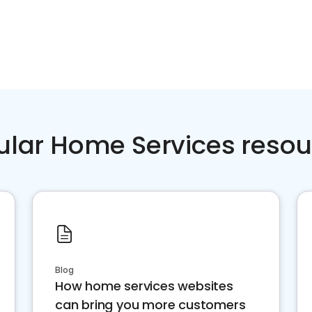
ular Home Services resou
Blog
How home services websites
can bring you more customers