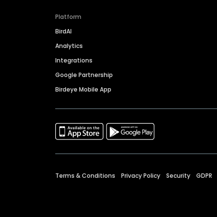
Platform
BirdAI
Analytics
Integrations
Google Partnership
Birdeye Mobile App
Terms & Conditions
Privacy Policy
Security
GDPR