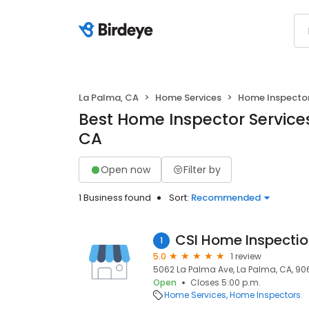
La Palma, CA
Home Services
Home Inspecto
Best Home Inspector Services
CA
Open now
Filter by
1 Business found
Sort:
Recommended
CSI Home Inspecti
1
5.0
1 review
5062 La Palma Ave, La Palma, CA, 90
Open
Closes 5:00 p.m.
Home Services
Home Inspectors