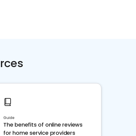
rces
Guide
The benefits of online reviews
for home service providers