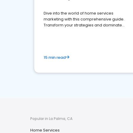
Dive into the world of home services
marketing with this comprehensive guide.
Transform your strategies and dominate
your market
15 min read
Popular in La Palma, CA
Home Services