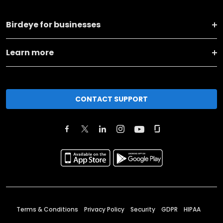
Birdeye for businesses
Learn more
CONTACT SUPPORT
Terms & Conditions
Privacy Policy
Security
GDPR
HIPAA