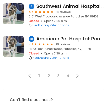
Southwest Animal Hospital: Michael A. Williams
9
4.6
38 reviews
6101 West Tropicana Avenue, Paradise, NV, 89103
Closed
Opens 7:00 a.m.
Healthcare
Veterinarians
American Pet Hospital: Pond D Travis DVM
10
4.8
29 reviews
3879 East Sunset Road, Paradise, NV, 89120
Closed
Opens 7:30 a.m.
Healthcare
Veterinarians
1
2
3
4
Can’t find a business?