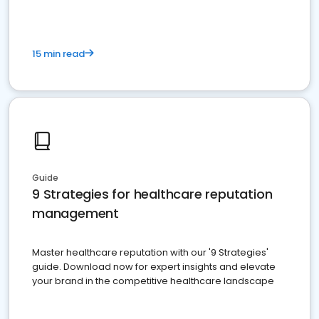
15 min read
Guide
9 Strategies for healthcare reputation
management
Master healthcare reputation with our '9 Strategies'
guide. Download now for expert insights and elevate
your brand in the competitive healthcare landscape