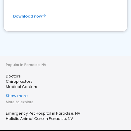
Download now
Popular in Paradise, NV
Doctors
Chiropractors
Medical Centers
Show more
More to explore
Emergency Pet Hospital in Paradise, NV
Holistic Animal Care in Paradise, NV