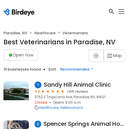
Paradise, NV
Healthcare
Veterinarians
Best Veterinarians in Paradise, NV
Open now
Map
31 businesses found
Sort:
Recommended
Sandy Hill Animal Clinic
1
4.8
1,166 reviews
3752 E Tropicana Ave, Paradise, NV, 89121
Closed
Opens 9:00 a.m.
Healthcare
Veterinarians
Spencer Springs Animal Hospital
2