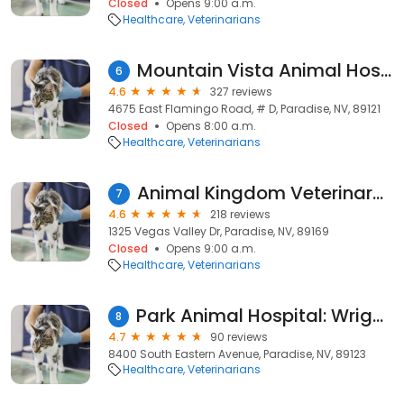
Closed
Opens 9:00 a.m.
Healthcare
Veterinarians
Mountain Vista Animal Hospital: Wagner Nicole DVM
6
4.6
327 reviews
4675 East Flamingo Road, # D, Paradise, NV, 89121
Closed
Opens 8:00 a.m.
Healthcare
Veterinarians
Animal Kingdom Veterinary Hospital
7
4.6
218 reviews
1325 Vegas Valley Dr, Paradise, NV, 89169
Closed
Opens 9:00 a.m.
Healthcare
Veterinarians
Park Animal Hospital: Wright Carrie DVM
8
4.7
90 reviews
8400 South Eastern Avenue, Paradise, NV, 89123
Healthcare
Veterinarians