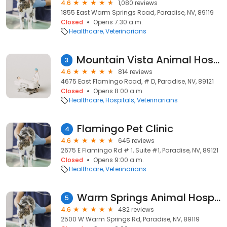
4.6
1,080 reviews
1855 East Warm Springs Road, Paradise, NV, 89119
Closed
Opens 7:30 a.m.
Healthcare
Veterinarians
Mountain Vista Animal Hospital
3
4.6
814 reviews
4675 East Flamingo Road, # D, Paradise, NV, 89121
Closed
Opens 8:00 a.m.
Healthcare
Hospitals
Veterinarians
Flamingo Pet Clinic
4
4.6
645 reviews
2675 E Flamingo Rd # 1, Suite #1, Paradise, NV, 89121
Closed
Opens 9:00 a.m.
Healthcare
Veterinarians
Warm Springs Animal Hospital
5
4.6
482 reviews
2500 W Warm Springs Rd, Paradise, NV, 89119