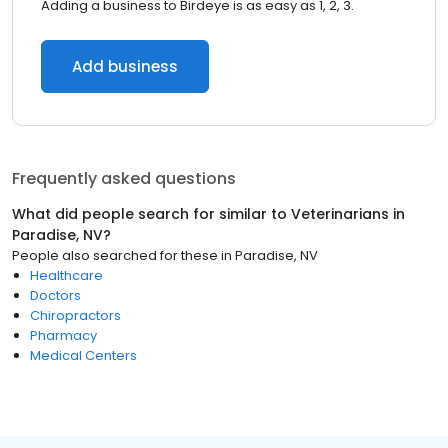
Adding a business to Birdeye is as easy as 1, 2, 3.
Add business
Frequently asked questions
What did people search for similar to
Veterinarians
in
Paradise, NV
?
People also searched for these
in
Paradise, NV
Healthcare
Doctors
Chiropractors
Pharmacy
Medical Centers