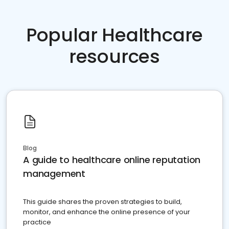
Popular Healthcare
resources
Blog
A guide to healthcare online reputation
management
This guide shares the proven strategies to build,
monitor, and enhance the online presence of your
practice