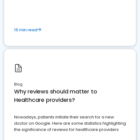
15 min read
Blog
Why reviews should matter to
Healthcare providers?
Nowadays, patients initiate their search for a new
doctor on Google. Here are some statistics highlighting
the significance of reviews for healthcare providers