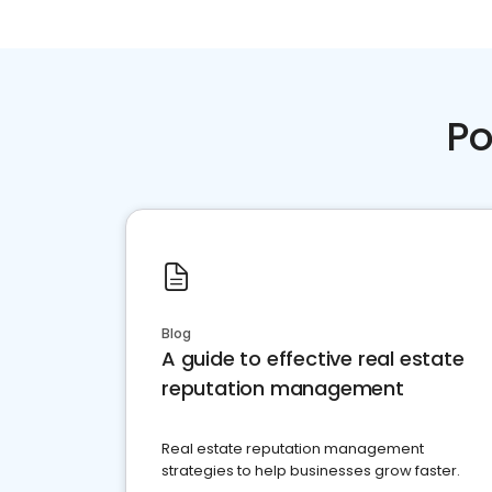
Po
Blog
A guide to effective real estate
reputation management
Real estate reputation management
strategies to help businesses grow faster.