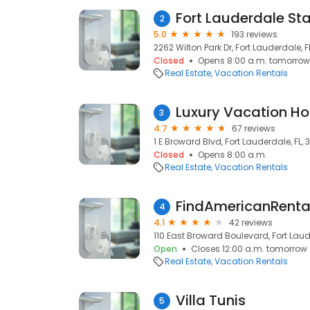
Fort Lauderdale St
2
5.0
193 reviews
2262 Wilton Park Dr, Fort Lauderdale, F
Closed
Opens 8:00 a.m. tomorrow
Real Estate
Vacation Rentals
3
4.7
67 reviews
1 E Broward Blvd, Fort Lauderdale, FL, 3
Closed
Opens 8:00 a.m.
Real Estate
Vacation Rentals
FindAmericanRenta
4
4.1
42 reviews
110 East Broward Boulevard, Fort Laude
Open
Closes 12:00 a.m. tomorrow
Real Estate
Vacation Rentals
Villa Tunis
5