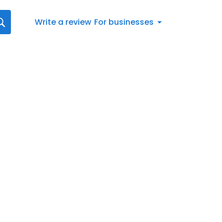
Write a review
For businesses