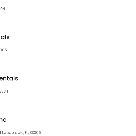
304
tals
3305
Rentals
33334
Inc
rt Lauderdale, FL, 33306