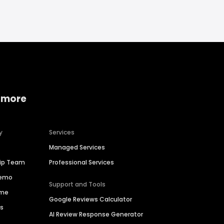
 more
y
Services
Managed Services
hip Team
Professional Services
Demo
Support and Tools
ime
Google Reviews Calculator
es
AI Review Response Generator