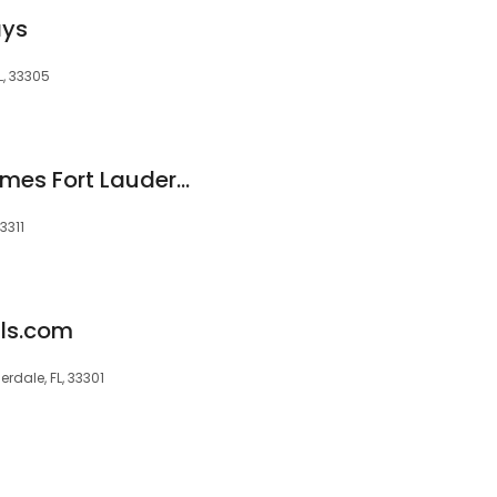
ays
L, 33305
Luxury Vacation Homes Fort Lauderdale
3311
ls.com
rdale, FL, 33301