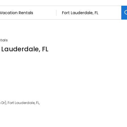
tals
 Lauderdale, FL
Dr), Fort Lauderdale, FL,