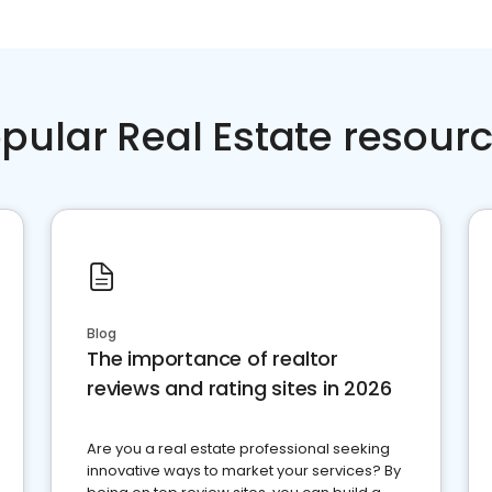
pular Real Estate resour
Blog
The importance of realtor
reviews and rating sites in 2026
Are you a real estate professional seeking
innovative ways to market your services? By