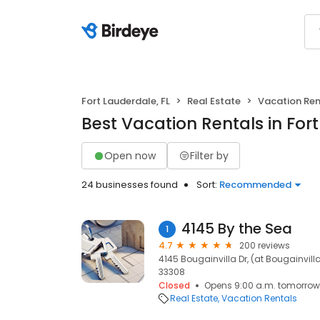
Fort Lauderdale, FL
Real Estate
Vacation Ren
Best Vacation Rentals in Fort
Open now
Filter by
24 businesses found
Sort:
Recommended
4145 By the Sea
1
4.7
200 reviews
4145 Bougainvilla Dr, (at Bougainvilla 
33308
Closed
Opens 9:00 a.m. tomorrow
Real Estate
Vacation Rentals