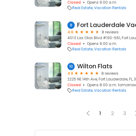
Closed
Opens 9:00 a.m.
Real Estate
Vacation Rentals
Fort Lauderdale Va
9
4.6
8 reviews
401 E Las Olas Blvd #130-561, Fort Lau
Closed
Opens 9:00 a.m.
Real Estate
Vacation Rentals
Wilton Flats
10
4.8
8 reviews
2225 NE 14th Ave, Fort Lauderdale, FL,
Closed
Opens 8:00 a.m. tomorrow
Real Estate
Vacation Rentals
1
2
3