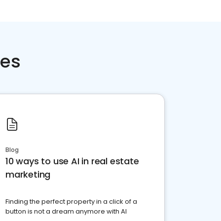
ces
Blog
10 ways to use AI in real estate
marketing
Finding the perfect property in a click of a
button is not a dream anymore with AI