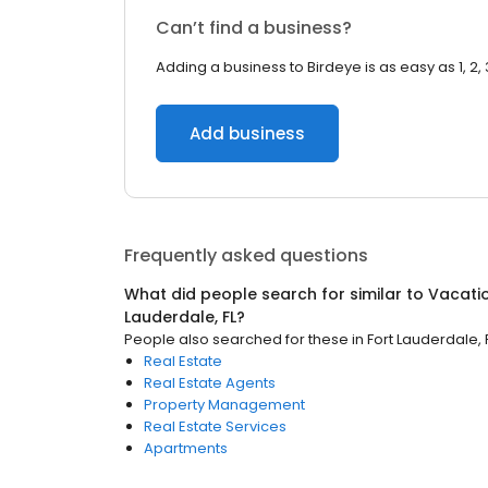
Can’t find a business?
Adding a business to Birdeye is as easy as 1, 2, 
Add business
Frequently asked questions
What did people search for similar to
Vacati
Lauderdale, FL
?
People also searched for these
in
Fort Lauderdale, 
Real Estate
Real Estate Agents
Property Management
Real Estate Services
Apartments