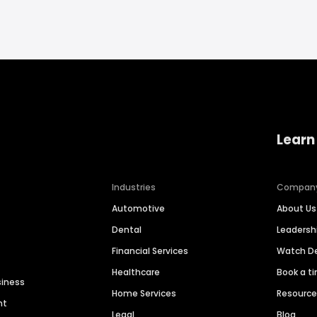
Learn
Industries
Compan
Automotive
About Us
Dental
Leaders
Financial Services
Watch 
Healthcare
Book a t
siness
Home Services
Resourc
nt
Legal
Blog