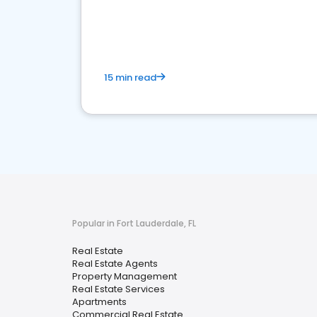
15 min read
Popular in Fort Lauderdale, FL
Real Estate
Real Estate Agents
Property Management
Real Estate Services
Apartments
Commercial Real Estate