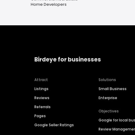
Home Developers
Birdeye for businesses
Attract
Solutions
Listings
Small Business
Reviews
Enterprise
Referrals
Objectives
Pages
Google for local bu
Google Seller Ratings
Review Manageme