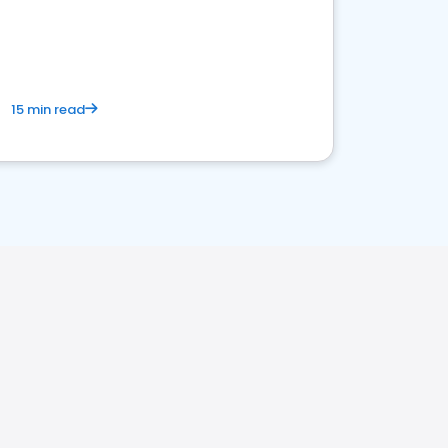
15 min read