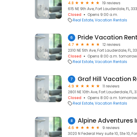
4.8
19 reviews
615 NE 9th Ave, Fort Lauderdale, FL, 33
Closed
Opens 9:00 a.m.
Real Estate
Vacation Rentals
Pride Vacation Ren
6
4.7
12 reviews
2310 NE 5th Ave, Fort Lauderdale, FL, 3
Closed
Opens 8:00 a.m. tomorrow
Real Estate
Vacation Rentals
Graf Hill Vacation 
7
4.9
11 reviews
2801 NE 10th Ave, Fort Lauderdale, FL, 
Closed
Opens 8:00 a.m. tomorrow
Real Estate
Vacation Rentals
Alpine Adventures 
8
4.6
9 reviews
3020 N Federal Hwy suite 10, Ste 10, Fo