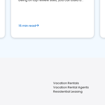
being on top review sites, you can build a
strong online presence and dominate the
competition.
15 min read
Vacation Rentals
Vacation Rental Agents
Residential Leasing