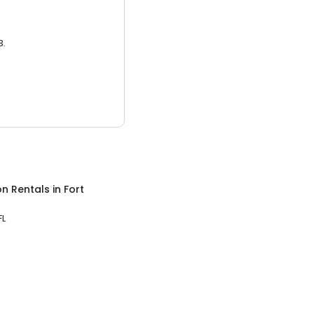
3.
on Rentals
in
Fort
FL