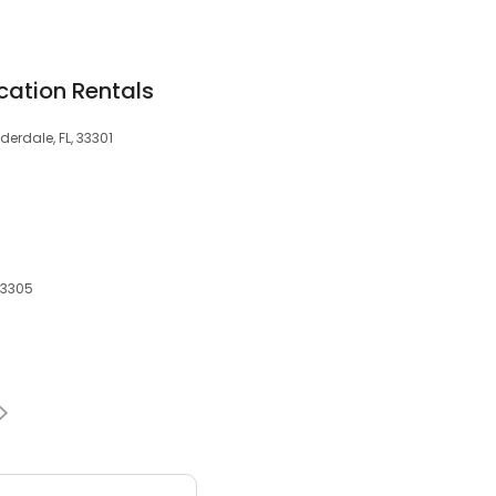
cation Rentals
derdale, FL, 33301
 33305