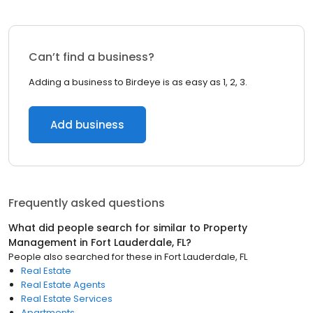
Can’t find a business?
Adding a business to Birdeye is as easy as 1, 2, 3.
Add business
Frequently asked questions
What did people search for similar to
Property
Management
in
Fort Lauderdale, FL
?
People also searched for these
in
Fort Lauderdale, FL
Real Estate
Real Estate Agents
Real Estate Services
Apartments