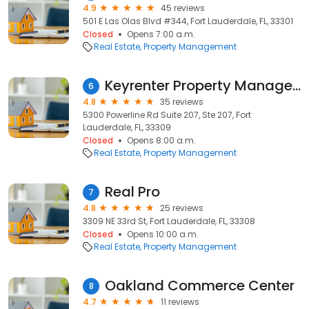
4.9
45 reviews
501 E Las Olas Blvd #344, Fort Lauderdale, FL, 33301
Closed
Opens 7:00 a.m.
Real Estate
Property Management
Keyrenter Property Management Fort Lauderdale
6
4.8
35 reviews
5300 Powerline Rd Suite 207, Ste 207, Fort
Lauderdale, FL, 33309
Closed
Opens 8:00 a.m.
Real Estate
Property Management
Real Pro
7
4.8
25 reviews
3309 NE 33rd St, Fort Lauderdale, FL, 33308
Closed
Opens 10:00 a.m.
Real Estate
Property Management
Oakland Commerce Center
8
4.7
11 reviews