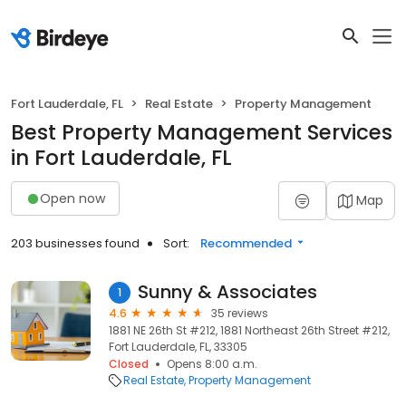
Fort Lauderdale, FL
Real Estate
Property Management
Best Property Management Services
in Fort Lauderdale, FL
Open now
Map
203 businesses found
Sort:
Recommended
Sunny & Associates
1
4.6
35 reviews
1881 NE 26th St #212, 1881 Northeast 26th Street #212,
Fort Lauderdale, FL, 33305
Closed
Opens 8:00 a.m.
Real Estate
Property Management