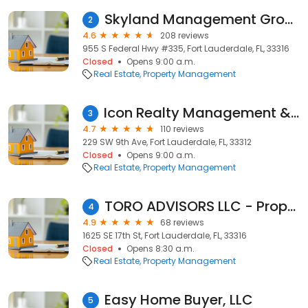
Skyland Management Group
2
4.6
208 reviews
955 S Federal Hwy #335, Fort Lauderdale, FL, 33316
Closed
Opens 9:00 a.m.
Real Estate
Property Management
Icon Realty Management & Brokerage
3
4.7
110 reviews
229 SW 9th Ave, Fort Lauderdale, FL, 33312
Closed
Opens 9:00 a.m.
Real Estate
Property Management
TORO ADVISORS LLC - Property Management Company
4
4.9
68 reviews
1625 SE 17th St, Fort Lauderdale, FL, 33316
Closed
Opens 8:30 a.m.
Real Estate
Property Management
Easy Home Buyer, LLC
5