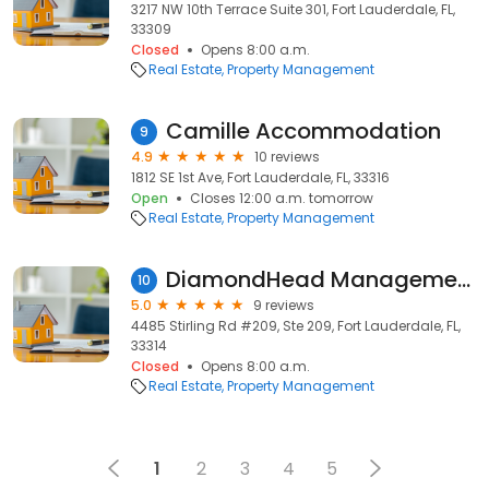
3217 NW 10th Terrace Suite 301, Fort Lauderdale, FL,
33309
Closed
Opens 8:00 a.m.
Real Estate
Property Management
Camille Accommodation
9
4.9
10 reviews
1812 SE 1st Ave, Fort Lauderdale, FL, 33316
Open
Closes 12:00 a.m. tomorrow
Real Estate
Property Management
DiamondHead Management
10
5.0
9 reviews
4485 Stirling Rd #209, Ste 209, Fort Lauderdale, FL,
33314
Closed
Opens 8:00 a.m.
Real Estate
Property Management
1
2
3
4
5