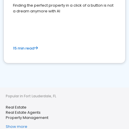
Finding the perfect property in a click of a button is not
a dream anymore with AI
15 min read
Popular in Fort Lauderdale, FL
Real Estate
Real Estate Agents
Property Management
Show more