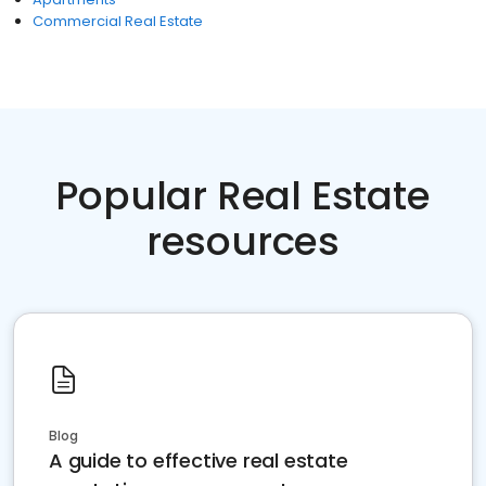
Commercial Real Estate
Popular Real Estate
resources
Blog
A guide to effective real estate