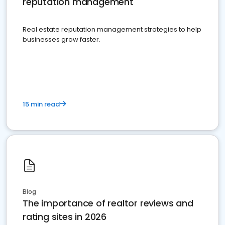
reputation management
Real estate reputation management strategies to help
businesses grow faster.
15 min read
Blog
The importance of realtor reviews and
rating sites in 2026