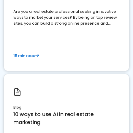
Are you a real estate professional seeking innovative
ways to market your services? By being on top review
sites, you can build a strong online presence and
dominate the competition.
15 min read
Blog
10 ways to use AI in real estate
marketing