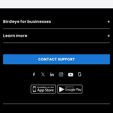
Birdeye for businesses
Learn more
CONTACT SUPPORT