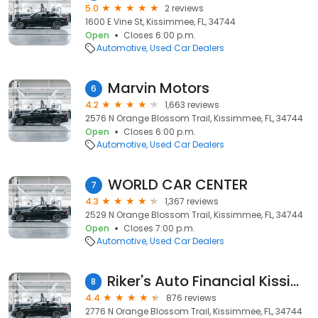
5.0
2 reviews
1600 E Vine St, Kissimmee, FL, 34744
Open
Closes 6:00 p.m.
Automotive
Used Car Dealers
Marvin Motors
6
4.2
1,663 reviews
2576 N Orange Blossom Trail, Kissimmee, FL, 34744
Open
Closes 6:00 p.m.
Automotive
Used Car Dealers
WORLD CAR CENTER
7
4.3
1,367 reviews
2529 N Orange Blossom Trail, Kissimmee, FL, 34744
Open
Closes 7:00 p.m.
Automotive
Used Car Dealers
Riker's Auto Financial Kissimmee
8
4.4
876 reviews
2776 N Orange Blossom Trail, Kissimmee, FL, 34744