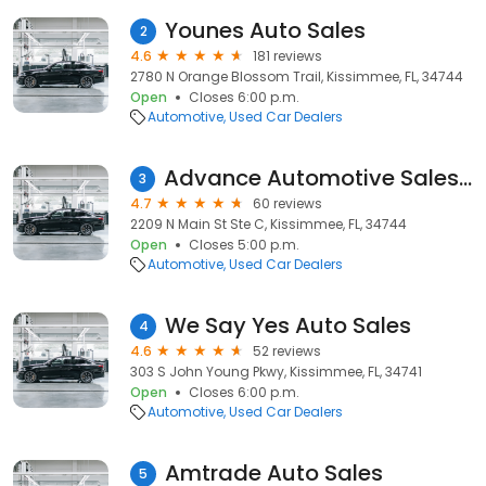
Younes Auto Sales
2
4.6
181 reviews
2780 N Orange Blossom Trail, Kissimmee, FL, 34744
Open
Closes 6:00 p.m.
Automotive
Used Car Dealers
Advance Automotive Sales & Financing inc
3
4.7
60 reviews
2209 N Main St Ste C, Kissimmee, FL, 34744
Open
Closes 5:00 p.m.
Automotive
Used Car Dealers
We Say Yes Auto Sales
4
4.6
52 reviews
303 S John Young Pkwy, Kissimmee, FL, 34741
Open
Closes 6:00 p.m.
Automotive
Used Car Dealers
Amtrade Auto Sales
5