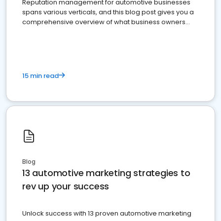
Reputation management for automotive businesses
spans various verticals, and this blog post gives you a
comprehensive overview of what business owners
must do.
15 min read
Blog
13 automotive marketing strategies to
rev up your success
Unlock success with 13 proven automotive marketing