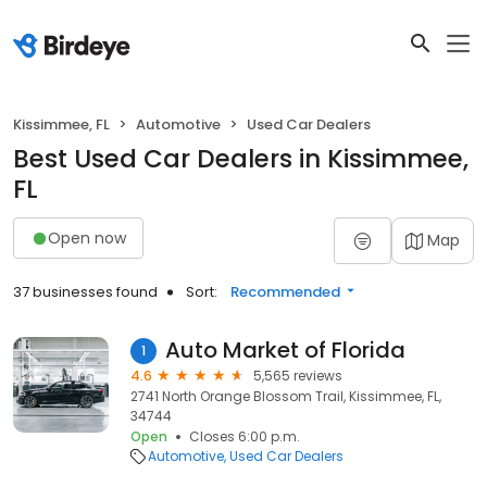
Kissimmee, FL
Automotive
Used Car Dealers
Best Used Car Dealers in Kissimmee,
FL
Open now
Map
37 businesses found
Sort:
Recommended
Auto Market of Florida
1
4.6
5,565 reviews
2741 North Orange Blossom Trail, Kissimmee, FL,
34744
Open
Closes 6:00 p.m.
Automotive
Used Car Dealers