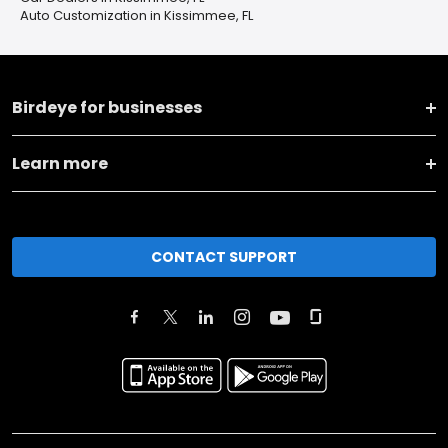
Auto Customization in Kissimmee, FL
Birdeye for businesses
Learn more
CONTACT SUPPORT