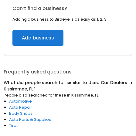
Can’t find a business?
Adding a business to Birdeye is as easy as 1, 2, 3.
Add business
Frequently asked questions
What did people search for similar to
Used Car Dealers
in
Kissimmee, FL
?
People also searched for these
in
Kissimmee, FL
Automotive
Auto Repair
Body Shops
Auto Parts & Supplies
Tires