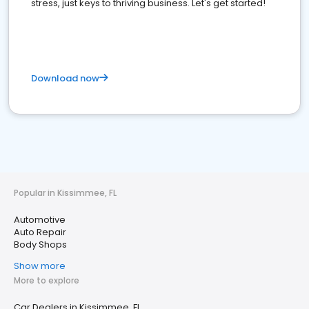
stress, just keys to thriving business. Let's get started!
Download now
Popular in Kissimmee, FL
Automotive
Auto Repair
Body Shops
Show more
More to explore
Car Dealers in Kissimmee, FL