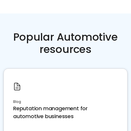
Popular Automotive
resources
Blog
Reputation management for
automotive businesses