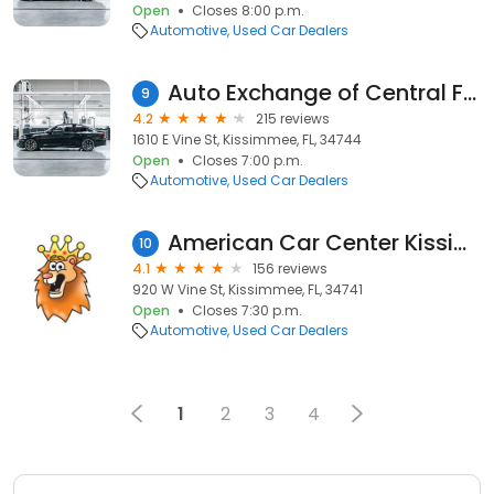
Open
Closes 8:00 p.m.
Automotive
Used Car Dealers
Auto Exchange of Central Florida LLC.
9
4.2
215 reviews
1610 E Vine St, Kissimmee, FL, 34744
Open
Closes 7:00 p.m.
Automotive
Used Car Dealers
American Car Center Kissimmee - W. Vine Street
10
4.1
156 reviews
920 W Vine St, Kissimmee, FL, 34741
Open
Closes 7:30 p.m.
Automotive
Used Car Dealers
1
2
3
4