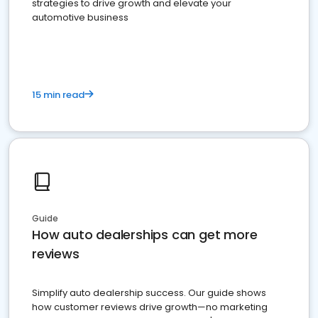
strategies to drive growth and elevate your
automotive business
15 min read
Guide
How auto dealerships can get more
reviews
Simplify auto dealership success. Our guide shows
how customer reviews drive growth—no marketing