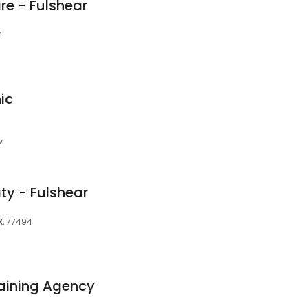
re - Fulshear
4
ic
w
ty - Fulshear
X, 77494
aining Agency