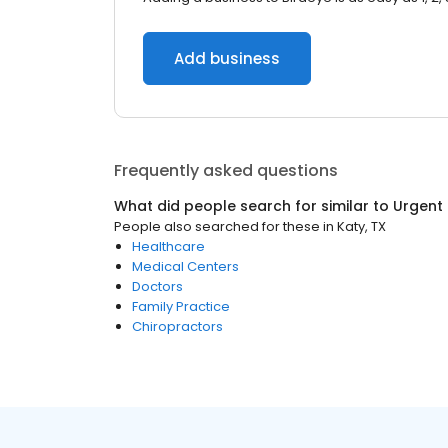
Add business
Frequently asked questions
What did people search for similar to
Urgent
People also searched for these
in
Katy, TX
Healthcare
Medical Centers
Doctors
Family Practice
Chiropractors