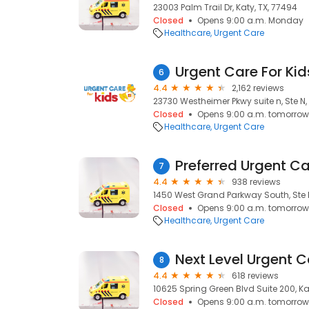
23003 Palm Trail Dr, Katy, TX, 77494
Closed
Opens 9:00 a.m. Monday
Healthcare
Urgent Care
Urgent Care For Kid
6
4.4
2,162 reviews
23730 Westheimer Pkwy suite n, Ste N, 
Closed
Opens 9:00 a.m. tomorrow
Healthcare
Urgent Care
Preferred Urgent Ca
7
4.4
938 reviews
1450 West Grand Parkway South, Ste M
Closed
Opens 9:00 a.m. tomorrow
Healthcare
Urgent Care
Next Level Urgent C
8
4.4
618 reviews
10625 Spring Green Blvd Suite 200, Ka
Closed
Opens 9:00 a.m. tomorrow