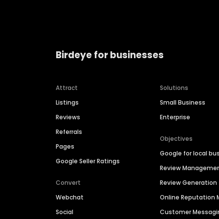
Birdeye for businesses
Attract
Solutions
Listings
Small Business
Reviews
Enterprise
Referrals
Objectives
Pages
Google for local bu
Google Seller Ratings
Review Manageme
Convert
Review Generation
Webchat
Online Reputatio
Social
Customer Messagi