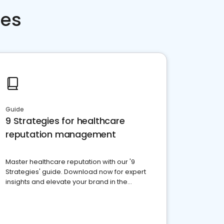
ces
Guide
9 Strategies for healthcare
reputation management
Master healthcare reputation with our '9
Strategies' guide. Download now for expert
insights and elevate your brand in the
competitive healthcare landscape