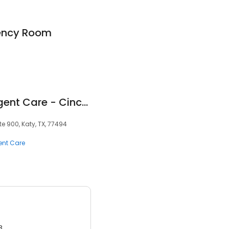
gency Room
Texas Children's Urgent Care - Cinco Ranch
te 900, Katy, TX, 77494
ent Care
3.