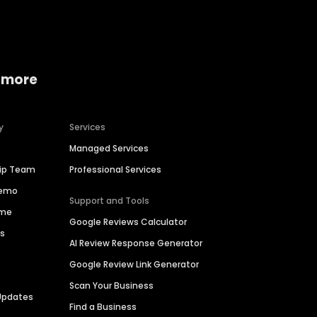
 more
y
Services
Managed Services
hip Team
Professional Services
Demo
Support and Tools
ime
Google Reviews Calculator
es
AI Review Response Generator
Google Review Link Generator
Scan Your Business
Updates
Find a Business