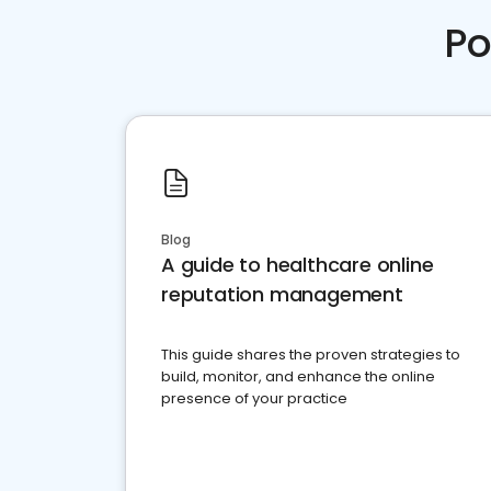
Po
Blog
A guide to healthcare online
reputation management
This guide shares the proven strategies to
build, monitor, and enhance the online
presence of your practice