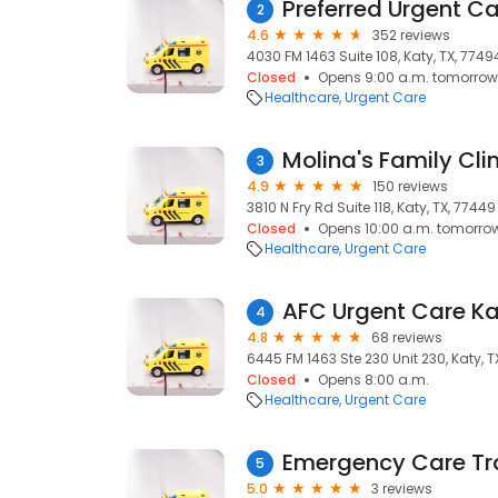
Preferred Urgent Ca
2
4.6
352 reviews
4030 FM 1463 Suite 108, Katy, TX, 7749
Closed
Opens 9:00 a.m. tomorrow
Healthcare
Urgent Care
Molina's Family Clin
3
4.9
150 reviews
3810 N Fry Rd Suite 118, Katy, TX, 77449
Closed
Opens 10:00 a.m. tomorro
Healthcare
Urgent Care
AFC Urgent Care Ka
4
4.8
68 reviews
6445 FM 1463 Ste 230 Unit 230, Katy, T
Closed
Opens 8:00 a.m.
Healthcare
Urgent Care
Emergency Care Tr
5
5.0
3 reviews