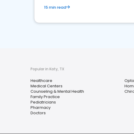
15 min read
Popular in Katy, TX
Healthcare
Opto
Medical Centers
Home
Counseling & Mental Health
Chir
Family Practice
Pediatricians
Pharmacy
Doctors