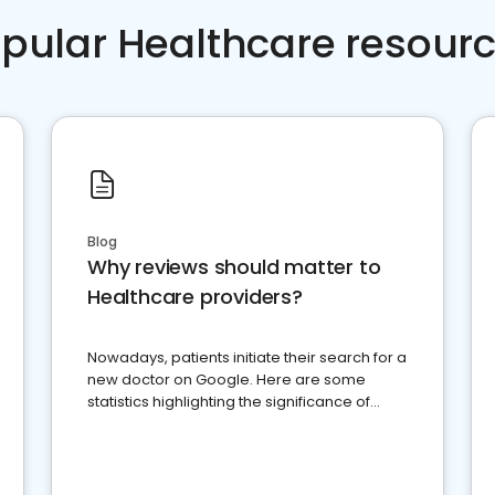
pular Healthcare resour
Blog
Why reviews should matter to
Healthcare providers?
Nowadays, patients initiate their search for a
new doctor on Google. Here are some
statistics highlighting the significance of
reviews for healthcare providers