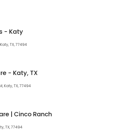
s - Katy
Katy, TX, 77494
re - Katy, TX
, Katy, TX, 77494
are | Cinco Ranch
ty, TX, 77494