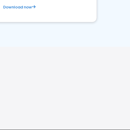
Download now