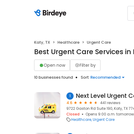
Katy, TX
Healthcare
Urgent Care
Best Urgent Care Services in 
Open now
Filter by
10 businesses found
Sort:
Recommended
1
4.6
441 reviews
9722 Gaston Rd Suite 190, Katy, TX 77
Closed
Opens 9:00 a.m. tomorrow
Healthcare
Urgent Care