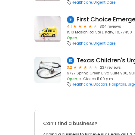
Healthcare
Urgent Care
First Choice Emer
9
4.1
304 reviews
1510 Mason Rd, Ste E, Katy, TX, 77450
Open
Healthcare
Urgent Care
10
3.2
237 reviews
9727 Spring Green Blvd Suite 900, Sui
Open
Closes 11:00 p.m.
Healthcare
Doctors
Hospitals
Urg
Can’t find a business?
Adding a business to Birdeye is as easy as 1, 2, 