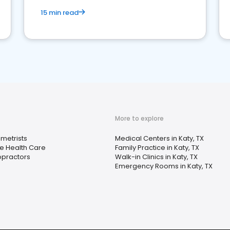
15 min read
More to explore
metrists
Medical Centers in Katy, TX
 Health Care
Family Practice in Katy, TX
opractors
Walk-in Clinics in Katy, TX
Emergency Rooms in Katy, TX