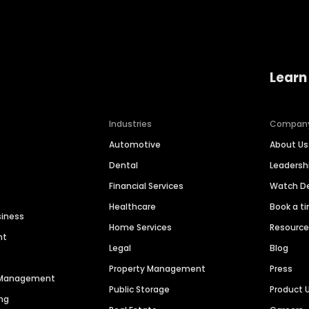
Learn
Industries
Compan
Automotive
About Us
Dental
Leaders
Financial Services
Watch 
Healthcare
Book a t
siness
Home Services
Resourc
nt
Legal
Blog
Property Management
Press
n Management
Public Storage
Product 
ng