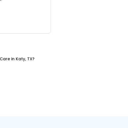
 Care
in
Katy, TX
?