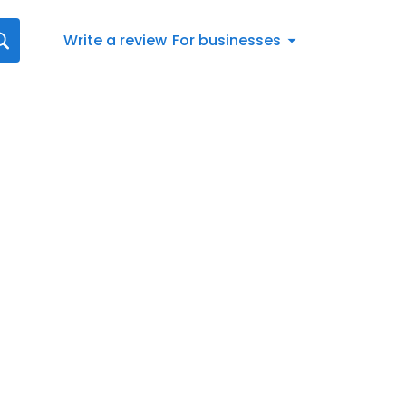
Write a review
For businesses