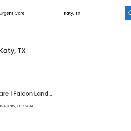
Katy, TX
Next Level Urgent Care | Falcon Landing
494, Katy, TX, 77494