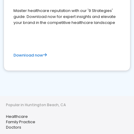
Master healthcare reputation with our '9 Strategies'
guide. Download now for expert insights and elevate
your brand in the competitive healthcare landscape
Download now
Popular in Huntington Beach, CA
Healthcare
Family Practice
Doctors