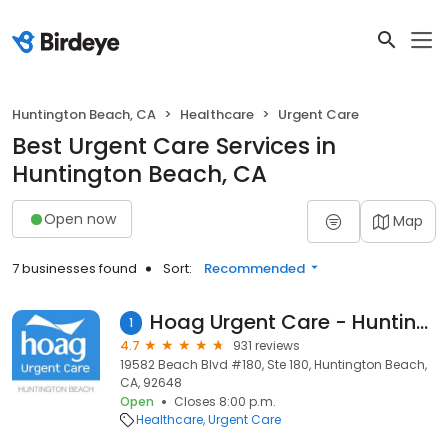
Huntington Beach, CA
Healthcare
Urgent Care
Best Urgent Care Services in
Huntington Beach, CA
Open now
Map
7 businesses found
Sort:
Recommended
Hoag Urgent Care - Huntington Beach
1
4.7
931 reviews
19582 Beach Blvd #180, Ste 180, Huntington Beach,
CA, 92648
Open
Closes 8:00 p.m.
Healthcare
Urgent Care