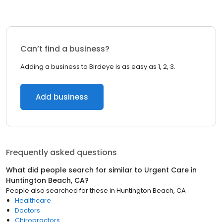
Can’t find a business?
Adding a business to Birdeye is as easy as 1, 2, 3.
Add business
Frequently asked questions
What did people search for similar to
Urgent Care
in
Huntington Beach, CA
?
People also searched for these
in
Huntington Beach, CA
Healthcare
Doctors
Chiropractors