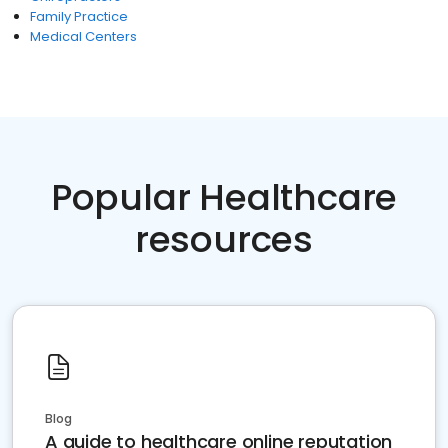
Family Practice
Medical Centers
Popular Healthcare
resources
Blog
A guide to healthcare online reputation