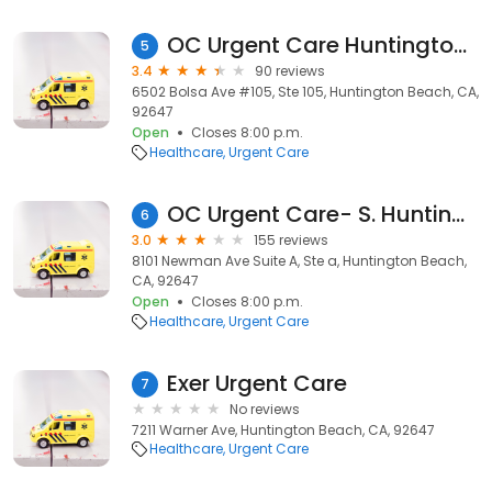
OC Urgent Care Huntington Beach North
5
3.4
90 reviews
6502 Bolsa Ave #105, Ste 105, Huntington Beach, CA,
92647
Open
Closes 8:00 p.m.
Healthcare
Urgent Care
OC Urgent Care- S. Huntington Beach
6
3.0
155 reviews
8101 Newman Ave Suite A, Ste a, Huntington Beach,
CA, 92647
Open
Closes 8:00 p.m.
Healthcare
Urgent Care
Exer Urgent Care
7
No reviews
7211 Warner Ave, Huntington Beach, CA, 92647
Healthcare
Urgent Care