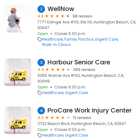
WellNow
2
4.8
98 reviews
7777 Edinger Ave #110, Ste 110, Huntington Beach, CA,
92647
Open
Closes 5:00 p.m.
Healthcare
Family Practice
Urgent Care
Walk-in Clinics
Harbour Senior Care
3
4.4
389 reviews
5355 Warner Ave #102, Huntington Beach, CA,
92649
Open
Closes 6:00 p.m.
Healthcare
Urgent Care
ProCare Work Injury Center
4
4.0
13 reviews
17122 Beach Blvd, Huntington Beach, CA, 92647
Open
Closes 6:00 p.m.
Healthcare
Urgent Care