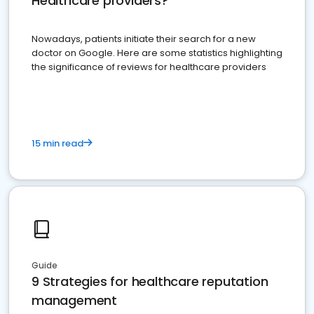
Healthcare providers?
Nowadays, patients initiate their search for a new
doctor on Google. Here are some statistics highlighting
the significance of reviews for healthcare providers
15 min read
Guide
9 Strategies for healthcare reputation
management