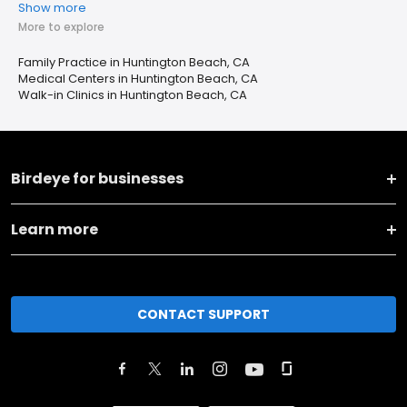
Show more
More to explore
Family Practice in Huntington Beach, CA
Medical Centers in Huntington Beach, CA
Walk-in Clinics in Huntington Beach, CA
Birdeye for businesses
Learn more
CONTACT SUPPORT