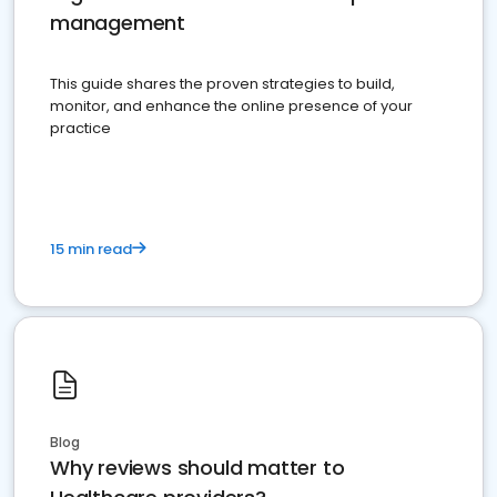
management
This guide shares the proven strategies to build,
monitor, and enhance the online presence of your
practice
15 min read
Blog
Why reviews should matter to