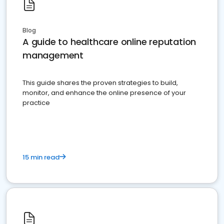
Blog
A guide to healthcare online reputation
management
This guide shares the proven strategies to build,
monitor, and enhance the online presence of your
practice
15 min read