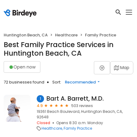
Huntington Beach, CA
Healthcare
Family Practice
Best Family Practice Services in
Huntington Beach, CA
Open now
Map
72 businesses found
Sort:
Recommended
Bart A. Barrett, M.D.
1
4.9
503 reviews
19361 Beach Boulevard, Huntington Beach, CA,
92648
Closed
Opens 8:30 a.m. Monday
Healthcare
Family Practice