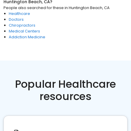
Huntington Beach, CA
?
People also searched for these
in
Huntington Beach, CA
Healthcare
Doctors
Chiropractors
Medical Centers
Addiction Medicine
Popular Healthcare
resources