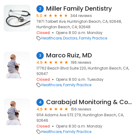
Miller Family Dentistry
2
5.0
344 reviews
7871 Talbert Ave, Huntington Beach, CA, 92648,
Huntington Beach, CA, 92648
Closed
Opens 8:00 a.m. Monday
Healthcare
Doctors
Family Practice
Marco Ruiz, MD
3
4.9
196 reviews
17762 Beach Blvd Suite 220, Huntington Beach, CA,
92647
Closed
Opens 8:00 a.m. Tuesday
Healthcare
Family Practice
Carabajal Monitoring & Court Services
4
4.9
156 reviews
9114 Adams Ave STE 279, Huntington Beach, CA,
92646
Closed
Opens 8:30 a.m. Monday
Healthcare
Family Practice