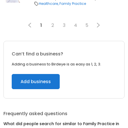
Healthcare
Family Practice
1
2
3
4
5
Can’t find a business?
Adding a business to Birdeye is as easy as 1, 2, 3.
Add business
Frequently asked questions
What did people search for similar to
Family Practice
in