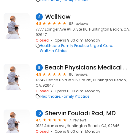
WellNow
8
4.8
98 reviews
7777 Edinger Ave #110, Ste 110, Huntington Beach, CA,
92647
Closed
Opens 9:00 a.m. Monday
Healthcare
Family Practice
Urgent Care
Walk-in Clinics
Beach Physicians Medical Group: Aish Bassil MD
9
4.8
90 reviews
17742 Beach Blvd # 215, Ste 215, Huntington Beach,
CA, 92647
Closed
Opens 8:00 a.m. Monday
Healthcare
Family Practice
Shervin Fouladi Rad, MD
10
4.9
71 reviews
9122 Adams Ave, Huntington Beach, CA, 92646
Closed
Opens 9:00 a.m. Monday