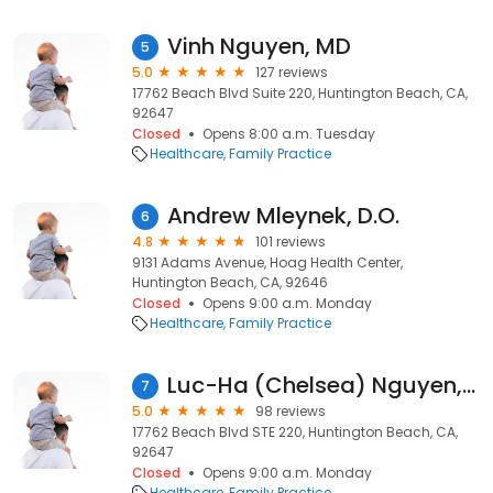
Vinh Nguyen, MD
5
5.0
127 reviews
17762 Beach Blvd Suite 220, Huntington Beach, CA,
92647
Closed
Opens 8:00 a.m. Tuesday
Healthcare
Family Practice
Andrew Mleynek, D.O.
6
4.8
101 reviews
9131 Adams Avenue, Hoag Health Center,
Huntington Beach, CA, 92646
Closed
Opens 9:00 a.m. Monday
Healthcare
Family Practice
Luc-Ha (Chelsea) Nguyen, MD
7
5.0
98 reviews
17762 Beach Blvd STE 220, Huntington Beach, CA,
92647
Closed
Opens 9:00 a.m. Monday
Healthcare
Family Practice