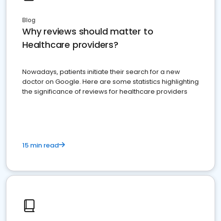
Blog
Why reviews should matter to
Healthcare providers?
Nowadays, patients initiate their search for a new
doctor on Google. Here are some statistics highlighting
the significance of reviews for healthcare providers
15 min read