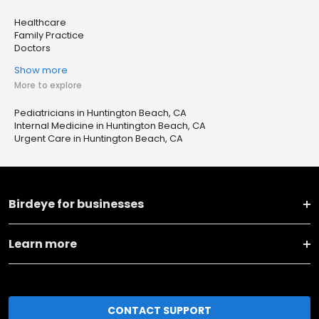
Healthcare
Family Practice
Doctors
Show more
More to explore
Pediatricians in Huntington Beach, CA
Internal Medicine in Huntington Beach, CA
Urgent Care in Huntington Beach, CA
Birdeye for businesses
Learn more
CONTACT SUPPORT