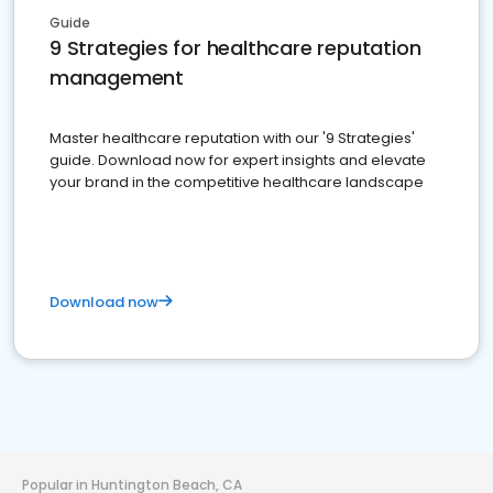
Guide
9 Strategies for healthcare reputation
management
Master healthcare reputation with our '9 Strategies'
guide. Download now for expert insights and elevate
your brand in the competitive healthcare landscape
Download now
Popular in Huntington Beach, CA