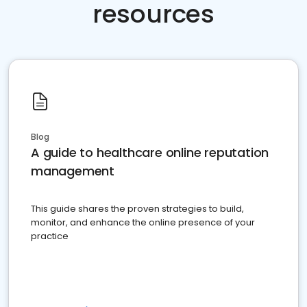
resources
Blog
A guide to healthcare online reputation
management
This guide shares the proven strategies to build,
monitor, and enhance the online presence of your
practice