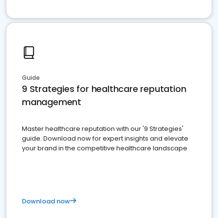
Guide
9 Strategies for healthcare reputation
management
Master healthcare reputation with our '9 Strategies'
guide. Download now for expert insights and elevate
your brand in the competitive healthcare landscape
Download now