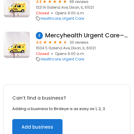
4.8
96 reviews
1321 N Galena Ave, Dixon, IL, 61021
Closed
Opens 9:00 a.m.
Healthcare
Urgent Care
Mercyhealth Urgent Care–Dixon
3
4.5
30 reviews
1504 S Galena Ave, Dixon, IL, 61021
Closed
Opens 9:00 a.m.
Healthcare
Urgent Care
Can’t find a business?
Adding a business to Birdeye is as easy as 1, 2, 3.
Add business