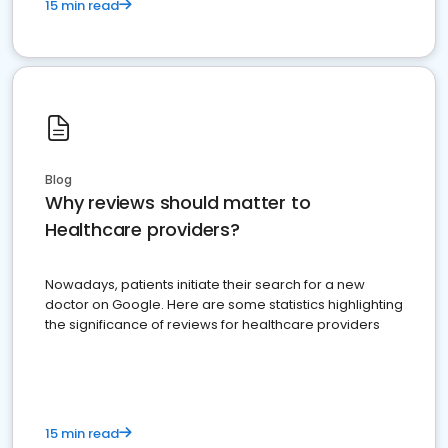
15 min read
Blog
Why reviews should matter to
Healthcare providers?
Nowadays, patients initiate their search for a new
doctor on Google. Here are some statistics highlighting
the significance of reviews for healthcare providers
15 min read