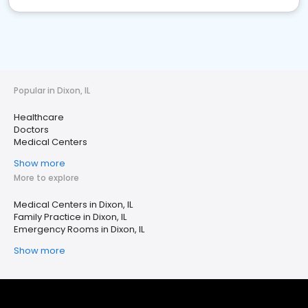
Popular in Dixon, IL
Healthcare
Doctors
Medical Centers
Show more
More to explore
Medical Centers in Dixon, IL
Family Practice in Dixon, IL
Emergency Rooms in Dixon, IL
Show more