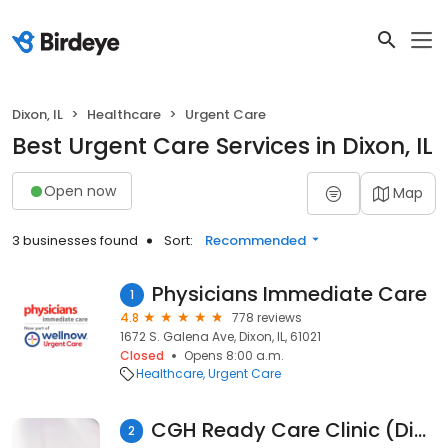
Dixon, IL
Healthcare
Urgent Care
Best Urgent Care Services in Dixon, IL
Open now
Map
3 businesses found
Sort:
Recommended
Physicians Immediate Care
1
4.8
778 reviews
1672 S. Galena Ave, Dixon, IL, 61021
Closed
Opens 8:00 a.m.
Healthcare
Urgent Care
CGH Ready Care Clinic (Dixon)
2