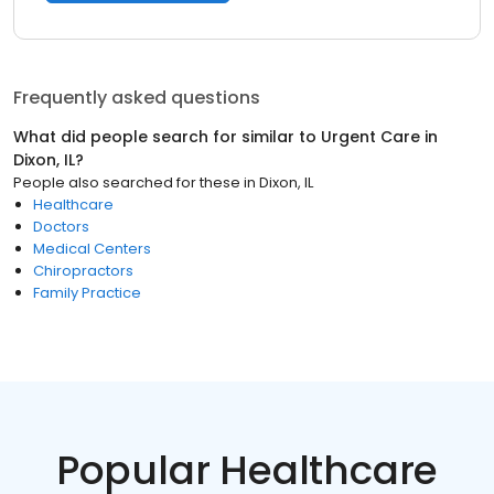
Frequently asked questions
What did people search for similar to
Urgent Care
in
Dixon, IL
?
People also searched for these
in
Dixon, IL
Healthcare
Doctors
Medical Centers
Chiropractors
Family Practice
Popular Healthcare