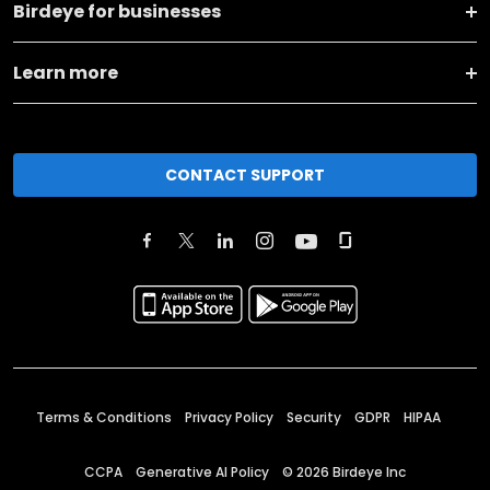
Birdeye for businesses
Learn more
CONTACT SUPPORT
Terms & Conditions
Privacy Policy
Security
GDPR
HIPAA
CCPA
Generative AI Policy
©
2026
Birdeye Inc