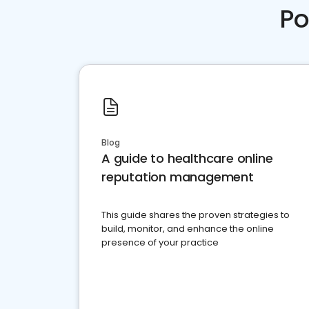
Po
Blog
A guide to healthcare online
reputation management
This guide shares the proven strategies to
build, monitor, and enhance the online
presence of your practice