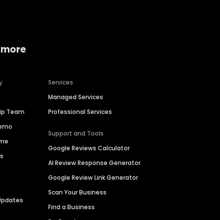
 more
y
Services
Managed Services
hip Team
Professional Services
Demo
Support and Tools
ime
Google Reviews Calculator
es
AI Review Response Generator
Google Review Link Generator
Scan Your Business
Updates
Find a Business