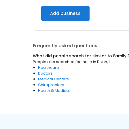
Add business
Frequently asked questions
What did people search for similar to
Family 
People also searched for these
in
Dixon, IL
Healthcare
Doctors
Medical Centers
Chiropractors
Health & Medical