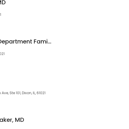
MD
1
Lee County Health Department Family Planning
021
, Ste 101, Dixon, IL, 61021
saker, MD