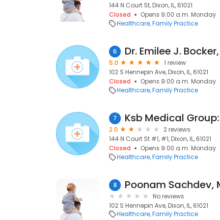
144 N Court St, Dixon, IL, 61021
Closed
Opens 9:00 a.m. Monday
Healthcare
Family Practice
Dr. Emilee J. Bocker
6
5.0
1 review
102 S Hennepin Ave, Dixon, IL, 61021
Closed
Opens 9:00 a.m. Monday
Healthcare
Family Practice
7
2.0
2 reviews
144 N Court St #1, #1, Dixon, IL, 61021
Closed
Opens 9:00 a.m. Monday
Healthcare
Family Practice
Poonam Sachdev,
8
No reviews
102 S Hennepin Ave, Dixon, IL, 61021
Healthcare
Family Practice