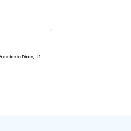
Practice
in
Dixon, IL
?