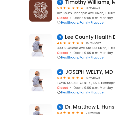
Timothy Williams, 
2
5.0
8 reviews
102 South Hennepin Ave, Dixon, IL, 6102
Closed
Opens 9:00 a.m. Monday
Healthcare
Family Practice
3
4.6
15 reviews
309 S Galena Ave, Ste 100, Dixon, IL, 61
Closed
Opens 9:00 a.m. Monday
Healthcare
Family Practice
JOSEPH WELTY, MD
4
5.0
6 reviews
TOWN SQUARE CENTRE, 102 S Hennepin Ave
Closed
Opens 9:00 a.m. Monday
Healthcare
Family Practice
Dr. Matthew L. Hun
5
5.0
2 reviews