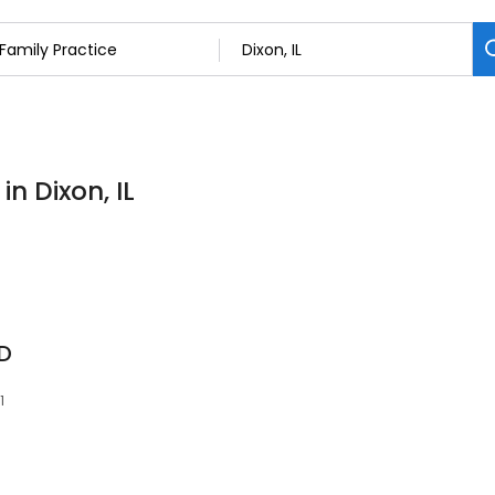
in Dixon, IL
D
1