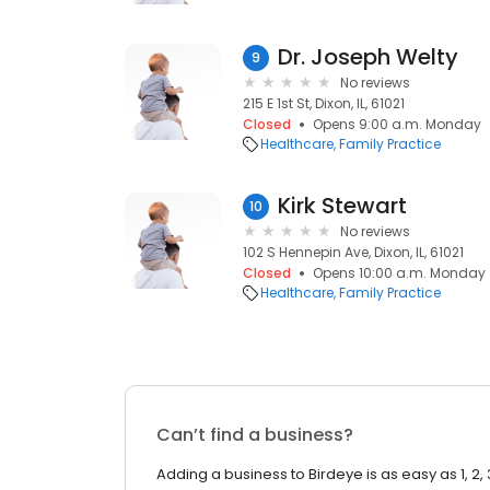
Dr. Joseph Welty
9
No reviews
215 E 1st St, Dixon, IL, 61021
Closed
Opens 9:00 a.m. Monday
Healthcare
Family Practice
Kirk Stewart
10
No reviews
102 S Hennepin Ave, Dixon, IL, 61021
Closed
Opens 10:00 a.m. Monday
Healthcare
Family Practice
Can’t find a business?
Adding a business to Birdeye is as easy as 1, 2, 