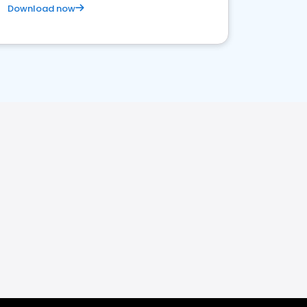
Download now