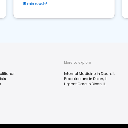
15 min read
More to explore
ctitioner
Internal Medicine in Dixon, IL
sts
Pediatricians in Dixon, IL
s
Urgent Care in Dixon, IL