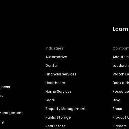
Learn
Industries
Compan
Automotive
About Us
Dental
Leaders
Financial Services
Watch 
Healthcare
Book a t
siness
Home Services
Resourc
nt
Legal
Blog
Property Management
Press
n Management
Public Storage
Product 
ng
Real Estate
Careers