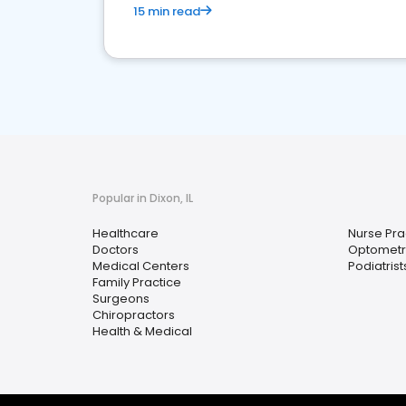
15 min read
Popular in Dixon, IL
Healthcare
Nurse Pra
Doctors
Optometri
Medical Centers
Podiatrist
Family Practice
Surgeons
Chiropractors
Health & Medical