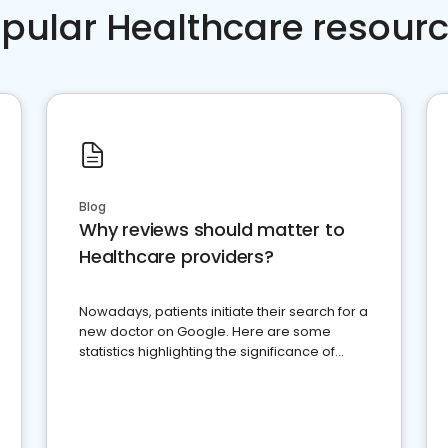
pular Healthcare resour
Blog
Why reviews should matter to
Healthcare providers?
Nowadays, patients initiate their search for a
new doctor on Google. Here are some
statistics highlighting the significance of
reviews for healthcare providers