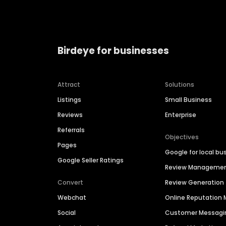
Birdeye for businesses
Attract
Solutions
Listings
Small Business
Reviews
Enterprise
Referrals
Objectives
Pages
Google for local bu
Google Seller Ratings
Review Manageme
Convert
Review Generation
Webchat
Online Reputatio
Social
Customer Messagi