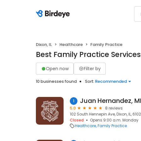
Dixon, IL
Healthcare
Family Practice
Best Family Practice Services 
Open now
Filter by
10 businesses found
Sort:
Recommended
Juan Hernandez, M
1
5.0
8 reviews
102 South Hennepin Ave, Dixon, IL, 6102
Closed
Opens 9:00 a.m. Monday
Healthcare
Family Practice