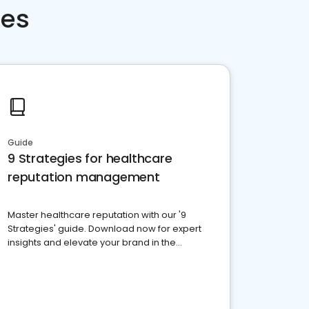
ces
Guide
9 Strategies for healthcare
reputation management
Master healthcare reputation with our '9
Strategies' guide. Download now for expert
insights and elevate your brand in the
competitive healthcare landscape