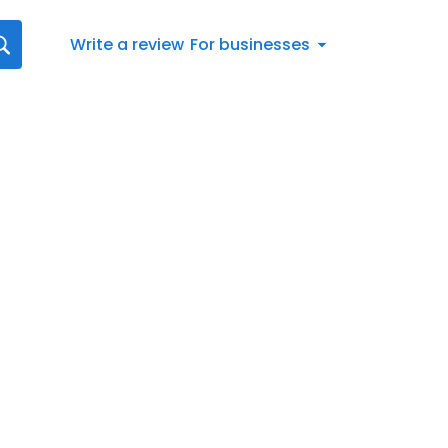
Write a review
For businesses