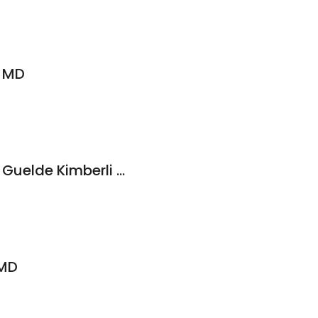
, MD
Ksb Medical Group: Guelde Kimberli J MD
 MD