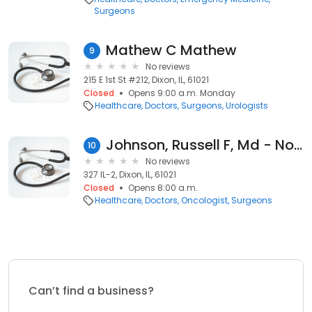
Surgeons
Mathew C Mathew
9
No reviews
215 E 1st St #212, Dixon, IL, 61021
Closed
Opens 9:00 a.m. Monday
Healthcare
Doctors
Surgeons
Urologists
Johnson, Russell F, Md - Northern Illinois Cancer
10
No reviews
327 IL-2, Dixon, IL, 61021
Closed
Opens 8:00 a.m.
Healthcare
Doctors
Oncologist
Surgeons
Can’t find a business?