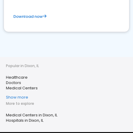
Download now
Popular in Dixon, IL
Healthcare
Doctors
Medical Centers
Show more
More to explore
Medical Centers in Dixon, IL
Hospitals in Dixon, IL