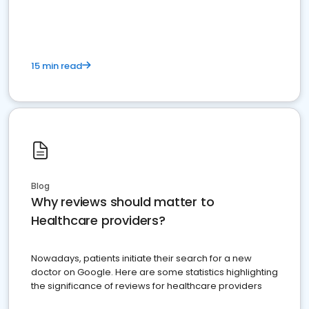
15 min read
Blog
Why reviews should matter to
Healthcare providers?
Nowadays, patients initiate their search for a new
doctor on Google. Here are some statistics highlighting
the significance of reviews for healthcare providers