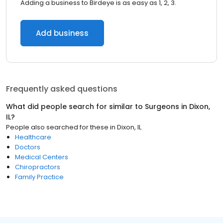
Adding a business to Birdeye is as easy as 1, 2, 3.
Add business
Frequently asked questions
What did people search for similar to
Surgeons
in
Dixon,
IL
?
People also searched for these
in
Dixon, IL
Healthcare
Doctors
Medical Centers
Chiropractors
Family Practice