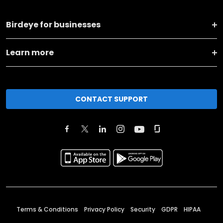
Birdeye for businesses
Learn more
CONTACT SUPPORT
Terms & Conditions
Privacy Policy
Security
GDPR
HIPAA