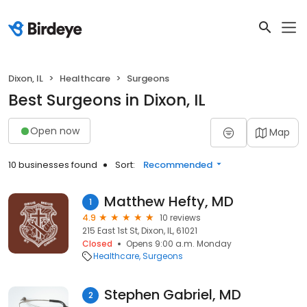
Dixon, IL
Healthcare
Surgeons
Best Surgeons in Dixon, IL
Open now
Map
10 businesses found
Sort:
Recommended
Matthew Hefty, MD
1
4.9
10 reviews
215 East 1st St, Dixon, IL, 61021
Closed
Opens 9:00 a.m. Monday
Healthcare
Surgeons
Stephen Gabriel, MD
2