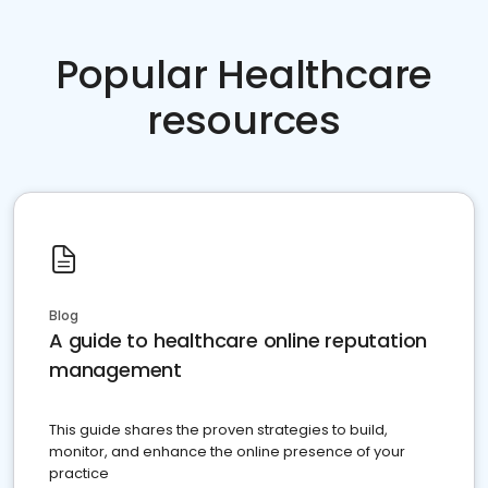
Popular Healthcare
resources
Blog
A guide to healthcare online reputation
management
This guide shares the proven strategies to build,
monitor, and enhance the online presence of your
practice