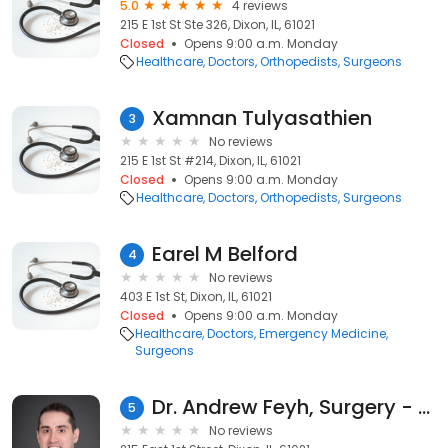
5.0
4 reviews
215 E 1st St Ste 326, Dixon, IL, 61021
Closed
Opens 9:00 a.m. Monday
Healthcare
Doctors
Orthopedists
Surgeons
Xamnan Tulyasathien
3
No reviews
215 E 1st St #214, Dixon, IL, 61021
Closed
Opens 9:00 a.m. Monday
Healthcare
Doctors
Orthopedists
Surgeons
Earel M Belford
4
No reviews
403 E 1st St, Dixon, IL, 61021
Closed
Opens 9:00 a.m. Monday
Healthcare
Doctors
Emergency Medicine
Surgeons
Dr. Andrew Feyh, Surgery - OSF HealthCare
5
No reviews