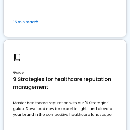
15 min read
Guide
9 Strategies for healthcare reputation
management
Master healthcare reputation with our '9 Strategies'
guide. Download now for expert insights and elevate
your brand in the competitive healthcare landscape