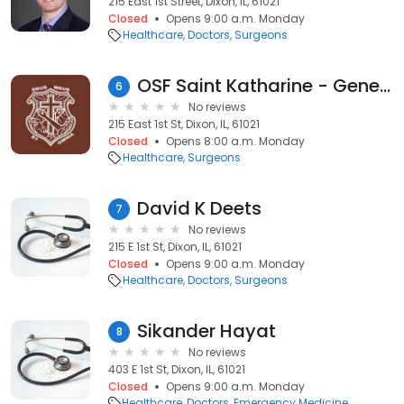
215 East 1st Street, Dixon, IL, 61021
Closed
Opens 9:00 a.m. Monday
Healthcare
Doctors
Surgeons
OSF Saint Katharine - General Surgery
6
No reviews
215 East 1st St, Dixon, IL, 61021
Closed
Opens 8:00 a.m. Monday
Healthcare
Surgeons
David K Deets
7
No reviews
215 E 1st St, Dixon, IL, 61021
Closed
Opens 9:00 a.m. Monday
Healthcare
Doctors
Surgeons
Sikander Hayat
8
No reviews
403 E 1st St, Dixon, IL, 61021
Closed
Opens 9:00 a.m. Monday
Healthcare
Doctors
Emergency Medicine