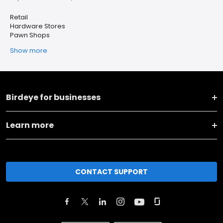
Retail
Hardware Stores
Pawn Shops
Show more
Birdeye for businesses
Learn more
CONTACT SUPPORT