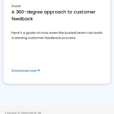
Guide
A 360-degree approach to customer
feedback
Here's a guide on how even the busiest team can build
a winning customer feedback process
Download now
Popular in Westland, MI