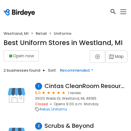
Westland, MI
Retail
Uniforms
Best Uniform Stores in Westland, MI
Open now
Map
2 businesses found
Sort:
Recommended
Cintas CleanRoom Resources
1
5.0
1 review
39120 Webb Dr, Westland, MI, 48185
Closed
Opens 9:00 a.m. Monday
Retail
Uniforms
Scrubs & Beyond
2