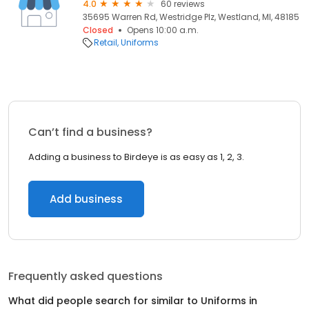
4.0
60 reviews
35695 Warren Rd, Westridge Plz, Westland, MI, 48185
Closed
Opens 10:00 a.m.
Retail
Uniforms
Can’t find a business?
Adding a business to Birdeye is as easy as 1, 2, 3.
Add business
Frequently asked questions
What did people search for similar to
Uniforms
in