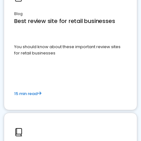
Blog
Best review site for retail businesses
You should know about these important review sites
for retail businesses
15 min read