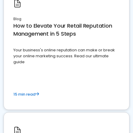
Blog
How to Elevate Your Retail Reputation
Management in 5 Steps
Your business's online reputation can make or break
your online marketing success. Read our ultimate
guide
15 min read