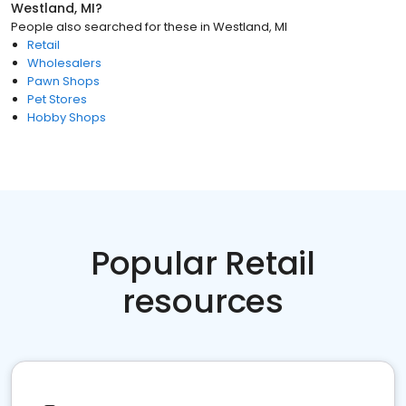
Westland, MI
?
People also searched for these
in
Westland, MI
Retail
Wholesalers
Pawn Shops
Pet Stores
Hobby Shops
Popular Retail
resources