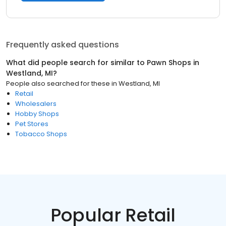
Frequently asked questions
What did people search for similar to
Pawn Shops
in
Westland, MI
?
People also searched for these
in
Westland, MI
Retail
Wholesalers
Hobby Shops
Pet Stores
Tobacco Shops
Popular Retail