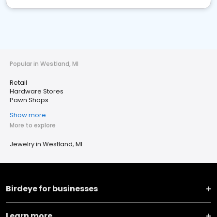
Popular in Westland, MI
Retail
Hardware Stores
Pawn Shops
Show more
More to explore
Jewelry in Westland, MI
Birdeye for businesses
Learn more