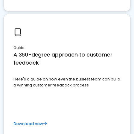
Guide
A 360-degree approach to customer
feedback
Here's a guide on how even the busiest team can build
a winning customer feedback process
Download now