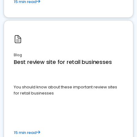
15 min read
Blog
Best review site for retail businesses
You should know about these important review sites
for retail businesses
15 min read