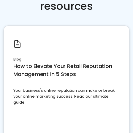
resources
Blog
How to Elevate Your Retail Reputation
Management in 5 Steps
Your business's online reputation can make or break
your online marketing success. Read our ultimate
guide