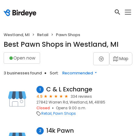
Westland, MI
Retail
Pawn Shops
Best Pawn Shops in Westland, MI
Open now
Map
3 businesses found
Sort:
Recommended
C & L Exchange
1
4.9
334 reviews
27842 Warren Rd, Westland, MI, 48185
Closed
Opens 9:00 a.m.
Retail
Pawn Shops
14k Pawn
2