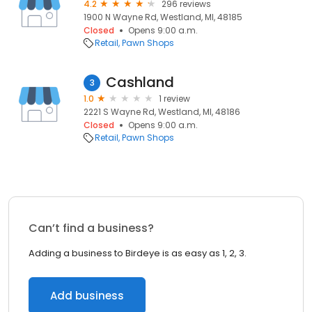
4.2
296 reviews
1900 N Wayne Rd, Westland, MI, 48185
Closed
Opens 9:00 a.m.
Retail
Pawn Shops
Cashland
3
1.0
1 review
2221 S Wayne Rd, Westland, MI, 48186
Closed
Opens 9:00 a.m.
Retail
Pawn Shops
Can’t find a business?
Adding a business to Birdeye is as easy as 1, 2, 3.
Add business