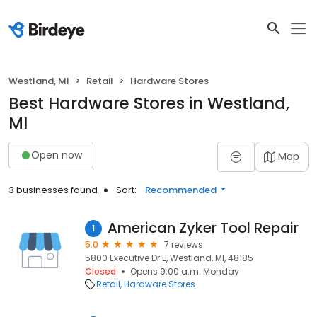
Westland, MI
Retail
Hardware Stores
Best Hardware Stores in Westland,
MI
Open now
Map
3 businesses found
Sort:
Recommended
American Zyker Tool Repair
1
5.0
7 reviews
5800 Executive Dr E, Westland, MI, 48185
Closed
Opens 9:00 a.m. Monday
Retail
Hardware Stores