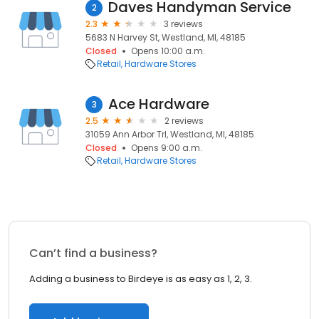
Daves Handyman Service
2
2.3
3 reviews
5683 N Harvey St, Westland, MI, 48185
Closed
Opens 10:00 a.m.
Retail
Hardware Stores
Ace Hardware
3
2.5
2 reviews
31059 Ann Arbor Trl, Westland, MI, 48185
Closed
Opens 9:00 a.m.
Retail
Hardware Stores
Can’t find a business?
Adding a business to Birdeye is as easy as 1, 2, 3.