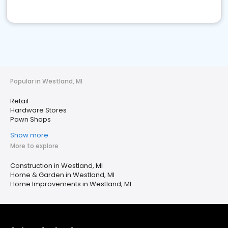
Popular in Westland, MI
Retail
Hardware Stores
Pawn Shops
Show more
More to explore
Construction in Westland, MI
Home & Garden in Westland, MI
Home Improvements in Westland, MI