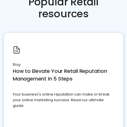
Popular Retail
resources
Blog
How to Elevate Your Retail Reputation
Management in 5 Steps
Your business's online reputation can make or break
your online marketing success. Read our ultimate
guide