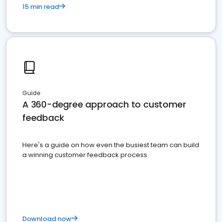
15 min read
Guide
A 360-degree approach to customer
feedback
Here's a guide on how even the busiest team can build
a winning customer feedback process
Download now