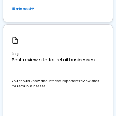
15 min read
Blog
Best review site for retail businesses
You should know about these important review sites
for retail businesses