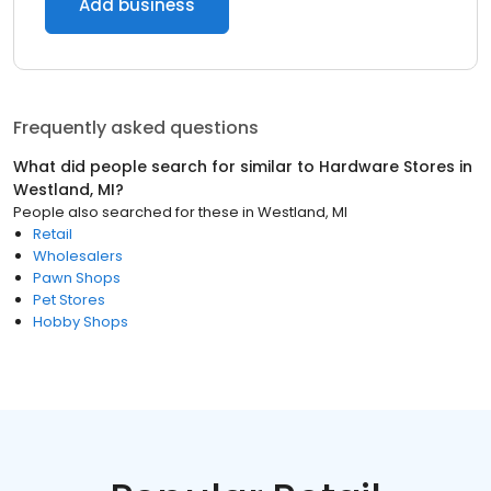
Add business
Frequently asked questions
What did people search for similar to
Hardware Stores
in
Westland, MI
?
People also searched for these
in
Westland, MI
Retail
Wholesalers
Pawn Shops
Pet Stores
Hobby Shops