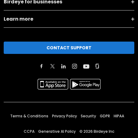
Birdeye for businesses
Learn more
CONTACT SUPPORT
Terms & Conditions
Privacy Policy
Security
GDPR
HIPAA
CCPA
Generative AI Policy
©
2026
Birdeye Inc