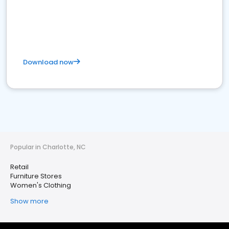
Download now
Popular in Charlotte, NC
Retail
Furniture Stores
Women's Clothing
Show more