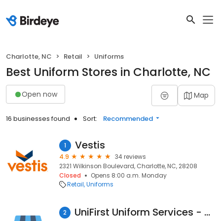
Charlotte, NC
Retail
Uniforms
Best Uniform Stores in Charlotte, NC
Open now
Map
16 businesses found
Sort:
Recommended
Vestis
1
4.9
34 reviews
2321 Wilkinson Boulevard, Charlotte, NC, 28208
Closed
Opens 8:00 a.m. Monday
Retail
Uniforms
UniFirst Uniform Services - Charlotte
2