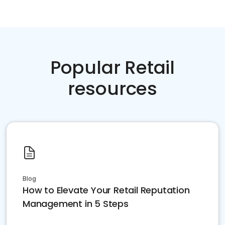
Popular Retail
resources
Blog
How to Elevate Your Retail Reputation
Management in 5 Steps