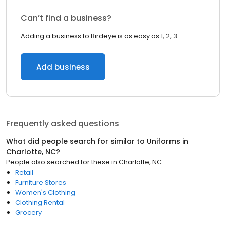
Can’t find a business?
Adding a business to Birdeye is as easy as 1, 2, 3.
Add business
Frequently asked questions
What did people search for similar to
Uniforms
in
Charlotte, NC
?
People also searched for these
in
Charlotte, NC
Retail
Furniture Stores
Women's Clothing
Clothing Rental
Grocery