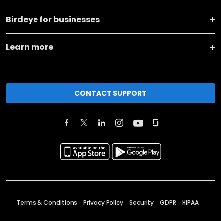
Birdeye for businesses
Learn more
CONTACT SUPPORT
Terms & Conditions
Privacy Policy
Security
GDPR
HIPAA