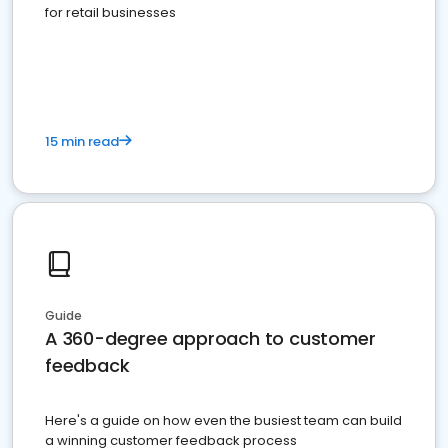
for retail businesses
15 min read
Guide
A 360-degree approach to customer
feedback
Here's a guide on how even the busiest team can build
a winning customer feedback process