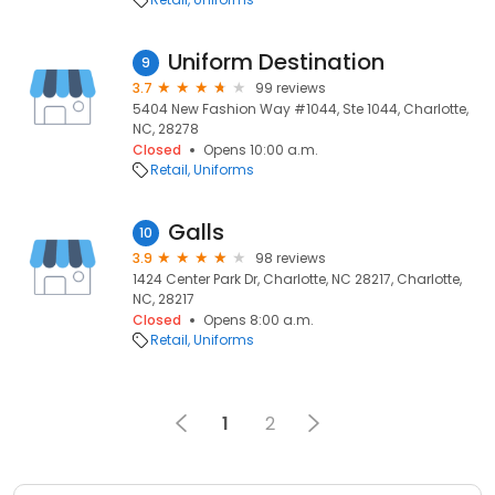
Uniform Destination
9
3.7
99 reviews
5404 New Fashion Way #1044, Ste 1044, Charlotte,
NC, 28278
Closed
Opens 10:00 a.m.
Retail
Uniforms
Galls
10
3.9
98 reviews
1424 Center Park Dr, Charlotte, NC 28217, Charlotte,
NC, 28217
Closed
Opens 8:00 a.m.
Retail
Uniforms
1
2