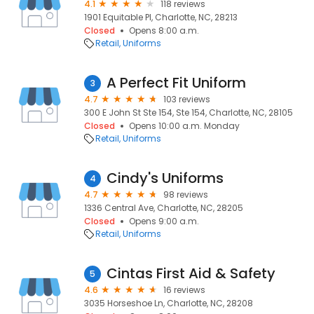
4.1
118 reviews
1901 Equitable Pl, Charlotte, NC, 28213
Closed
Opens 8:00 a.m.
Retail
Uniforms
A Perfect Fit Uniform
3
4.7
103 reviews
300 E John St Ste 154, Ste 154, Charlotte, NC, 28105
Closed
Opens 10:00 a.m. Monday
Retail
Uniforms
Cindy's Uniforms
4
4.7
98 reviews
1336 Central Ave, Charlotte, NC, 28205
Closed
Opens 9:00 a.m.
Retail
Uniforms
Cintas First Aid & Safety
5
4.6
16 reviews
3035 Horseshoe Ln, Charlotte, NC, 28208