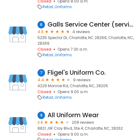
Closed
Opens 8:00 a.m.
Retail
Uniforms
Galls Service Center (serving Mecklenburg Co. Sheriff Office)
6
4.8
4 reviews
5235 Spector Dr, Charlotte, NC 28269, Charlotte, NC,
28269
Closed
Opens 7:30 a.m.
Retail
Uniforms
Fligel's Uniform Co.
7
4.4
9 reviews
4229 Monroe Rd, Charlotte, NC, 28205
Closed
Opens 9:00 a.m.
Retail
Uniforms
All Uniform Wear
8
3.8
209 reviews
8821 JW Clay Blvd, Ste 4, Charlotte, NC, 28262
Closed
Opens 9:00 a.m.
Retail
Uniforms