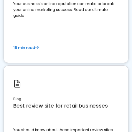
Your business's online reputation can make or break
your online marketing success. Read our ultimate
guide
15 min read
Blog
Best review site for retail businesses
You should know about these important review sites