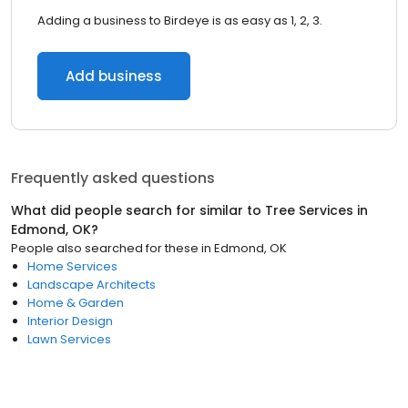
Adding a business to Birdeye is as easy as 1, 2, 3.
Add business
Frequently asked questions
What did people search for similar to
Tree Services
in
Edmond, OK
?
People also searched for these
in
Edmond, OK
Home Services
Landscape Architects
Home & Garden
Interior Design
Lawn Services