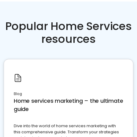
Popular Home Services
resources
Blog
Home services marketing – the ultimate
guide
Dive into the world of home services marketing with
this comprehensive guide. Transform your strategies