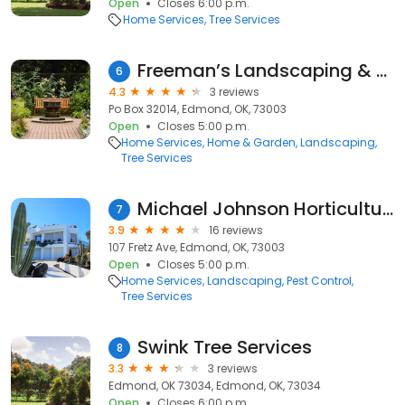
Open
Closes 6:00 p.m.
Home Services
Tree Services
Freeman’s Landscaping & Lawns
6
4.3
3 reviews
Po Box 32014, Edmond, OK, 73003
Open
Closes 5:00 p.m.
Home Services
Home & Garden
Landscaping
Tree Services
Michael Johnson Horticultural Solutions, Inc.
7
3.9
16 reviews
107 Fretz Ave, Edmond, OK, 73003
Open
Closes 5:00 p.m.
Home Services
Landscaping
Pest Control
Tree Services
Swink Tree Services
8
3.3
3 reviews
Edmond, OK 73034, Edmond, OK, 73034
Open
Closes 6:00 p.m.