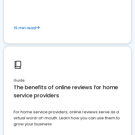
15 min read
Guide
The benefits of online reviews for home
service providers
For home service providers, online reviews serve as a
virtual word-of-mouth. Learn how you can use them to
grow your business