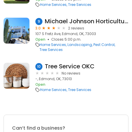
Home Services
Tree Services
Michael Johnson Horticultural Solutions
9
3.0
2 reviews
107 S Fretz Ave, Edmond, OK, 73003
Open
Closes 5:00 p.m.
Home Services
Landscaping
Pest Control
Tree Services
Tree Service OKC
10
No reviews
-, Edmond, OK, 73013
Open
Home Services
Tree Services
Can’t find a business?