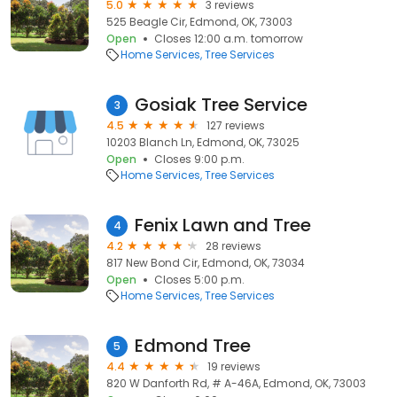
5.0
3 reviews
525 Beagle Cir, Edmond, OK, 73003
Open
Closes 12:00 a.m. tomorrow
Home Services
Tree Services
Gosiak Tree Service
3
4.5
127 reviews
10203 Blanch Ln, Edmond, OK, 73025
Open
Closes 9:00 p.m.
Home Services
Tree Services
Fenix Lawn and Tree
4
4.2
28 reviews
817 New Bond Cir, Edmond, OK, 73034
Open
Closes 5:00 p.m.
Home Services
Tree Services
Edmond Tree
5
4.4
19 reviews
820 W Danforth Rd, # A-46A, Edmond, OK, 73003