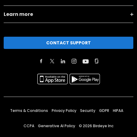
Learn more
CONTACT SUPPORT
Terms & Conditions
Privacy Policy
Security
GDPR
HIPAA
CCPA
Generative AI Policy
©
2026
Birdeye Inc