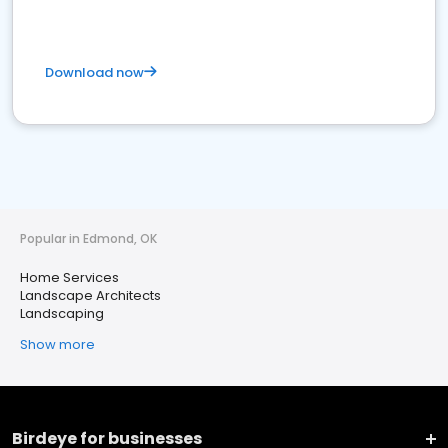
Download now
Popular in Edmond, OK
Home Services
Landscape Architects
Landscaping
Show more
Birdeye for businesses