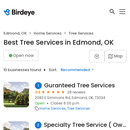
Edmond, OK
Home Services
Tree Services
Best Tree Services in Edmond, OK
Open now
Map
10 businesses found
Sort:
Recommended
Guranteed Tree Services
1
4.8
29 reviews
2083 E Simmons Rd, Edmond, OK, 73034
Open
Closes 6:00 p.m.
Home Services
Tree Services
Specialty Tree Service ( Owner: George Slawson, Jr )
2