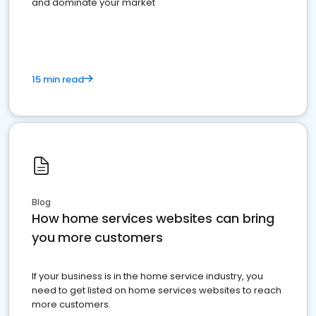
and dominate your market
15 min read
Blog
How home services websites can bring
you more customers
If your business is in the home service industry, you
need to get listed on home services websites to reach
more customers.