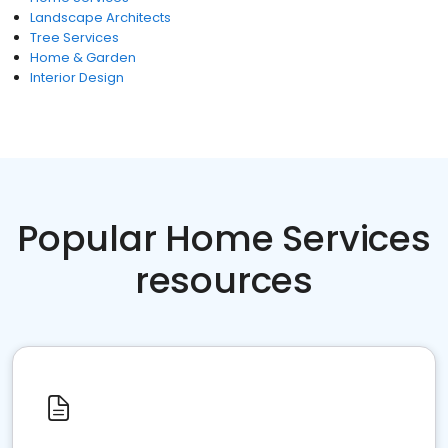
Landscape Architects
Tree Services
Home & Garden
Interior Design
Popular Home Services
resources