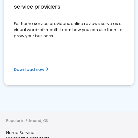
service providers
For home service providers, online reviews serve as a
virtual word-of-mouth. Learn how you can use them to
grow your business
Download now
Popular in Edmond, OK
Home Services