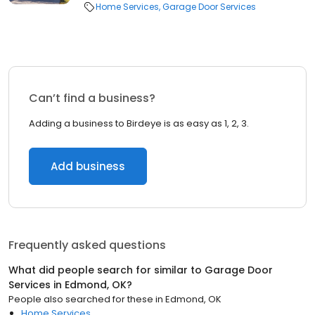
Home Services
Garage Door Services
Can’t find a business?
Adding a business to Birdeye is as easy as 1, 2, 3.
Add business
Frequently asked questions
What did people search for similar to
Garage Door
Services
in
Edmond, OK
?
People also searched for these
in
Edmond, OK
Home Services