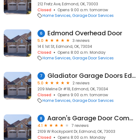
212 Fretz Ave, Edmond, OK, 73003
Closed
Opens 9:00 a.m. tomorrow
Home Services
Garage Door Services
Edmond Overhead Door
6
5.0
3 reviews
14 E 1st St, Edmond, OK, 73034
Closed
Opens 8:00 a.m. Monday
Home Services
Garage Door Services
Gladiator Garage Doors Edmond
7
5.0
2 reviews
209 Meline Dr #18, Edmond, OK, 73034
Closed
Opens 9:00 a.m. tomorrow
Home Services
Garage Door Services
Aaron's Garage Door Company, LLC
8
4.1
7 reviews
2109 W Rockypoint Dr, Edmond, OK, 73003
Closed
Opens 8:00 a.m. Monday