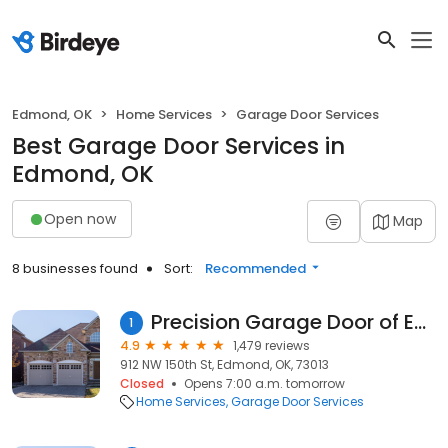
Edmond, OK
Home Services
Garage Door Services
Best Garage Door Services in
Edmond, OK
Open now
Map
8 businesses found
Sort:
Recommended
Precision Garage Door of Edmond
1
4.9
1,479 reviews
912 NW 150th St, Edmond, OK, 73013
Closed
Opens 7:00 a.m. tomorrow
Home Services
Garage Door Services