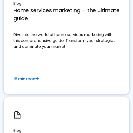
Blog
Home services marketing – the ultimate
guide
Dive into the world of home services marketing with
this comprehensive guide. Transform your strategies
and dominate your market
15 min read
Blog