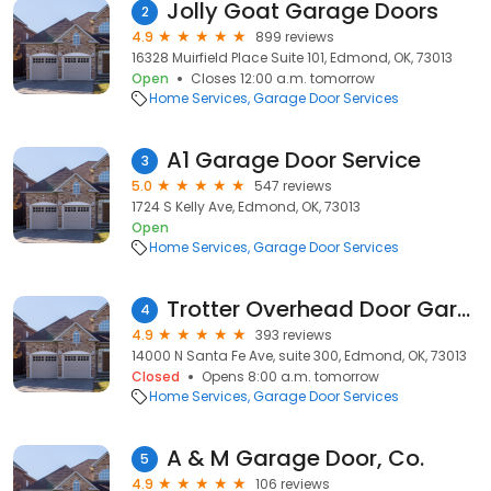
Jolly Goat Garage Doors
2
4.9
899 reviews
16328 Muirfield Place Suite 101, Edmond, OK, 73013
Open
Closes 12:00 a.m. tomorrow
Home Services
Garage Door Services
A1 Garage Door Service
3
5.0
547 reviews
1724 S Kelly Ave, Edmond, OK, 73013
Open
Home Services
Garage Door Services
Trotter Overhead Door Garage + Home
4
4.9
393 reviews
14000 N Santa Fe Ave, suite 300, Edmond, OK, 73013
Closed
Opens 8:00 a.m. tomorrow
Home Services
Garage Door Services
A & M Garage Door, Co.
5
4.9
106 reviews