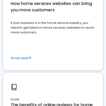
How home services websites can bring
you more customers
If your business is in the home service industry, you
need to get listed on home services websites to reach
more customers.
15 min read
Guide
The benefits of online reviews for home