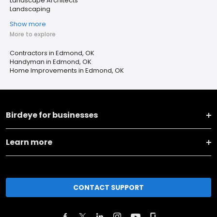
Landscape Architects
Landscaping
Show more
More to explore
Contractors in Edmond, OK
Handyman in Edmond, OK
Home Improvements in Edmond, OK
Birdeye for businesses
Learn more
CONTACT SUPPORT