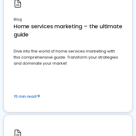
Blog
Home services marketing – the ultimate
guide
Dive into the world of home services marketing with
this comprehensive guide. Transform your strategies
and dominate your market
15 min read