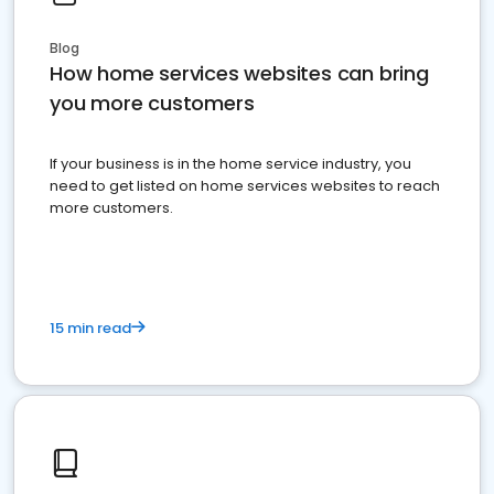
Blog
How home services websites can bring
you more customers
If your business is in the home service industry, you
need to get listed on home services websites to reach
more customers.
15 min read