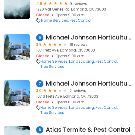
4.9
8 reviews
1220 Val Genes Rd, Edmond, OK, 73003
Closed
Opens 9:00 a.m.
Home Services
Pest Control
Michael Johnson Horticultural Solutions, Inc.
6
3.9
16 reviews
107 Fretz Ave, Edmond, OK, 73003
Closed
Opens 9:00 a.m.
Home Services
Landscaping
Pest Control
Tree Services
Michael Johnson Horticultural Solutions
7
3.0
2 reviews
107 S Fretz Ave, Edmond, OK, 73003
Closed
Opens 8:00 a.m.
Home Services
Landscaping
Pest Control
Tree Services
Atlas Termite & Pest Control
8