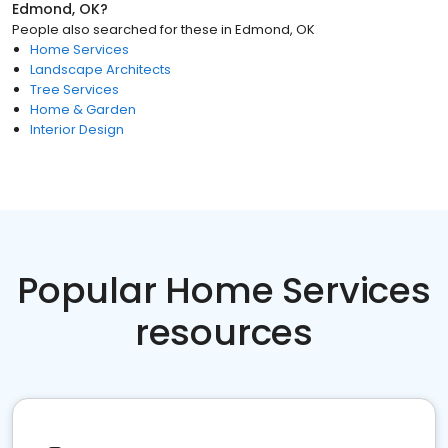
Edmond, OK
?
People also searched for these
in
Edmond, OK
Home Services
Landscape Architects
Tree Services
Home & Garden
Interior Design
Popular Home Services
resources