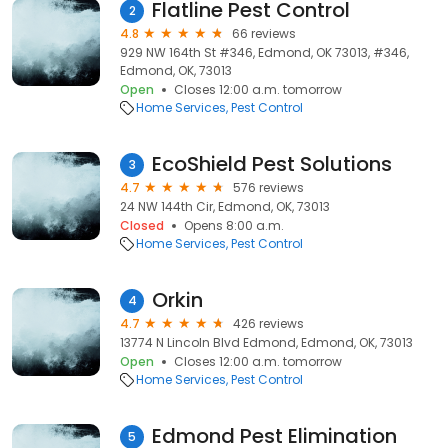
Flatline Pest Control
2
4.8
66 reviews
929 NW 164th St #346, Edmond, OK 73013, #346,
Edmond, OK, 73013
Open
Closes 12:00 a.m. tomorrow
Home Services
Pest Control
EcoShield Pest Solutions
3
4.7
576 reviews
24 NW 144th Cir, Edmond, OK, 73013
Closed
Opens 8:00 a.m.
Home Services
Pest Control
Orkin
4
4.7
426 reviews
13774 N Lincoln Blvd Edmond, Edmond, OK, 73013
Open
Closes 12:00 a.m. tomorrow
Home Services
Pest Control
Edmond Pest Elimination
5