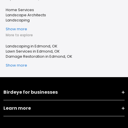
Home Services
Landscape Architects
Landscaping
Show more
More to explore
Landscaping in Edmond, OK
Lawn Services in Edmond, OK
Damage Restoration in Edmond, OK
Show more
Birdeye for businesses
Learn more