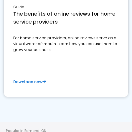
Guide
The benefits of online reviews for home
service providers
For home service providers, online reviews serve as a
virtual word-of-mouth. Learn how you can use them to
grow your business
Download now
Popular in Edmond, OK