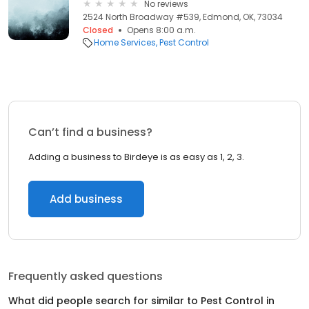
No reviews
2524 North Broadway #539, Edmond, OK, 73034
Closed
Opens 8:00 a.m.
Home Services
Pest Control
Can’t find a business?
Adding a business to Birdeye is as easy as 1, 2, 3.
Add business
Frequently asked questions
What did people search for similar to
Pest Control
in