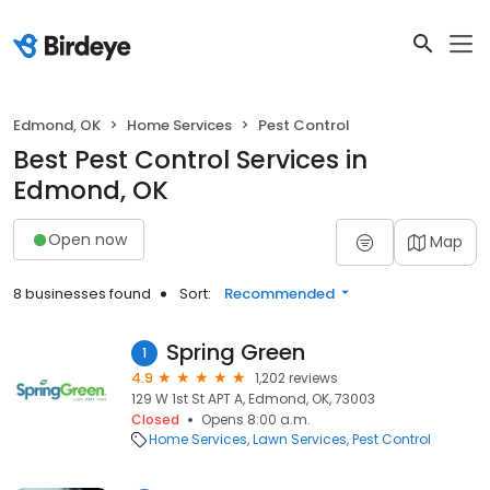
Edmond, OK
Home Services
Pest Control
Best Pest Control Services in
Edmond, OK
Open now
Map
8 businesses found
Sort:
Recommended
Spring Green
1
4.9
1,202 reviews
129 W 1st St APT A, Edmond, OK, 73003
Closed
Opens 8:00 a.m.
Home Services
Lawn Services
Pest Control